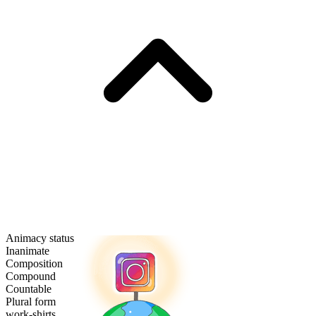
Animacy status
Inanimate
Composition
Compound
Countable
Plural form
work-shirts