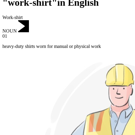
"work-shirt"in English
Work-shirt
NOUN
01
heavy-duty shirts worn for manual or physical work