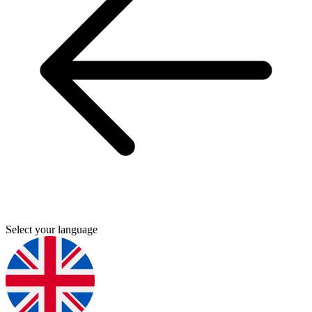
Select your language