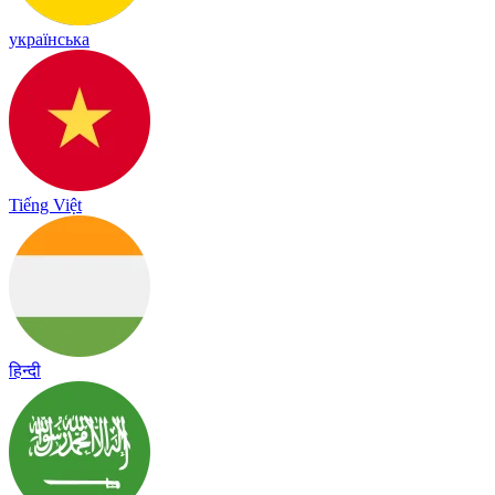
українська
Tiếng Việt
हिन्दी