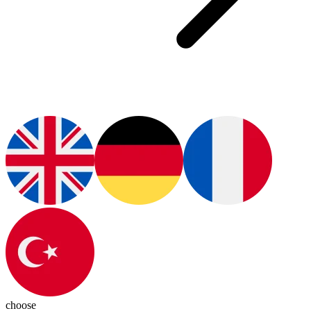
choose