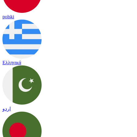
polski
Ελληνικά
اردو