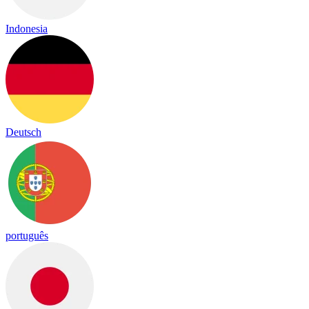
Indonesia
Deutsch
português