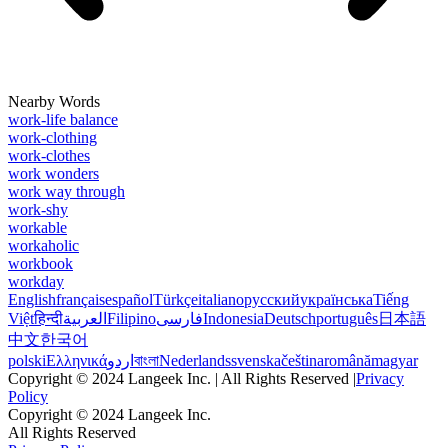
Nearby Words
work-life balance
work-clothing
work-clothes
work wonders
work way through
work-shy
workable
workaholic
workbook
workday
English
français
español
Türkçe
italiano
русский
українська
Tiếng
Việt
हिन्दी
العربية
Filipino
فارسی
Indonesia
Deutsch
português
日本語
中文
한국어
polski
Ελληνικά
اردو
বাংলা
Nederlands
svenska
čeština
română
magyar
Copyright © 2024 Langeek Inc. | All Rights Reserved |
Privacy
Policy
Copyright © 2024 Langeek Inc.
All Rights Reserved