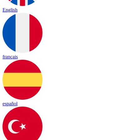
English
français
español