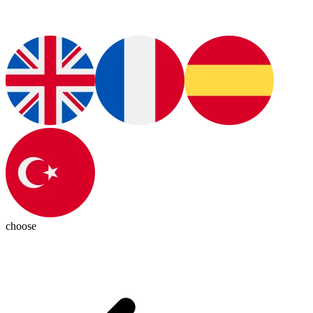
choose