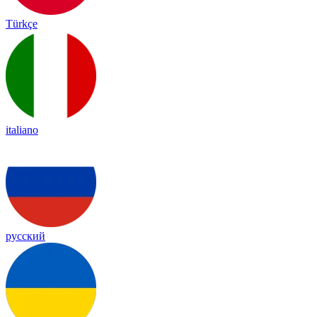
Türkçe
italiano
русский