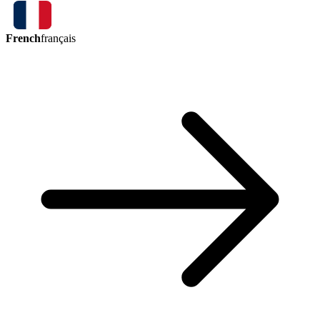
French
français