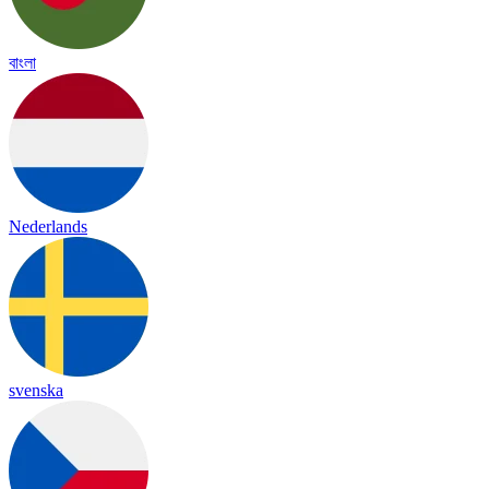
বাংলা
Nederlands
svenska