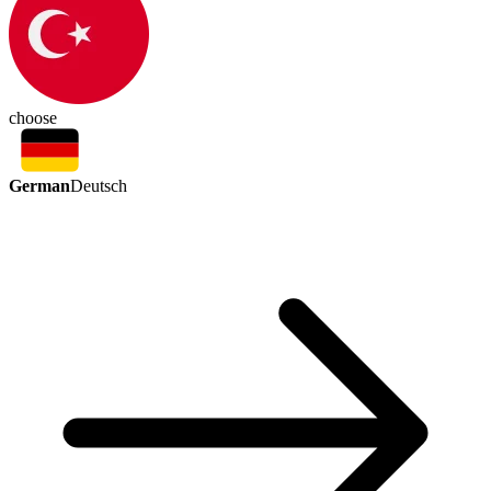
choose
German
Deutsch