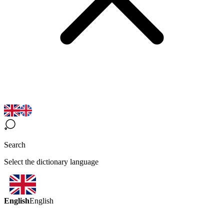
Search
Select the dictionary language
English
English