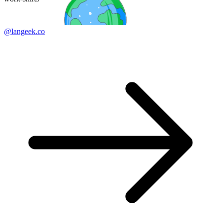
@langeek.co