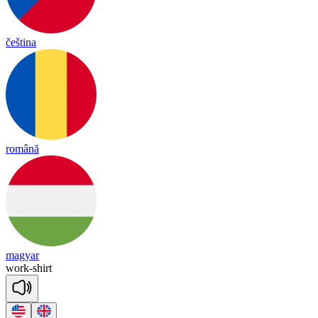
čeština
română
magyar
work
-
shirt