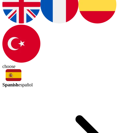
choose
Spanish
español