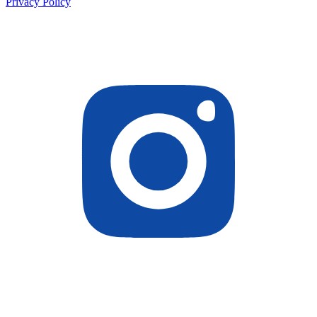
Privacy Policy