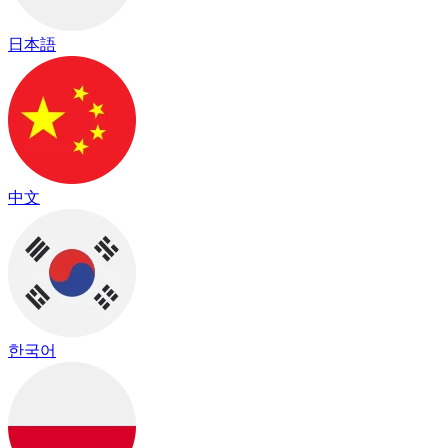
日本語
中文
한국어