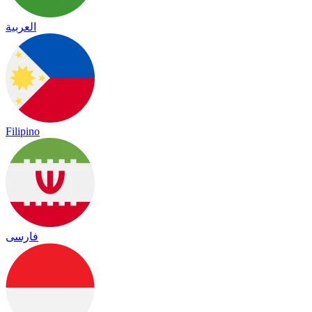
العربية
Filipino
فارسی