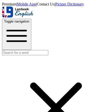
Premium
|
Mobile App
|
Contact Us
|
Picture Dictionary
Toggle navigation