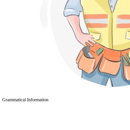
Grammatical Information