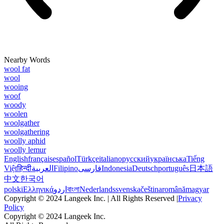
Nearby Words
wool fat
wool
wooing
woof
woody
woolen
woolgather
woolgathering
woolly aphid
woolly lemur
English
français
español
Türkçe
italiano
русский
українська
Tiếng
Việt
हिन्दी
العربية
Filipino
فارسی
Indonesia
Deutsch
português
日本語
中文
한국어
polski
Ελληνικά
اردو
বাংলা
Nederlands
svenska
čeština
română
magyar
Copyright © 2024 Langeek Inc. | All Rights Reserved |
Privacy
Policy
Copyright © 2024 Langeek Inc.