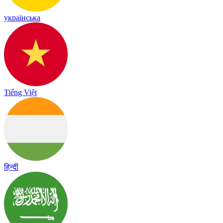
українська
Tiếng Việt
हिन्दी