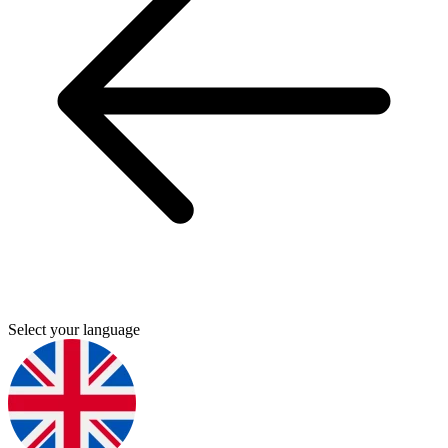
Select your language