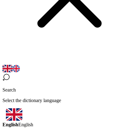
Search
Select the dictionary language
English
English