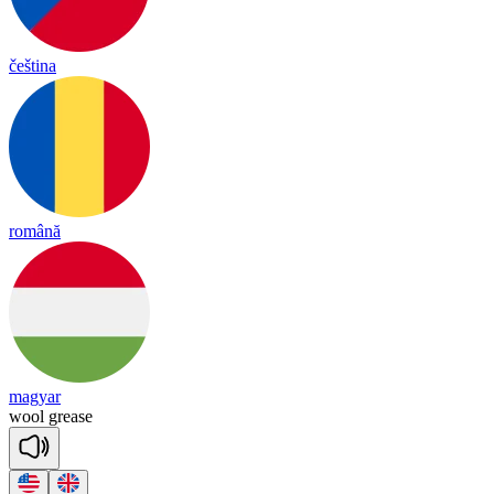
čeština
română
magyar
wool
grease