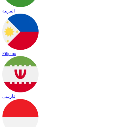
العربية
Filipino
فارسی