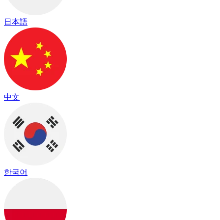
日本語
中文
한국어