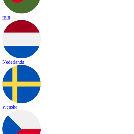
বাংলা
Nederlands
svenska