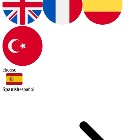
choose
Spanish
español