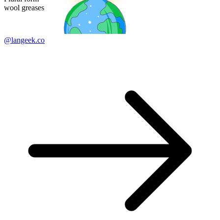
wool greases
@langeek.co