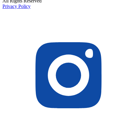
All Rights Reserved
Privacy Policy