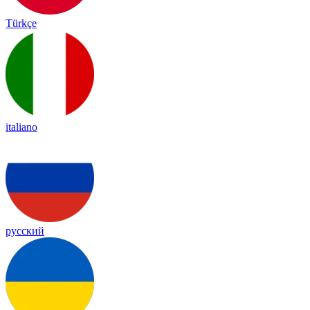
Türkçe
italiano
русский