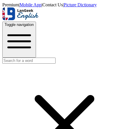
Premium
|
Mobile App
|
Contact Us
|
Picture Dictionary
Toggle navigation