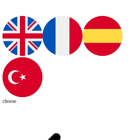
choose