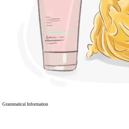
Grammatical Information