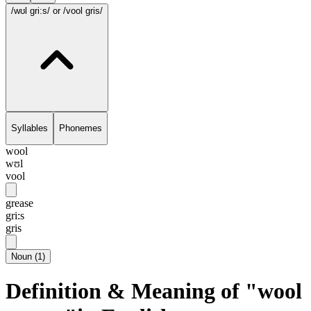
/wʊl gri:s/
or /vool gris/
Syllables
Phonemes
wool
wʊl
vool
grease
gri:s
gris
Noun
(
1
)
Definition & Meaning of "wool