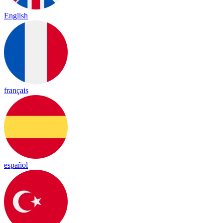
English
français
español