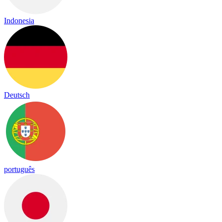
Indonesia
Deutsch
português