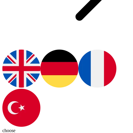
choose