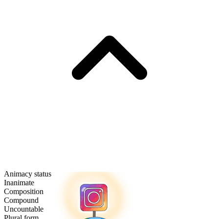
Animacy status
Inanimate
Composition
Compound
Uncountable
Plural form