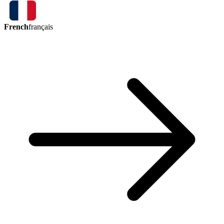
French
français