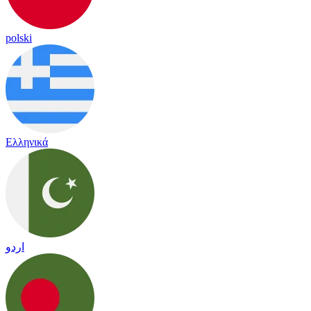
polski
Ελληνικά
اردو