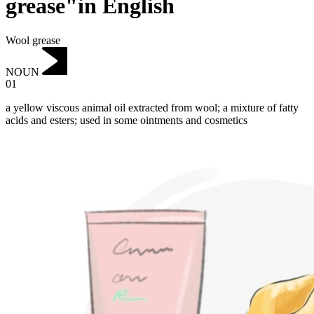
grease"in English
Wool grease
NOUN
01
a yellow viscous animal oil extracted from wool; a mixture of fatty
acids and esters; used in some ointments and cosmetics