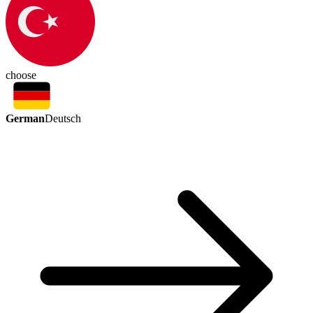
choose
German
Deutsch