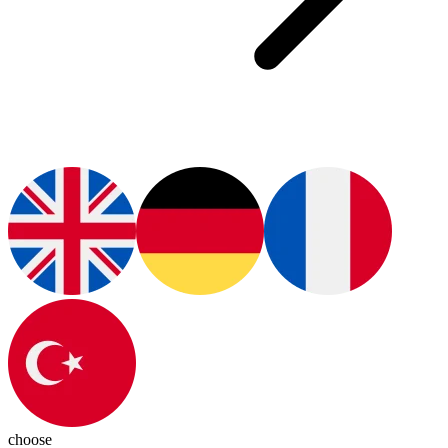
choose