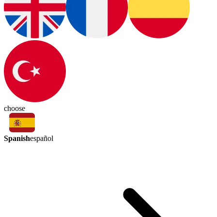
choose
Spanish
español