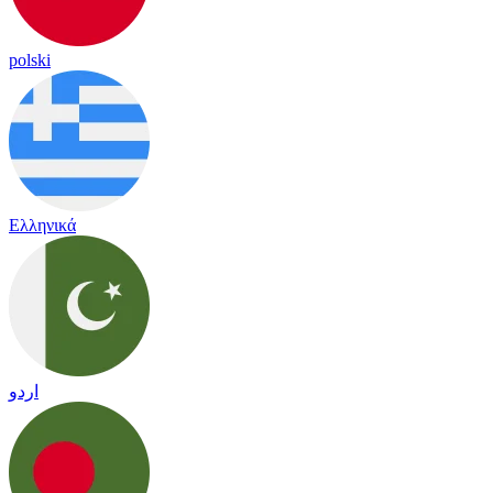
polski
Ελληνικά
اردو