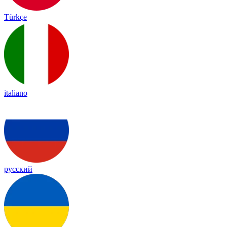
Türkçe
italiano
русский