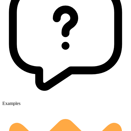
Examples