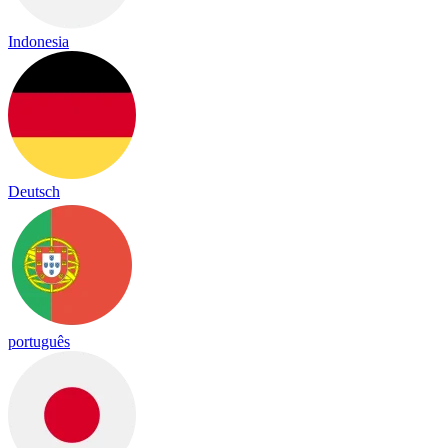
Indonesia
Deutsch
português