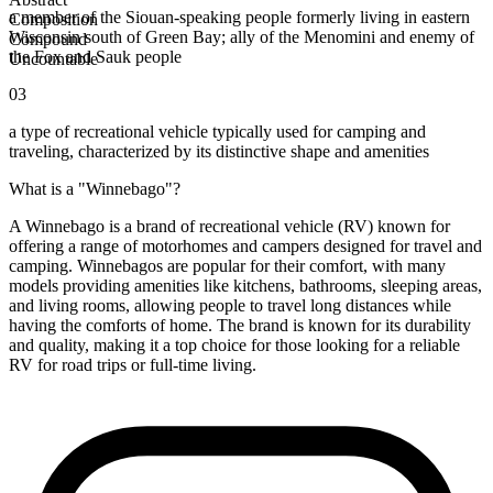
a member of the Siouan-speaking people formerly living in eastern
Composition
Wisconsin south of Green Bay; ally of the Menomini and enemy of
Compound
the Fox and Sauk people
Uncountable
03
a type of recreational vehicle typically used for camping and
traveling, characterized by its distinctive shape and amenities
What is a "Winnebago"?
A Winnebago is a brand of recreational vehicle (RV) known for
offering a range of motorhomes and campers designed for travel and
camping. Winnebagos are popular for their comfort, with many
models providing amenities like kitchens, bathrooms, sleeping areas,
and living rooms, allowing people to travel long distances while
having the comforts of home. The brand is known for its durability
and quality, making it a top choice for those looking for a reliable
RV for road trips or full-time living.