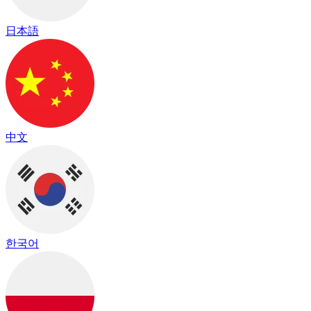
日本語
中文
한국어