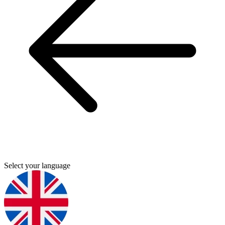
Select your language