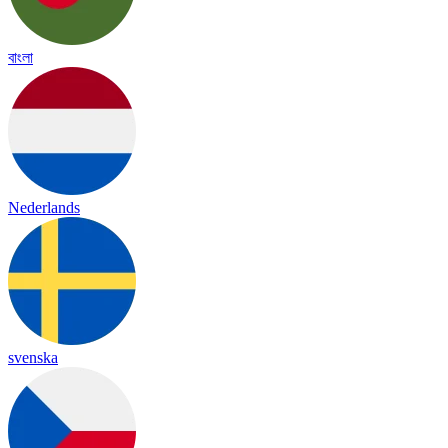
বাংলা
Nederlands
svenska