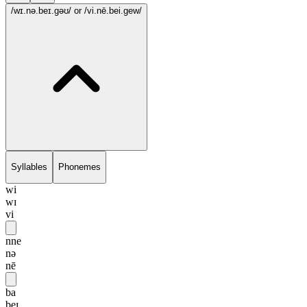
/wɪ.nə.beɪ.gəʊ/
or /vi.nē.bei.gew/
Syllables
Phonemes
wi
wɪ
vi
nne
nə
nē
ba
beɪ