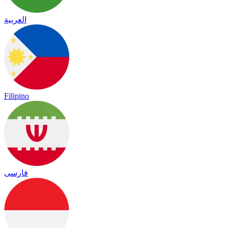
العربية
Filipino
فارسی