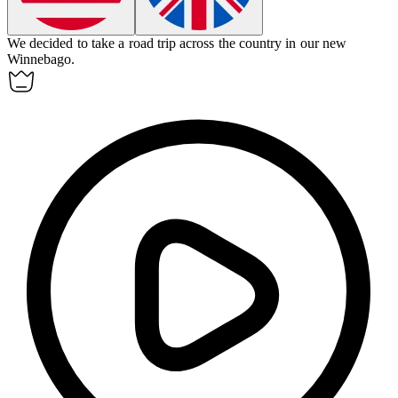
We decided to take a road trip across the country in our new
Winnebago
.