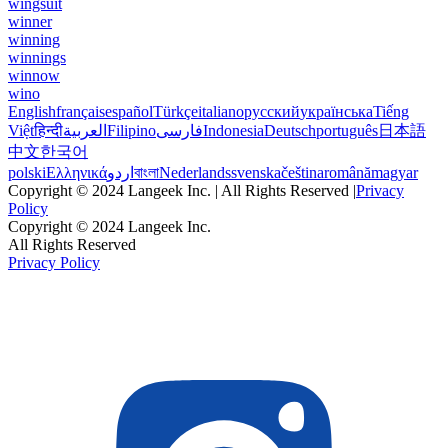
wingsuit
winner
winning
winnings
winnow
wino
English
français
español
Türkçe
italiano
русский
українська
Tiếng
Việt
हिन्दी
العربية
Filipino
فارسی
Indonesia
Deutsch
português
日本語
中文
한국어
polski
Ελληνικά
اردو
বাংলা
Nederlands
svenska
čeština
română
magyar
Copyright © 2024 Langeek Inc. | All Rights Reserved |
Privacy
Policy
Copyright © 2024 Langeek Inc.
All Rights Reserved
Privacy Policy