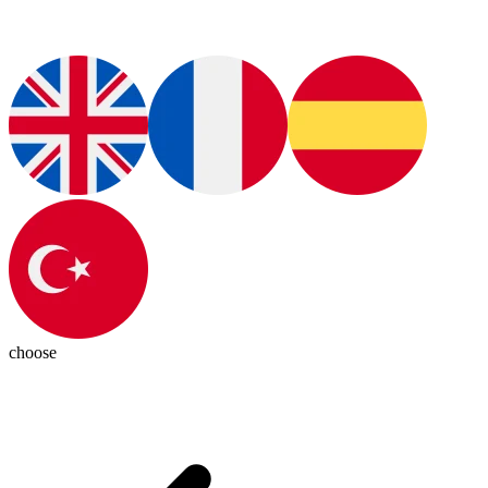
choose