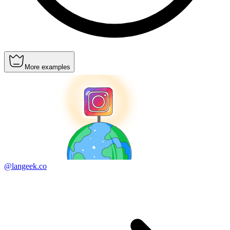
More examples
@langeek.co