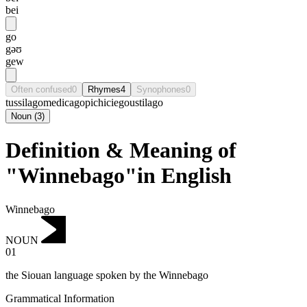
bei
go
gəʊ
gew
Often confused
0
Rhymes
4
Synophones
0
tussilago
medicago
pichiciego
ustilago
Noun
(
3
)
Definition & Meaning of
"Winnebago"in English
Winnebago
NOUN
01
the Siouan language spoken by the Winnebago
Grammatical Information