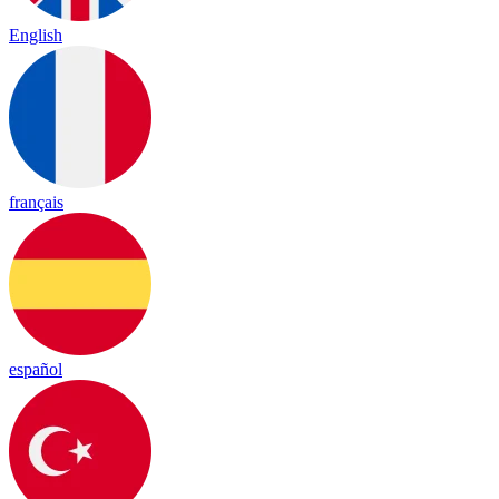
English
français
español