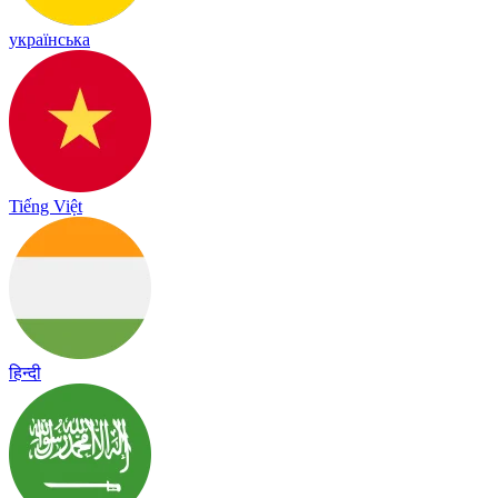
українська
Tiếng Việt
हिन्दी