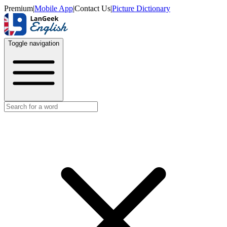
Premium
|
Mobile App
|
Contact Us
|
Picture Dictionary
Toggle navigation