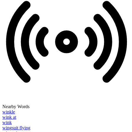
Nearby Words
winkle
wink at
wink
wingsuit flying