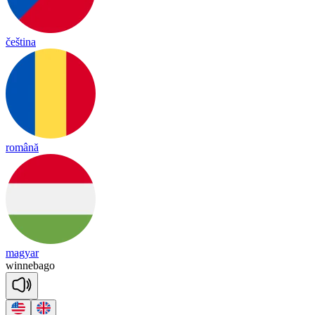
čeština
română
magyar
wi
nne
ba
go