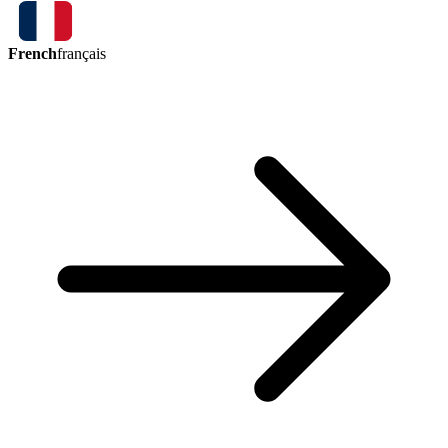
French
français