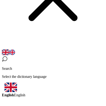
Search
Select the dictionary language
English
English