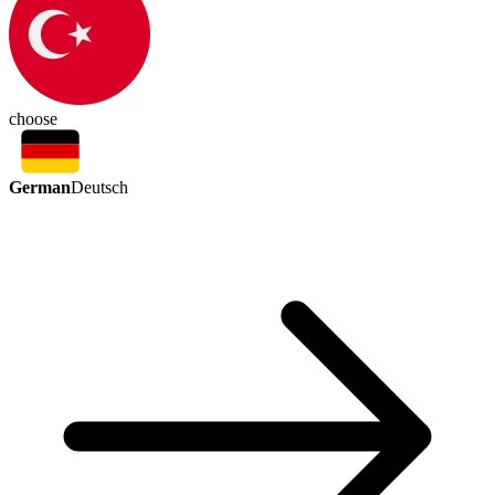
choose
German
Deutsch