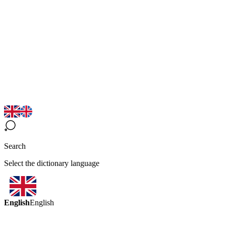
Search
Select the dictionary language
English
English