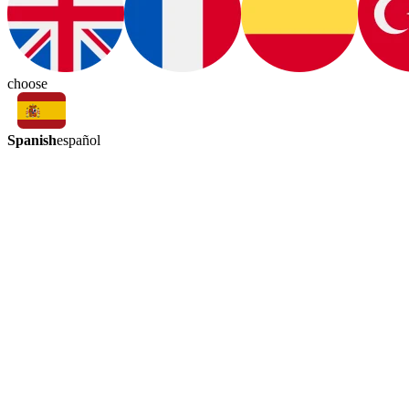
choose
Spanish
español