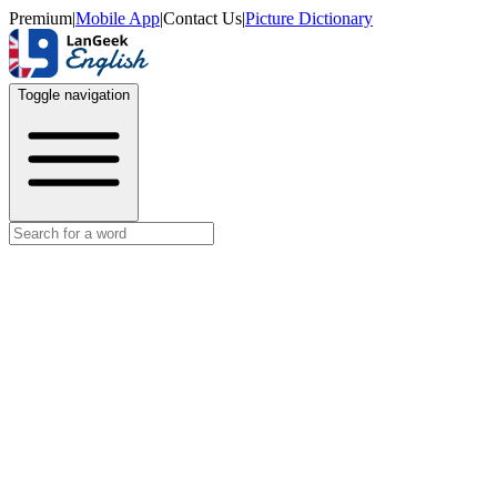
Premium
|
Mobile App
|
Contact Us
|
Picture Dictionary
Toggle navigation