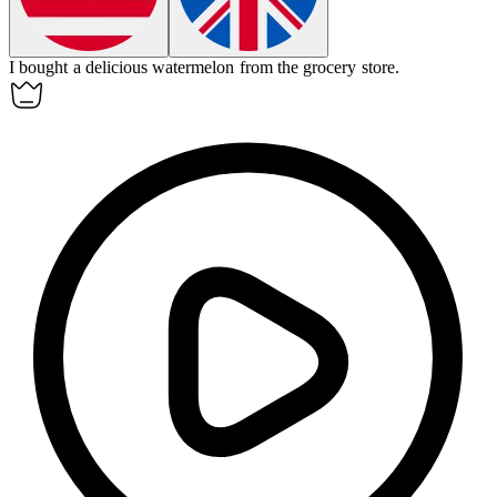
I bought a delicious
watermelon
from the grocery store.