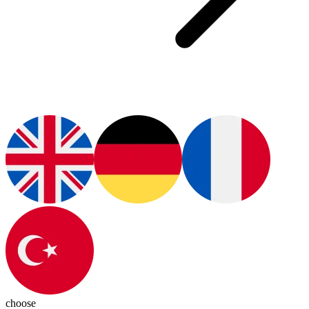
choose