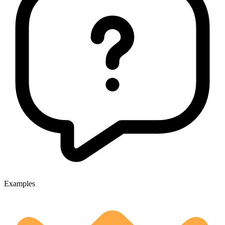
Examples