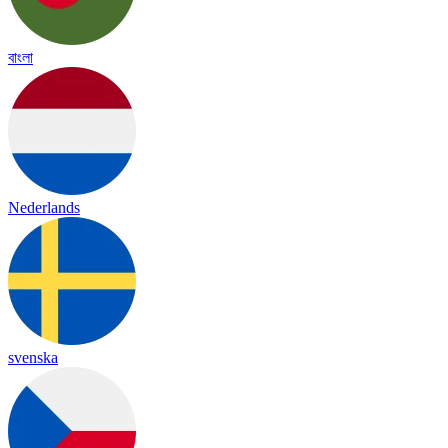
বাংলা
Nederlands
svenska