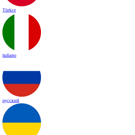
Türkçe
italiano
русский