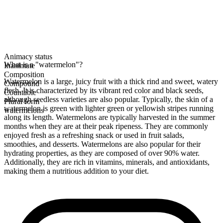
Animacy status
What is a "watermelon"?
Inanimate
Composition
Watermelon is a large, juicy fruit with a thick rind and sweet, watery
Compound
flesh. It is characterized by its vibrant red color and black seeds,
Countable
although seedless varieties are also popular. Typically, the skin of a
Plural form
watermelon is green with lighter green or yellowish stripes running
watermelons
along its length. Watermelons are typically harvested in the summer
months when they are at their peak ripeness. They are commonly
enjoyed fresh as a refreshing snack or used in fruit salads,
smoothies, and desserts. Watermelons are also popular for their
hydrating properties, as they are composed of over 90% water.
Additionally, they are rich in vitamins, minerals, and antioxidants,
making them a nutritious addition to your diet.