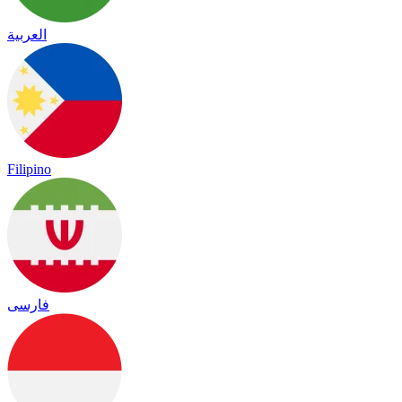
العربية
Filipino
فارسی