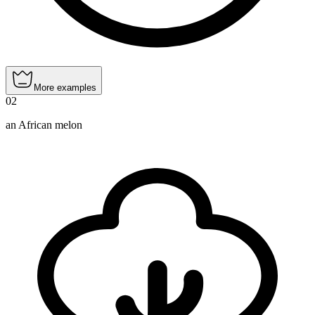
More examples
02
an African melon