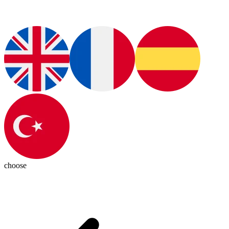
choose