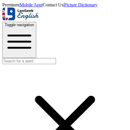
Premium
|
Mobile App
|
Contact Us
|
Picture Dictionary
Toggle navigation