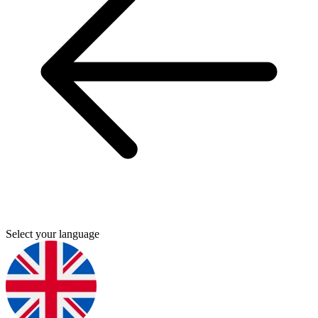
Select your language