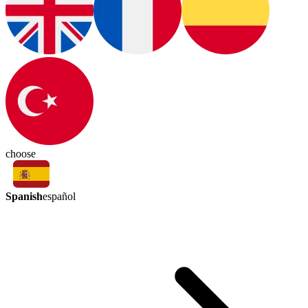
choose
Spanish
español