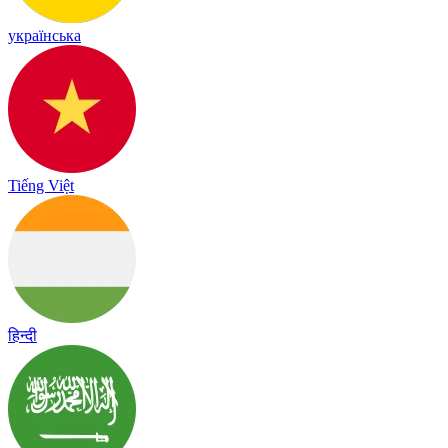
українська
Tiếng Việt
हिन्दी