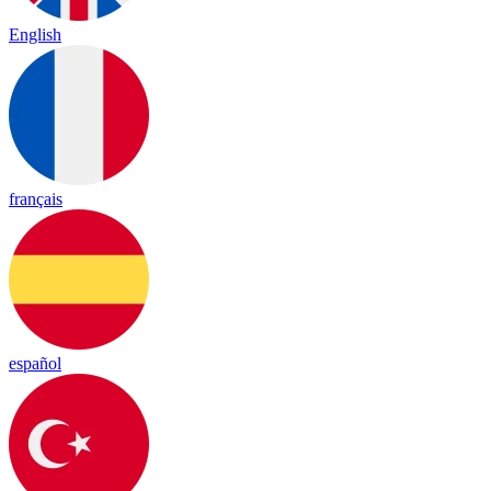
English
français
español