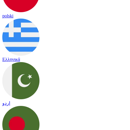
polski
Ελληνικά
اردو