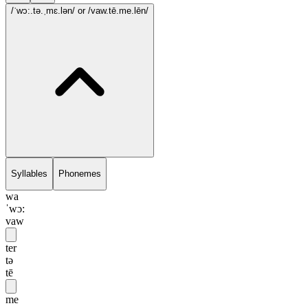
/ˈwɔ:.tə.ˌmɛ.lən/
or /vaw.tē.me.lēn/
Syllables
Phonemes
wa
ˈwɔ:
vaw
ter
tə
tē
me