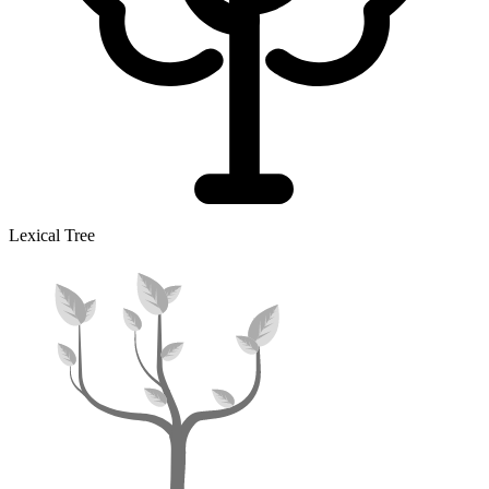
Lexical Tree