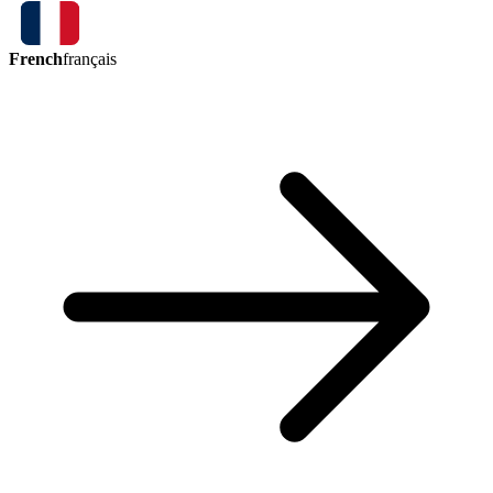
French
français