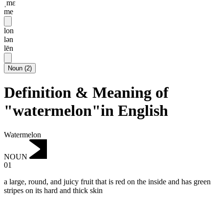
ˌmɛ
me
lon
lən
lēn
Noun
(
2
)
Definition & Meaning of
"watermelon"in English
Watermelon
NOUN
01
a large, round, and juicy fruit that is red on the inside and has green
stripes on its hard and thick skin