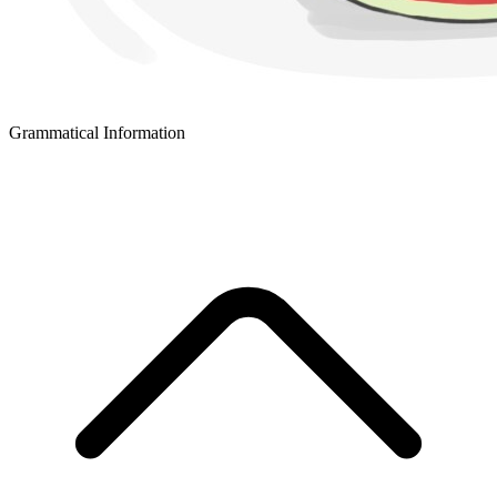
Grammatical Information