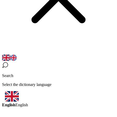
Search
Select the dictionary language
English
English