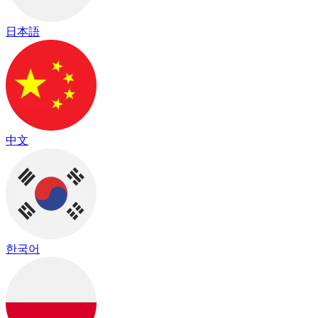
日本語
中文
한국어