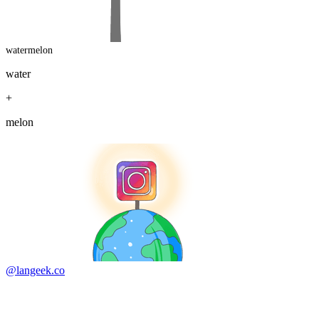
watermelon
water
+
melon
@langeek.co