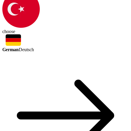
choose
German
Deutsch