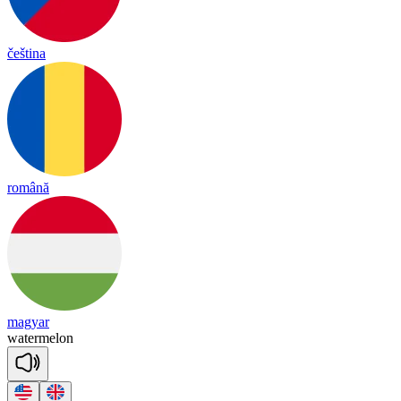
čeština
română
magyar
wa
ter
me
lon