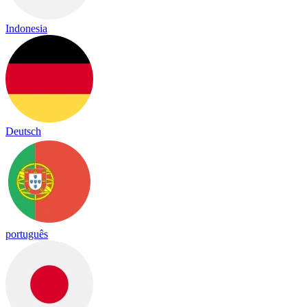
Indonesia
Deutsch
português