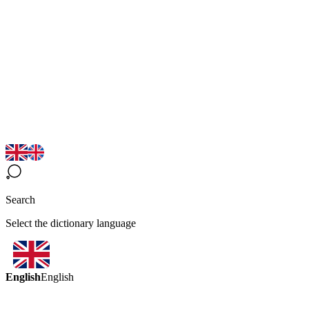
Search
Select the dictionary language
English
English