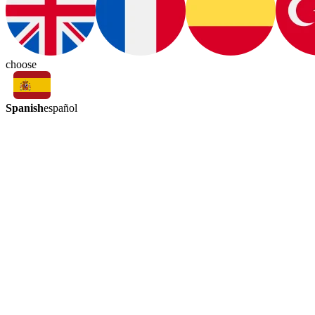
choose
Spanish
español