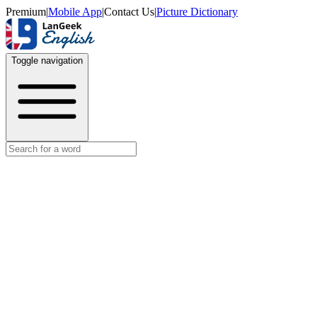
Premium
|
Mobile App
|
Contact Us
|
Picture Dictionary
Toggle navigation