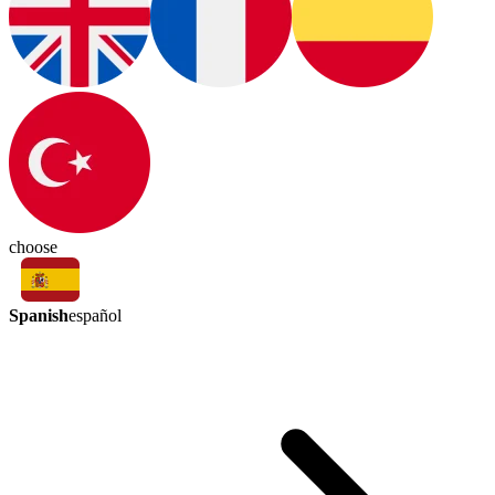
choose
Spanish
español