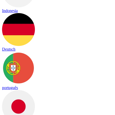
Indonesia
Deutsch
português