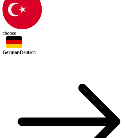
choose
German
Deutsch