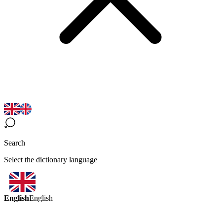
Search
Select the dictionary language
English
English