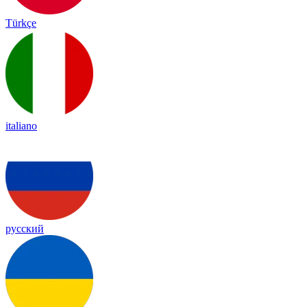
Türkçe
italiano
русский