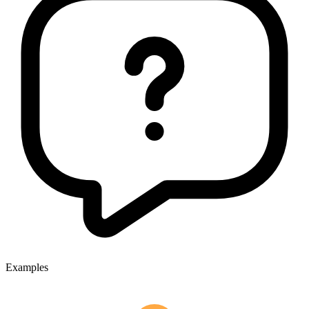
Examples