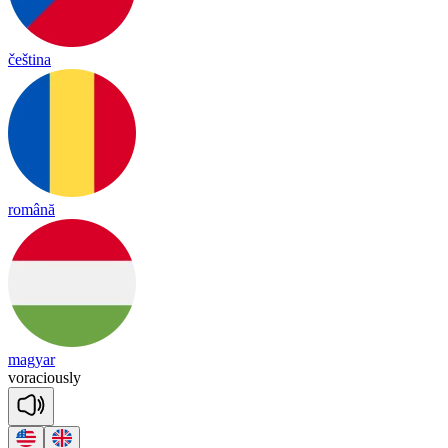
čeština
română
magyar
vo
ra
cious
ly