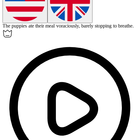
The puppies ate their meal
voraciously
, barely stopping to breathe.