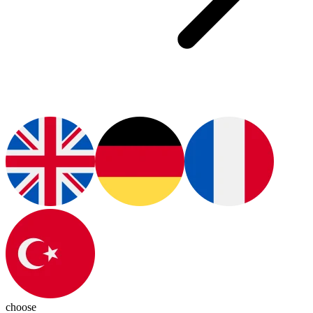
choose