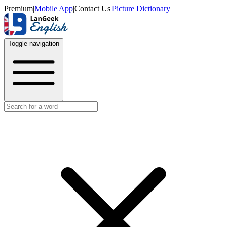
Premium
|
Mobile App
|
Contact Us
|
Picture Dictionary
Toggle navigation