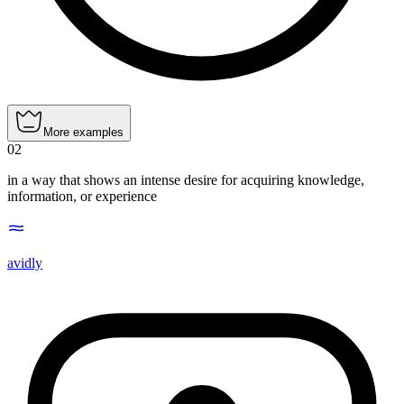
More examples
02
in a way that shows an intense desire for acquiring knowledge,
information, or experience
avidly