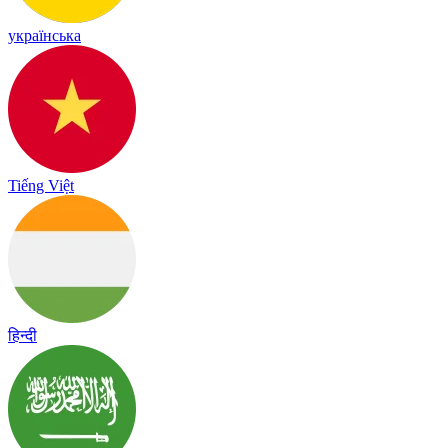
українська
Tiếng Việt
हिन्दी