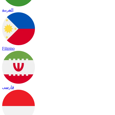
العربية
Filipino
فارسی