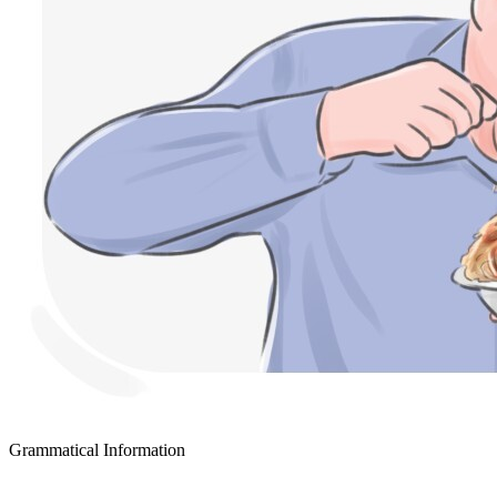
Grammatical Information