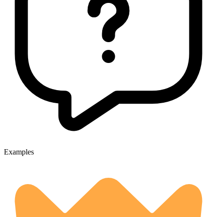
Examples