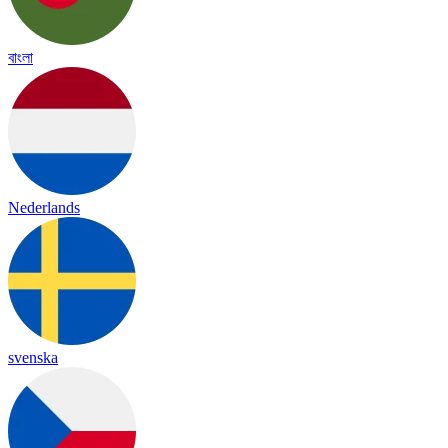
বাংলা
Nederlands
svenska