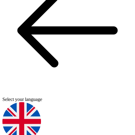
Select your language