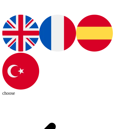
choose