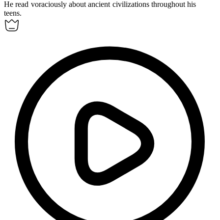
He read
voraciously
about ancient civilizations throughout his
teens.