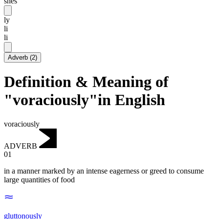
shēs
ly
li
li
Adverb
(
2
)
Definition & Meaning of
"voraciously"in English
voraciously
ADVERB
01
in a manner marked by an intense eagerness or greed to consume
large quantities of food
gluttonously