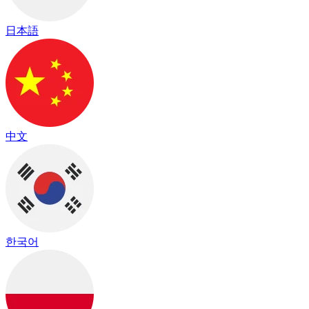
日本語
中文
한국어