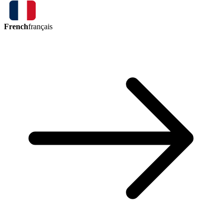
French
français