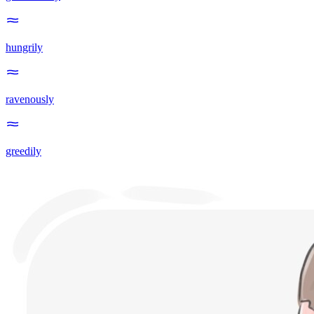
hungrily
ravenously
greedily