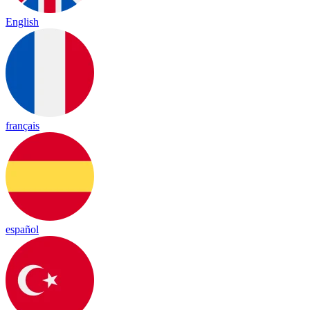
English
français
español