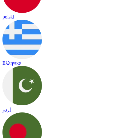
polski
Ελληνικά
اردو