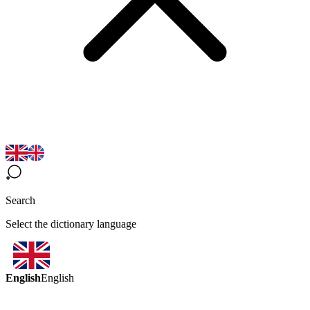
Search
Select the dictionary language
English
English