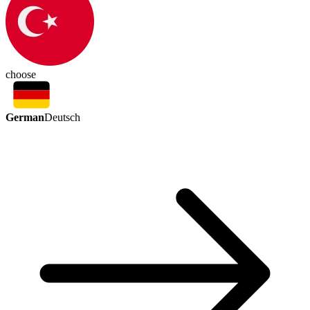
choose
German
Deutsch