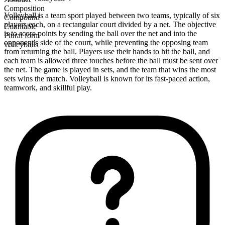
Composition
Volleyball is a team sport played between two teams, typically of six
Compound
players each, on a rectangular court divided by a net. The objective
Countable
is to score points by sending the ball over the net and into the
Plural form
opponent's side of the court, while preventing the opposing team
volleyballs
from returning the ball. Players use their hands to hit the ball, and
each team is allowed three touches before the ball must be sent over
the net. The game is played in sets, and the team that wins the most
sets wins the match. Volleyball is known for its fast-paced action,
teamwork, and skillful play.