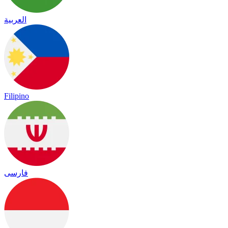
العربية
Filipino
فارسی