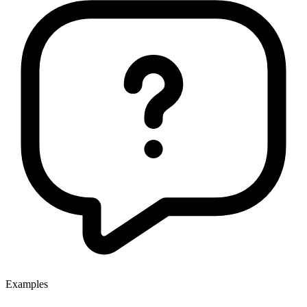
Examples