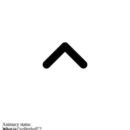
Animacy status
What is "volleyball"?
Abstract