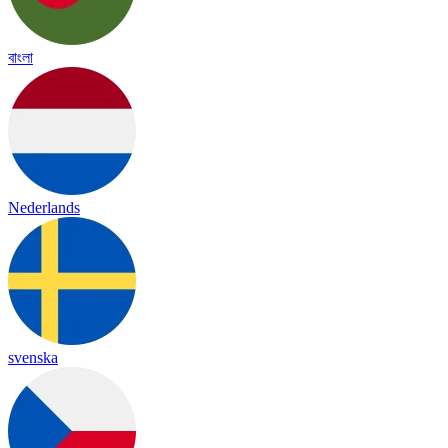
বাংলা
Nederlands
svenska