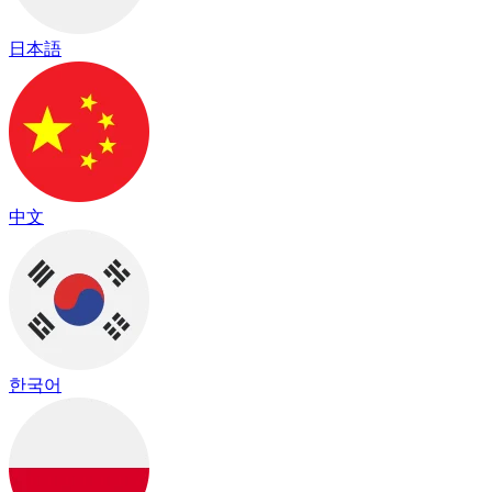
日本語
中文
한국어