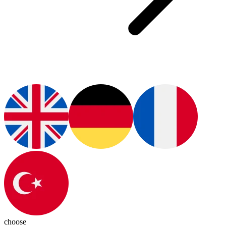
choose