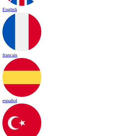
English
français
español