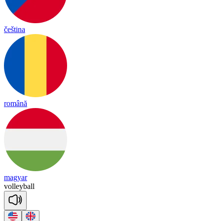
čeština
română
magyar
vo
lley
ball