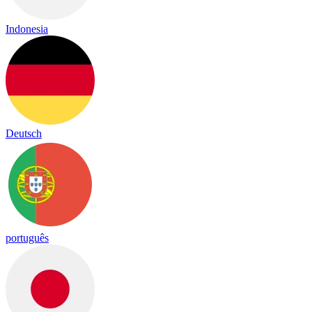
Indonesia
Deutsch
português