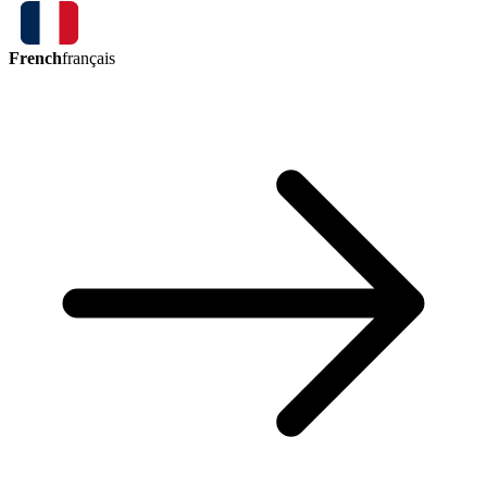
French
français