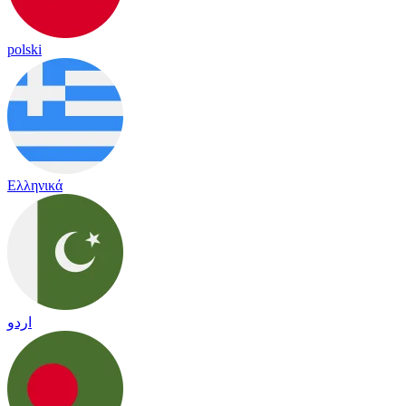
polski
Ελληνικά
اردو