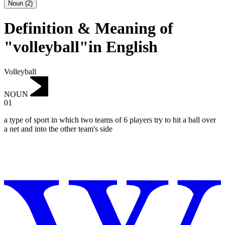
Noun
(
2
)
Definition & Meaning of
"volleyball"in English
Volleyball
NOUN
01
a type of sport in which two teams of 6 players try to hit a ball over
a net and into the other team's side