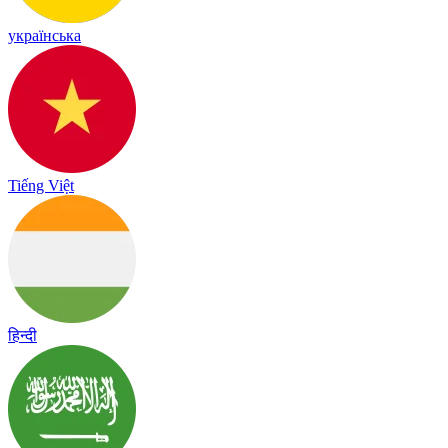
українська
Tiếng Việt
हिन्दी