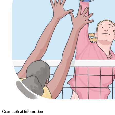
Grammatical Information