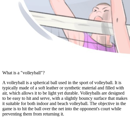
What is a "volleyball"?
A volleyball is a spherical ball used in the sport of volleyball. It is
typically made of a soft leather or synthetic material and filled with
air, which allows it to be light yet durable. Volleyballs are designed
to be easy to hit and serve, with a slightly bouncy surface that makes
it suitable for both indoor and beach volleyball. The objective in the
game is to hit the ball over the net into the opponent's court while
preventing them from returning it.