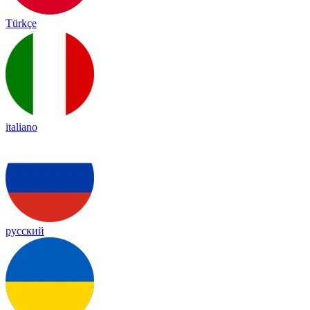
Türkçe
italiano
русский