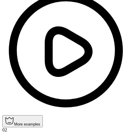
More examples
02