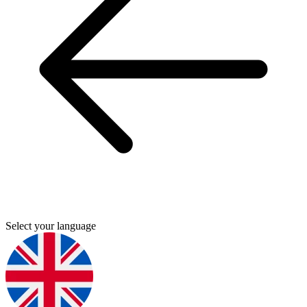
Select your language