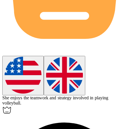
She enjoys the teamwork and strategy involved in playing
volleyball
.