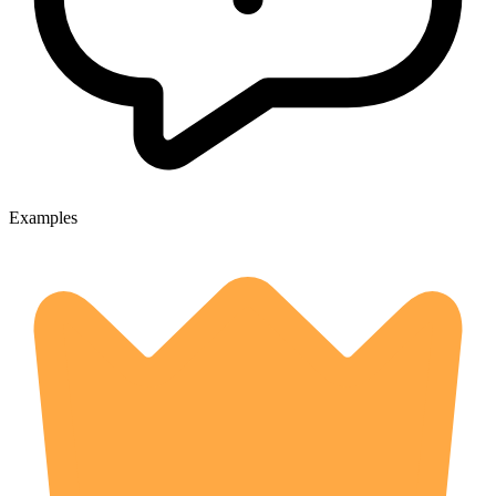
Examples