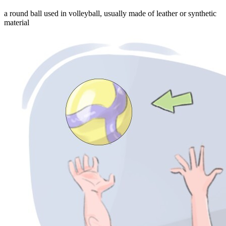
a round ball used in volleyball, usually made of leather or synthetic
material