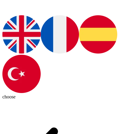
choose