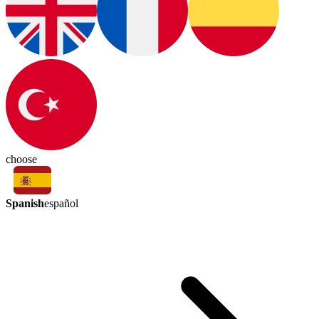
choose
Spanish
español