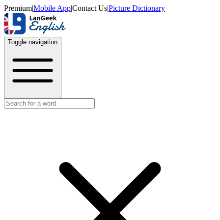
Premium
|
Mobile App
|
Contact Us
|
Picture Dictionary
Toggle navigation