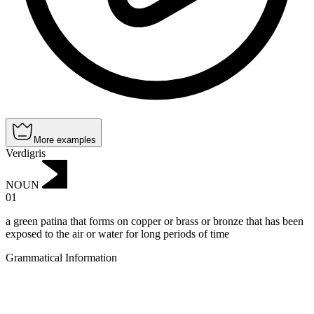
More examples
Verdigris
NOUN
01
a green patina that forms on copper or brass or bronze that has been
exposed to the air or water for long periods of time
Grammatical Information