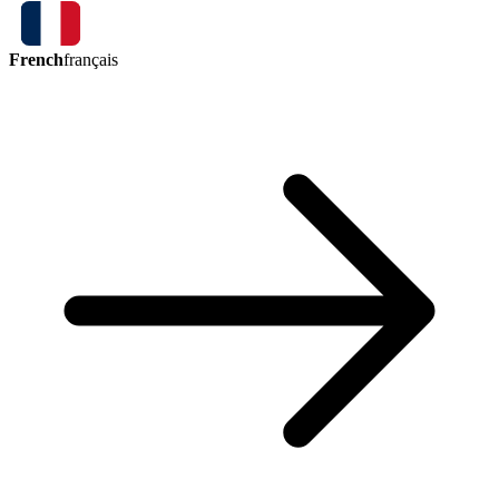
French
français