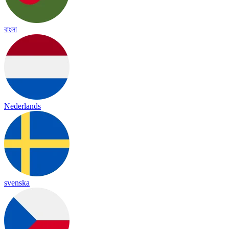
বাংলা
Nederlands
svenska