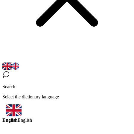
Search
Select the dictionary language
English
English