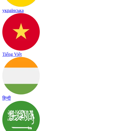
українська
Tiếng Việt
हिन्दी