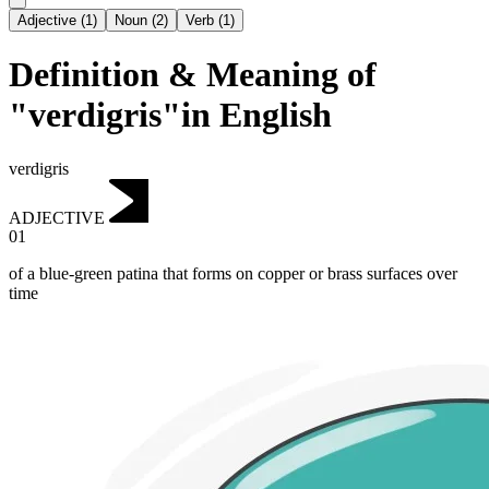
Adjective
(
1
)
Noun
(
2
)
Verb
(
1
)
Definition & Meaning of
"verdigris"in English
verdigris
ADJECTIVE
01
of a blue-green patina that forms on copper or brass surfaces over
time