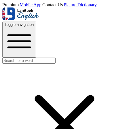
Premium
|
Mobile App
|
Contact Us
|
Picture Dictionary
Toggle navigation