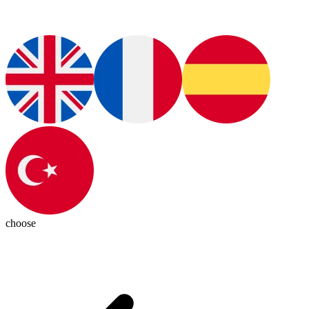
choose