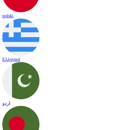
polski
Ελληνικά
اردو