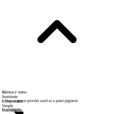
Animacy status
02
Inanimate
a blue or green powder used as a paint pigment
Composition
Simple
to verdigris
Uncountable