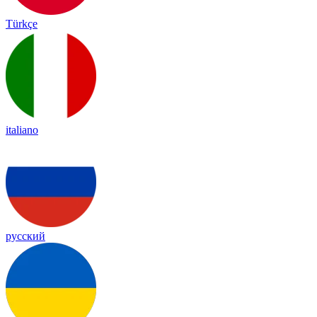
Türkçe
italiano
русский