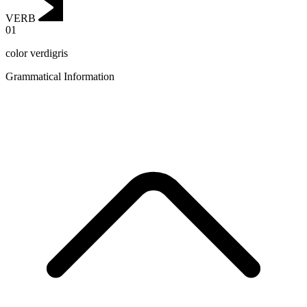
VERB
01
color verdigris
Grammatical Information