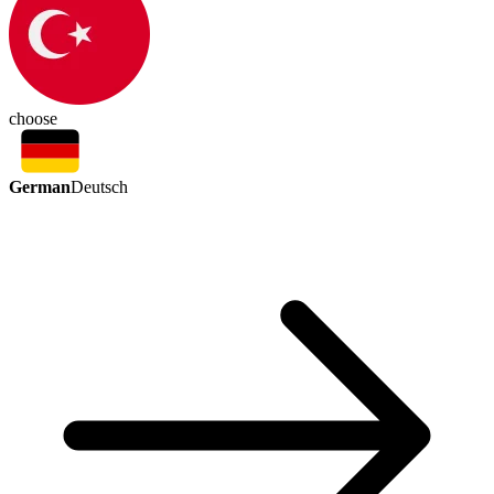
choose
German
Deutsch