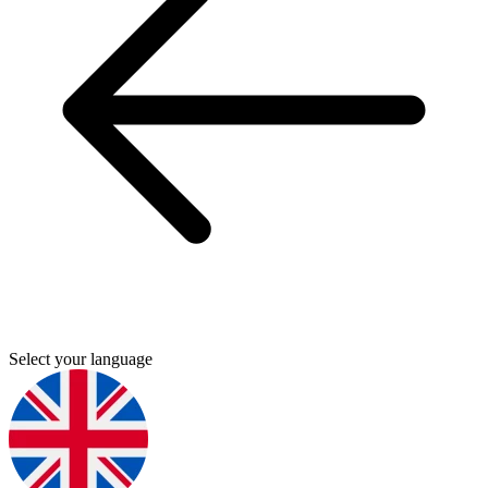
Select your language