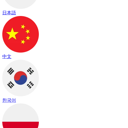
日本語
中文
한국어