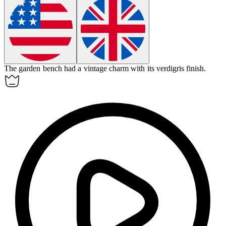
The garden bench had a vintage charm with its verdigris finish.