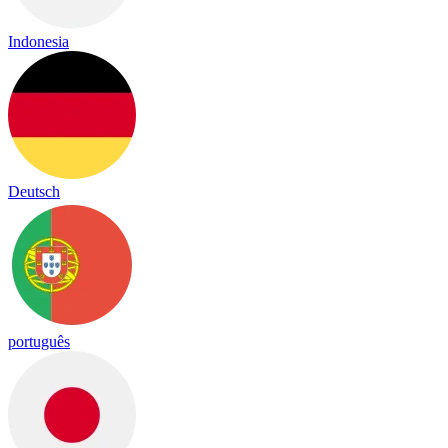
Indonesia
Deutsch
português