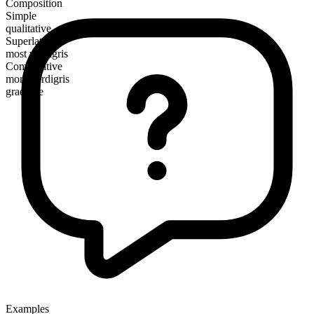
Composition
Simple
qualitative
Superlative
most verdigris
Comparative
more verdigris
gradable
Examples