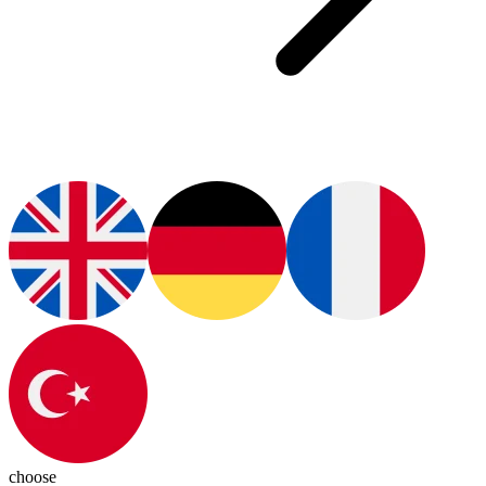
choose