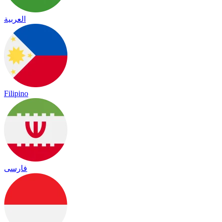
العربية
Filipino
فارسی