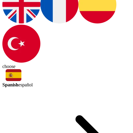
choose
Spanish
español