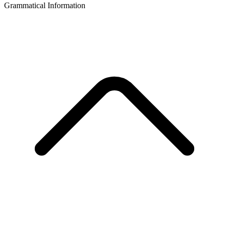
Grammatical Information