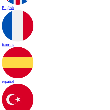
English
français
español