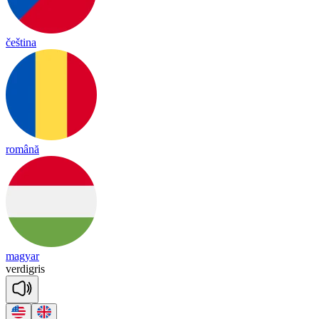
čeština
română
magyar
ver
dig
ris