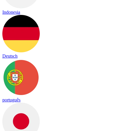
Indonesia
Deutsch
português