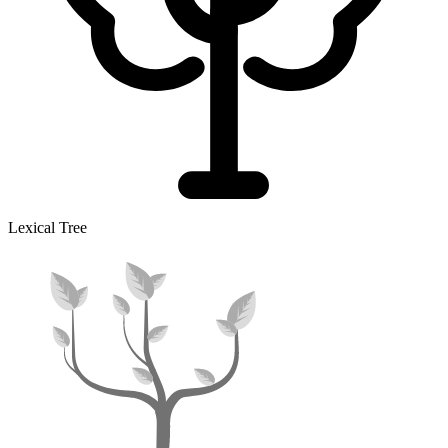
Lexical Tree