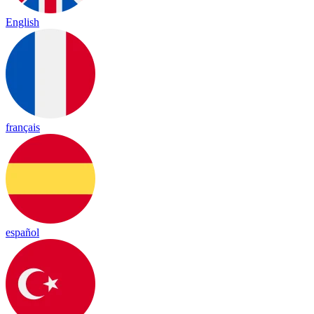
English
français
español