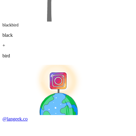
blackbird
black
+
bird
@langeek.co