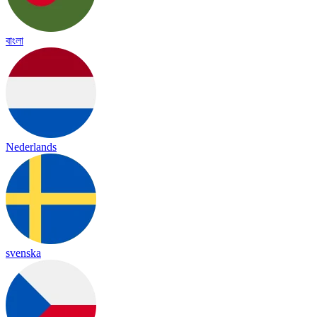
বাংলা
Nederlands
svenska