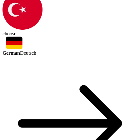
choose
German
Deutsch