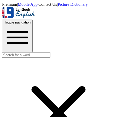
Premium
|
Mobile App
|
Contact Us
|
Picture Dictionary
Toggle navigation