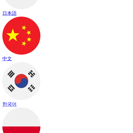
日本語
中文
한국어