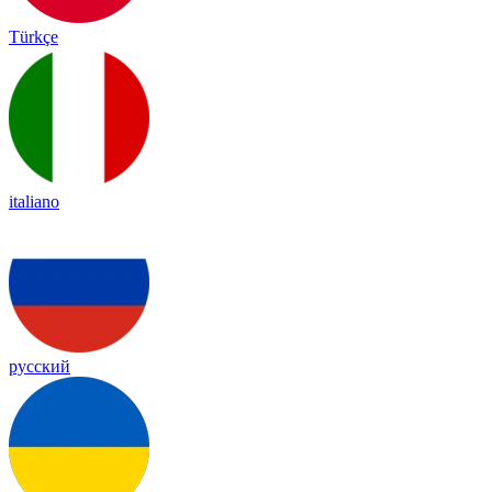
Türkçe
italiano
русский