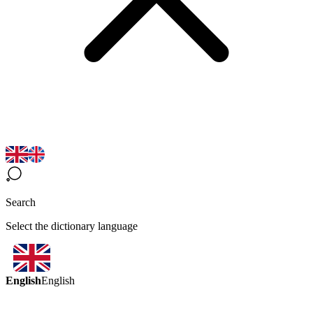
Search
Select the dictionary language
English
English