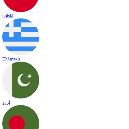
polski
Ελληνικά
اردو