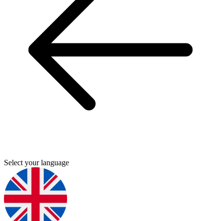
Select your language