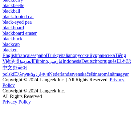
blackbeetle
blackball
black-footed cat
black-eyed pea
blackboard
blackboard eraser
blackbuck
blackcap
blacken
English
français
español
Türkçe
italiano
русский
українська
Tiếng
Việt
हिन्दी
العربية
Filipino
فارسی
Indonesia
Deutsch
português
日本語
中文
한국어
polski
Ελληνικά
اردو
বাংলা
Nederlands
svenska
čeština
română
magyar
Copyright © 2024 Langeek Inc. | All Rights Reserved |
Privacy
Policy
Copyright © 2024 Langeek Inc.
All Rights Reserved
Privacy Policy