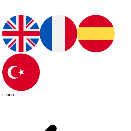
choose