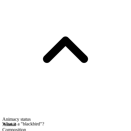
Animacy status
What is a "blackbird"?
Animal
Composition