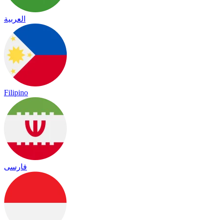
العربية
Filipino
فارسی