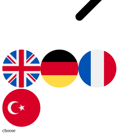
choose