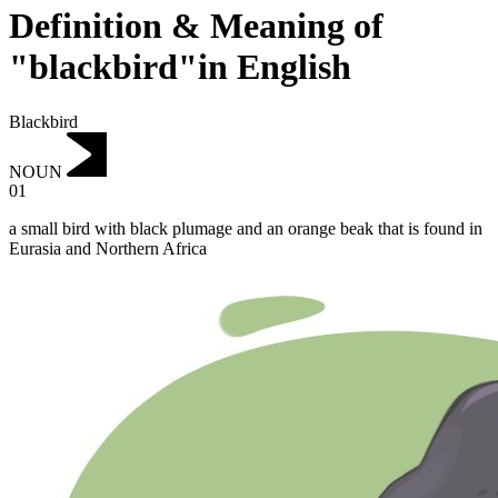
Definition & Meaning of
"blackbird"in English
Blackbird
NOUN
01
a small bird with black plumage and an orange beak that is found in
Eurasia and Northern Africa