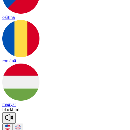
čeština
română
magyar
black
bird