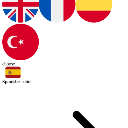
choose
Spanish
español