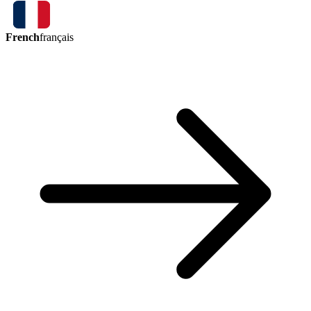
French
français