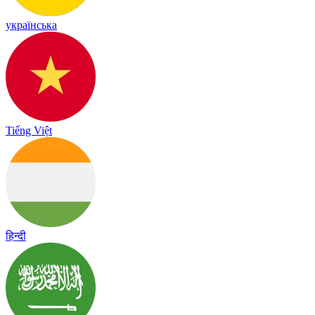
українська
Tiếng Việt
हिन्दी