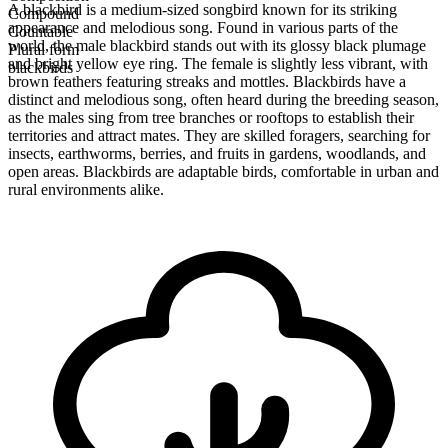
A blackbird is a medium-sized songbird known for its striking
Compound
appearance and melodious song. Found in various parts of the
Countable
world, the male blackbird stands out with its glossy black plumage
Plural form
and bright yellow eye ring. The female is slightly less vibrant, with
blackbirds
brown feathers featuring streaks and mottles. Blackbirds have a
distinct and melodious song, often heard during the breeding season,
as the males sing from tree branches or rooftops to establish their
territories and attract mates. They are skilled foragers, searching for
insects, earthworms, berries, and fruits in gardens, woodlands, and
open areas. Blackbirds are adaptable birds, comfortable in urban and
rural environments alike.