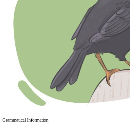
Grammatical Information