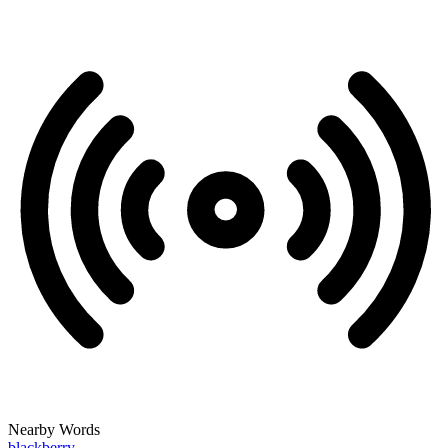
Nearby Words
blackberry