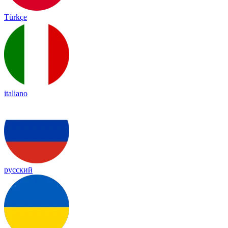
Türkçe
italiano
русский