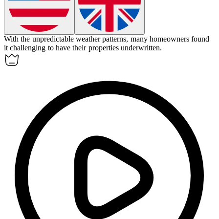
With the unpredictable weather patterns, many homeowners found
it challenging to have their properties underwritten.