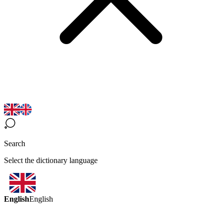
Search
Select the dictionary language
English
English