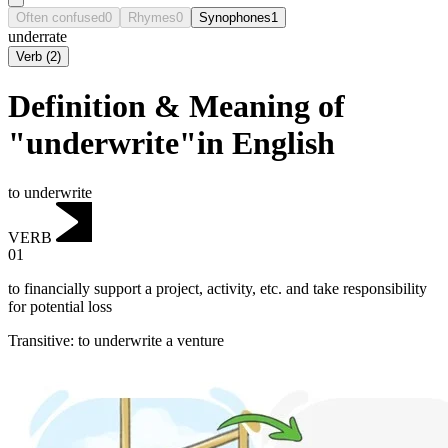
Often confused
0
Rhymes
0
Synophones
1
underrate
Verb
(
2
)
Definition & Meaning of
"underwrite"in English
to underwrite
VERB
01
to financially support a project, activity, etc. and take responsibility
for potential loss
Transitive
:
to underwrite
a venture