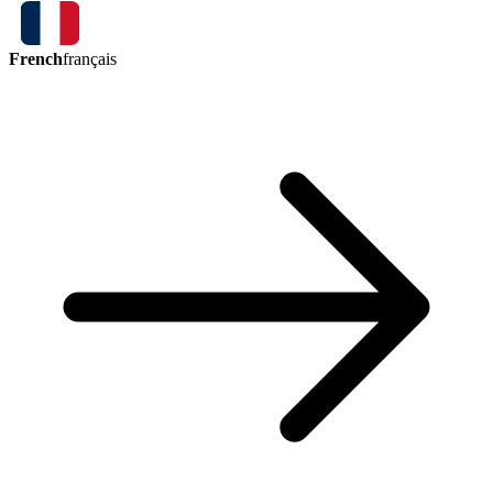
French
français