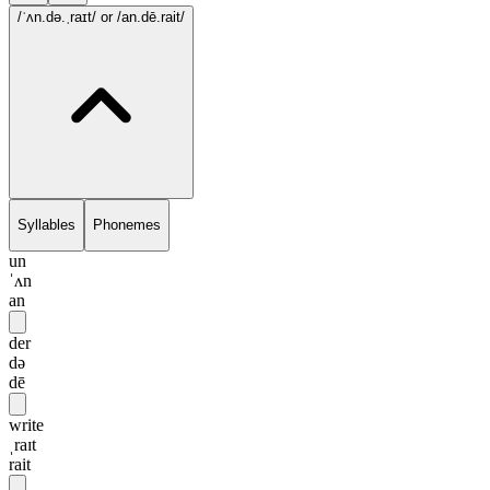
/ˈʌn.də.ˌraɪt/
or /an.dē.rait/
Syllables
Phonemes
un
ˈʌn
an
der
də
dē
write
ˌraɪt
rait