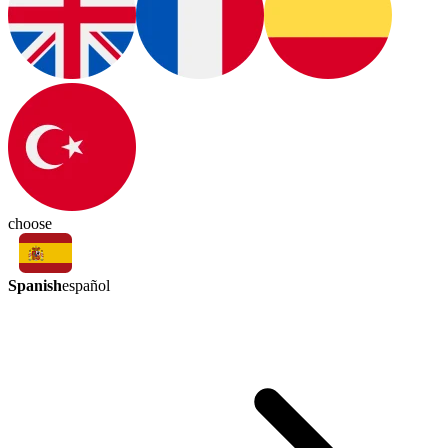
choose
Spanish
español