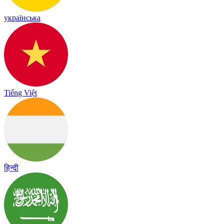
українська
Tiếng Việt
हिन्दी