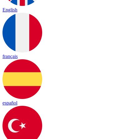
English
français
español