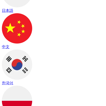
日本語
中文
한국어