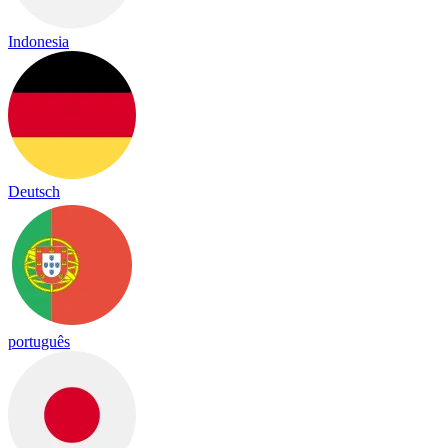
Indonesia
Deutsch
português