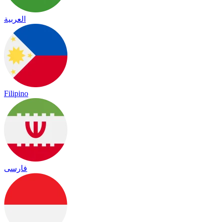
العربية
Filipino
فارسی