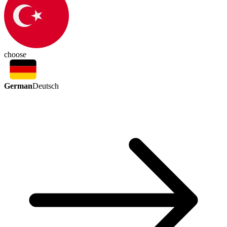
choose
German
Deutsch