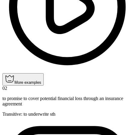
More examples
02
to promise to cover potential financial loss through an insurance
agreement
Transitive
:
to underwrite
sth