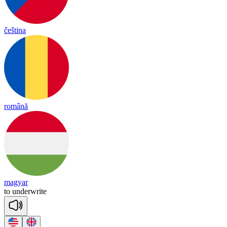
čeština
română
magyar
to
un
der
write