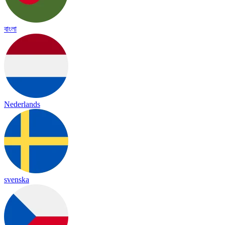
বাংলা
Nederlands
svenska