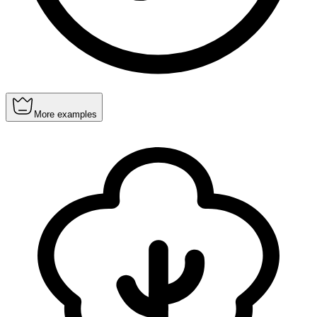
More examples