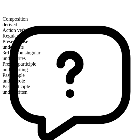
Composition
derived
Action verb
Regular
Present tense
underwrite
3rd person singular
underwrites
Present participle
underwriting
Past simple
underwrote
Past participle
underwritten