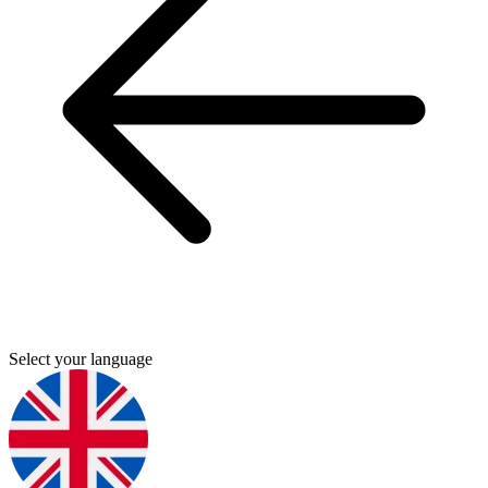
Select your language