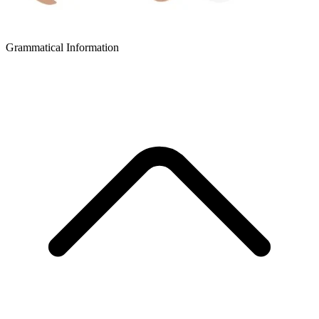
Grammatical Information