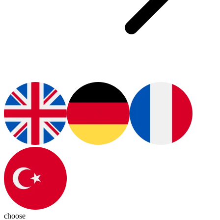
choose