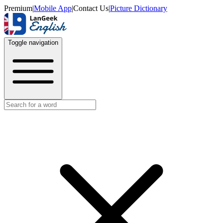
Premium
|
Mobile App
|
Contact Us
|
Picture Dictionary
Toggle navigation