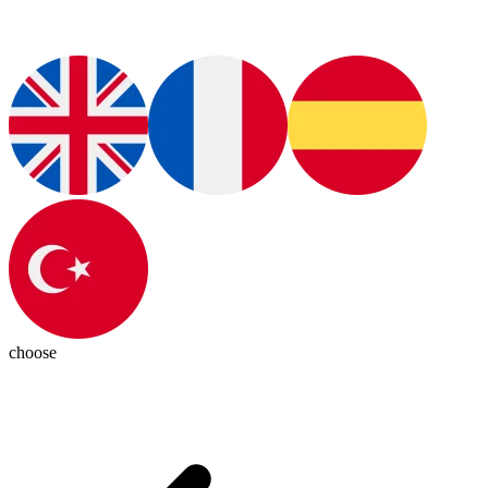
choose