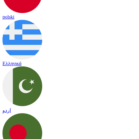
polski
Ελληνικά
اردو