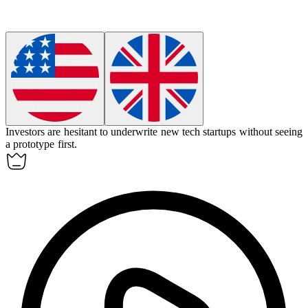
Investors are hesitant to
underwrite
new tech startups without seeing
a prototype first.