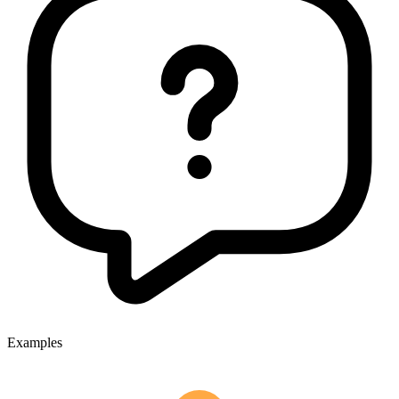
Examples