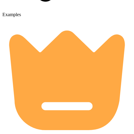
Examples