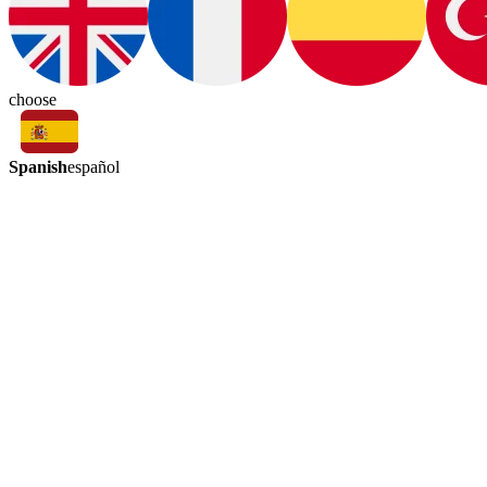
choose
Spanish
español