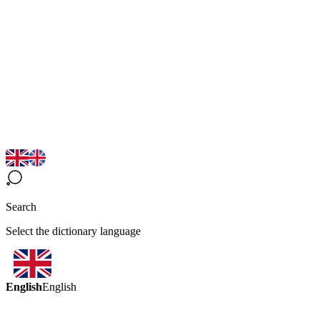
Search
Select the dictionary language
English
English