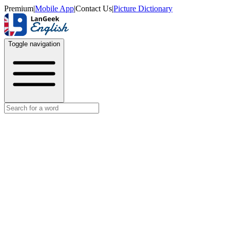
Premium
|
Mobile App
|
Contact Us
|
Picture Dictionary
Toggle navigation