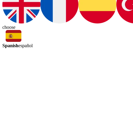
choose
Spanish
español