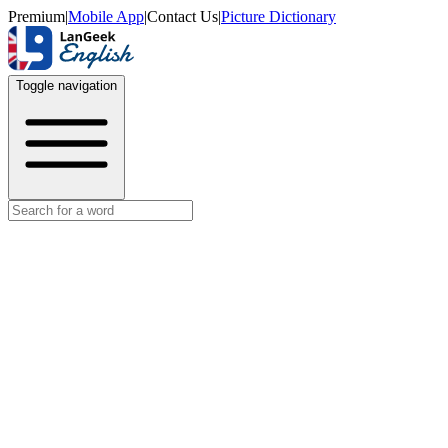
Premium
|
Mobile App
|
Contact Us
|
Picture Dictionary
Toggle navigation