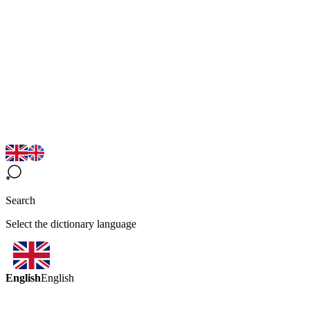
Search
Select the dictionary language
English
English