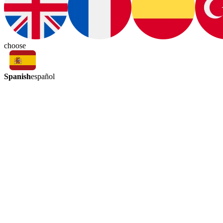
choose
Spanish
español