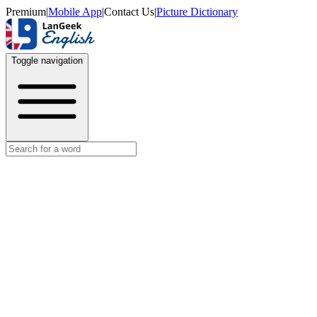
Premium
|
Mobile App
|
Contact Us
|
Picture Dictionary
Toggle navigation