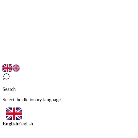
Search
Select the dictionary language
English
English