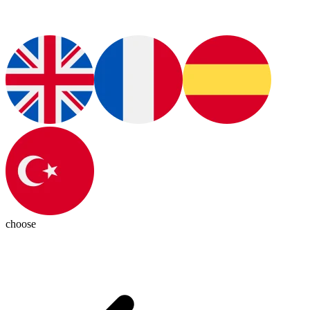
choose