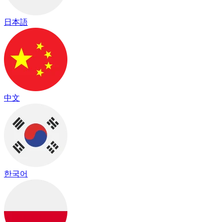
日本語
中文
한국어