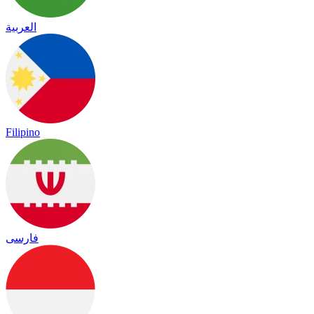
العربية
Filipino
فارسی