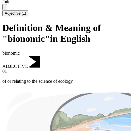
mik
Adjective
(
1
)
Definition & Meaning of
"bionomic"in English
bionomic
ADJECTIVE
01
of or relating to the science of ecology