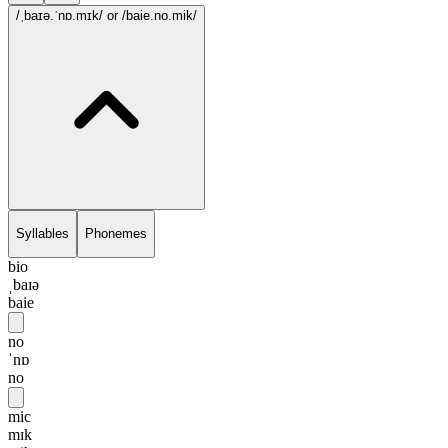
/ˌbaɪə.ˈnɒ.mɪk/
or /baie.no.mik/
Syllables
Phonemes
bio
ˌbaɪə
baie
no
ˈnɒ
no
mic
mɪk