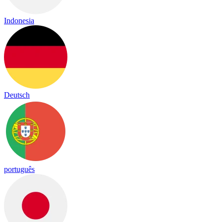
Indonesia
Deutsch
português