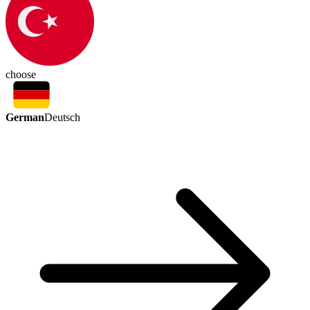
choose
German
Deutsch