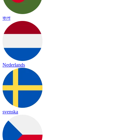
বাংলা
Nederlands
svenska