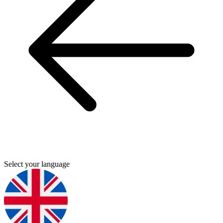
Select your language