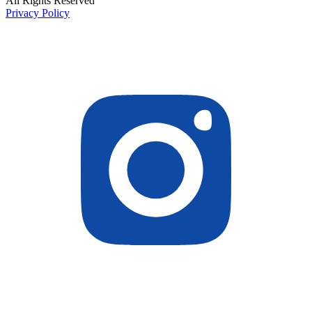
All Rights Reserved
Privacy Policy