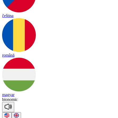
čeština
română
magyar
bio
no
mic