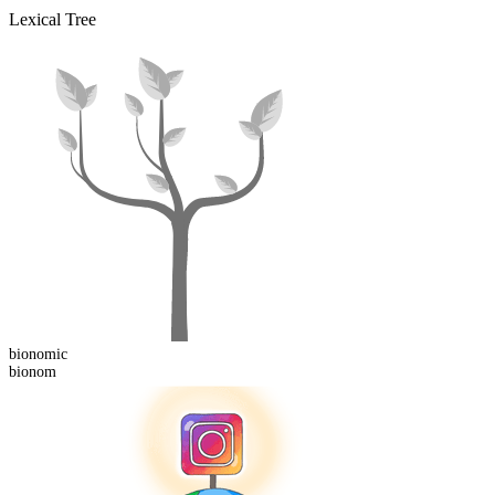
Lexical Tree
bionom
ic
bionom