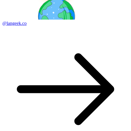
@langeek.co