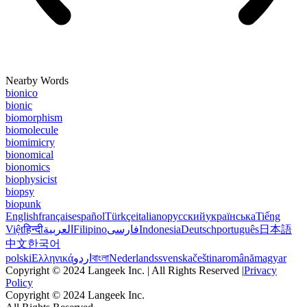
Nearby Words
bionico
bionic
biomorphism
biomolecule
biomimicry
bionomical
bionomics
biophysicist
biopsy
biopunk
English
français
español
Türkçe
italiano
русский
українська
Tiếng
Việt
हिन्दी
العربية
Filipino
فارسی
Indonesia
Deutsch
português
日本語
中文
한국어
polski
Ελληνικά
اردو
বাংলা
Nederlands
svenska
čeština
română
magyar
Copyright © 2024 Langeek Inc. | All Rights Reserved |
Privacy
Policy
Copyright © 2024 Langeek Inc.