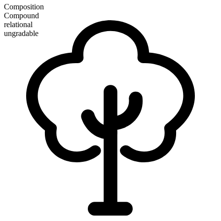
Composition
Compound
relational
ungradable