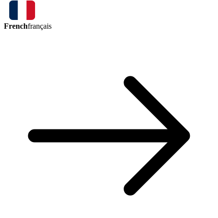
French
français