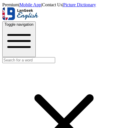
Premium
|
Mobile App
|
Contact Us
|
Picture Dictionary
Toggle navigation