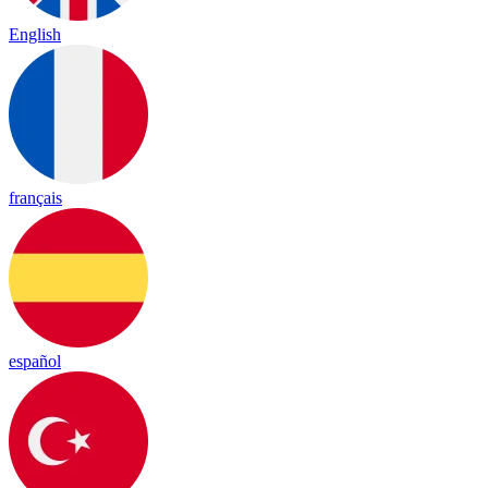
English
français
español