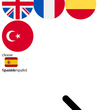
choose
Spanish
español