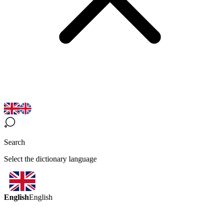
Search
Select the dictionary language
English
English