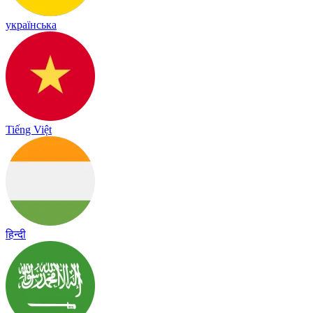
українська
Tiếng Việt
हिन्दी