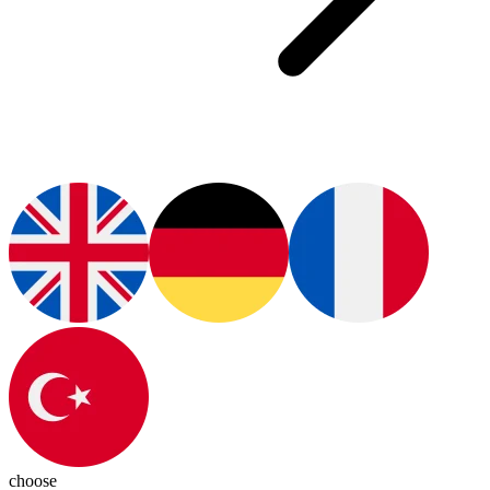
choose