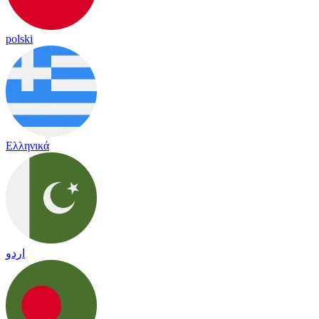
polski
Ελληνικά
اردو