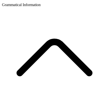
Grammatical Information