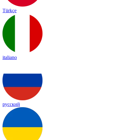
Türkçe
italiano
русский