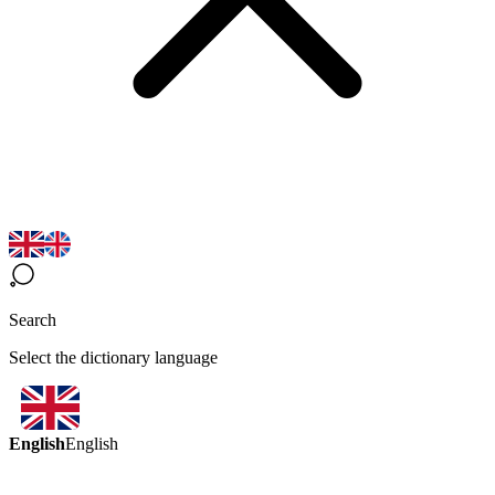
Search
Select the dictionary language
English
English