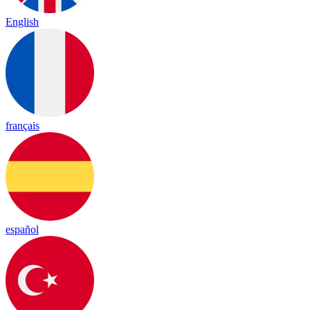
English
français
español