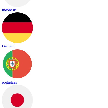
Indonesia
Deutsch
português