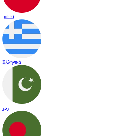
polski
Ελληνικά
اردو