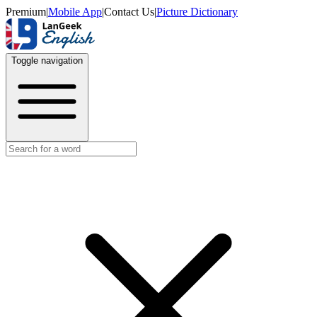
Premium
|
Mobile App
|
Contact Us
|
Picture Dictionary
Toggle navigation