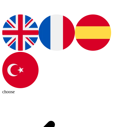
choose