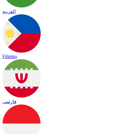
العربية
Filipino
فارسی