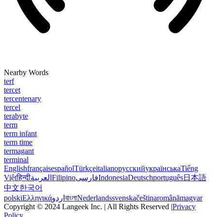
Nearby Words
terf
tercet
tercentenary
tercel
terabyte
term
term infant
term time
termagant
terminal
English
français
español
Türkçe
italiano
русский
українська
Tiếng
Việt
हिन्दी
العربية
Filipino
فارسی
Indonesia
Deutsch
português
日本語
中文
한국어
polski
Ελληνικά
اردو
বাংলা
Nederlands
svenska
čeština
română
magyar
Copyright © 2024 Langeek Inc. | All Rights Reserved |
Privacy
Policy