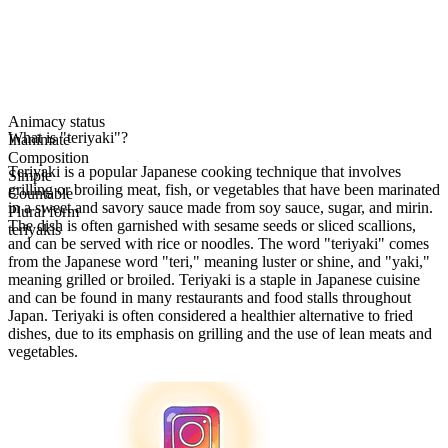
Animacy status
What is "teriyaki"?
Inanimate
Composition
Teriyaki is a popular Japanese cooking technique that involves
Simple
grilling or broiling meat, fish, or vegetables that have been marinated
Countable
in a sweet and savory sauce made from soy sauce, sugar, and mirin.
Plural form
The dish is often garnished with sesame seeds or sliced scallions,
teriyakis
and can be served with rice or noodles. The word "teriyaki" comes
from the Japanese word "teri," meaning luster or shine, and "yaki,"
meaning grilled or broiled. Teriyaki is a staple in Japanese cuisine
and can be found in many restaurants and food stalls throughout
Japan. Teriyaki is often considered a healthier alternative to fried
dishes, due to its emphasis on grilling and the use of lean meats and
vegetables.