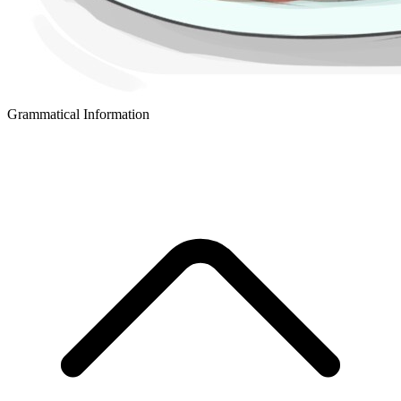
Grammatical Information