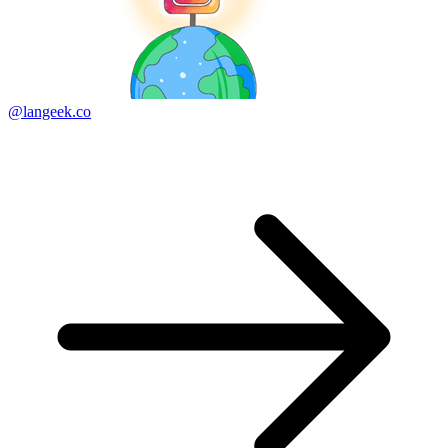
@langeek.co