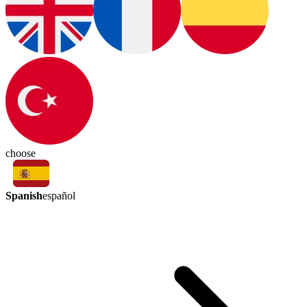
choose
Spanish
español