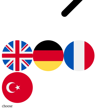
choose