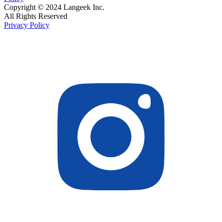
Copyright © 2024 Langeek Inc.
All Rights Reserved
Privacy Policy