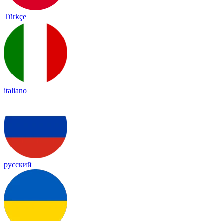
Türkçe
italiano
русский