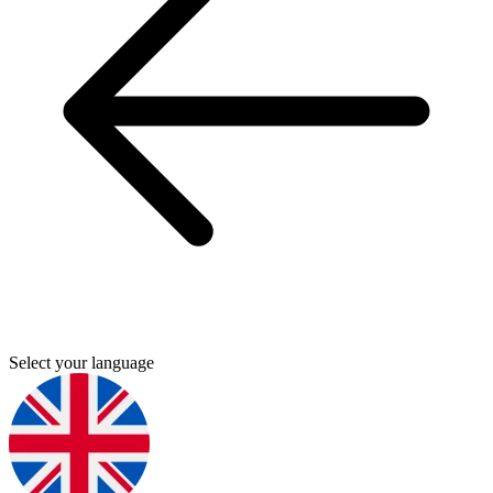
Select your language