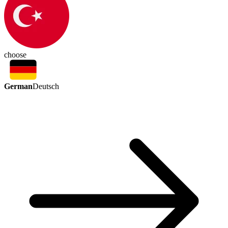
choose
German
Deutsch