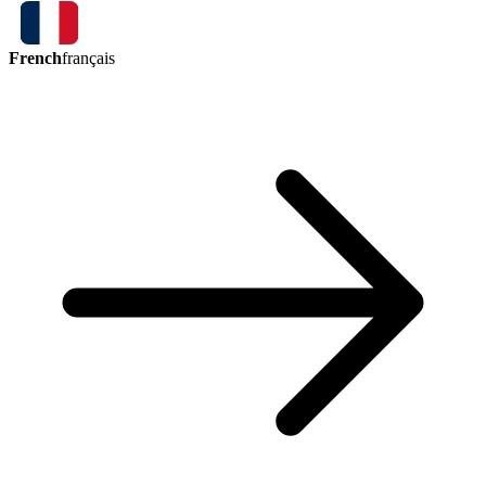
French
français