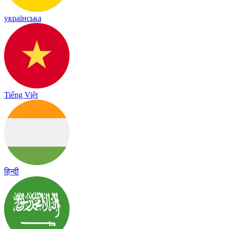
українська
Tiếng Việt
हिन्दी