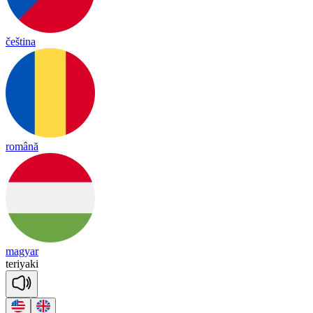
čeština
română
magyar
te
ri
ya
ki