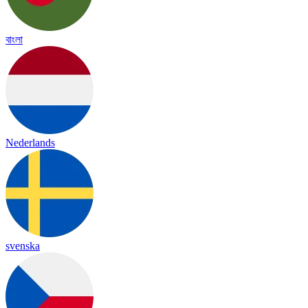
বাংলা
Nederlands
svenska