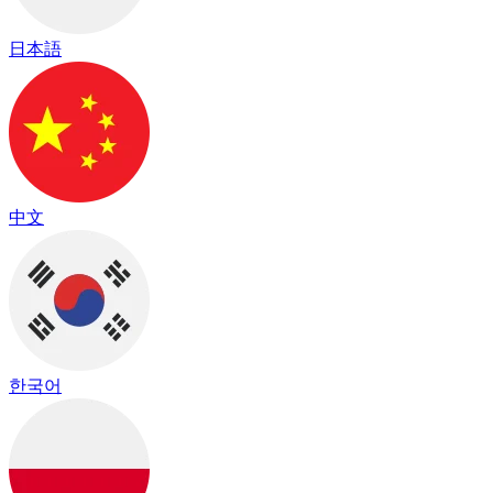
日本語
中文
한국어