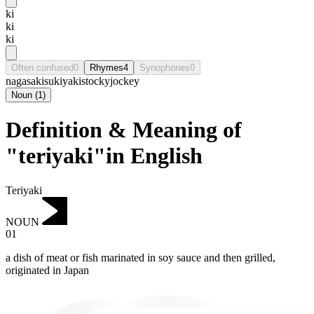
ki
ki
ki
Often confused
0
Rhymes
4
Synophones
0
nagasaki
sukiyaki
stocky
jockey
Noun
(
1
)
Definition & Meaning of
"teriyaki"in English
Teriyaki
NOUN
01
a dish of meat or fish marinated in soy sauce and then grilled,
originated in Japan