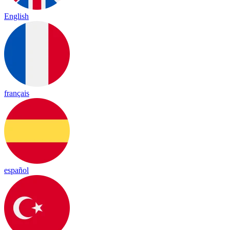
English
français
español