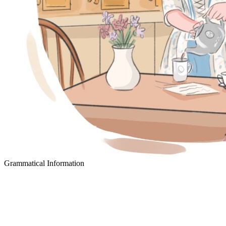
Grammatical Information