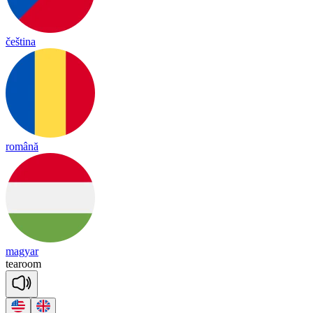
čeština
română
magyar
tea
room