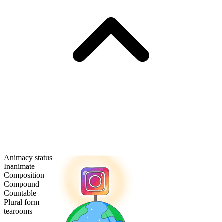
Animacy status
Inanimate
Composition
Compound
Countable
Plural form
tearooms