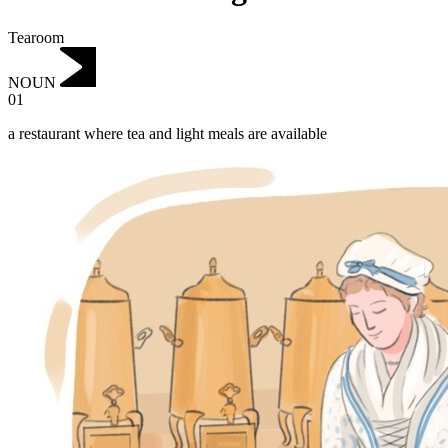
Tearoom
NOUN
01
a restaurant where tea and light meals are available