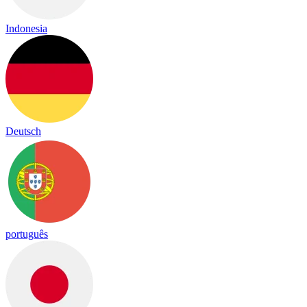
Indonesia
Deutsch
português