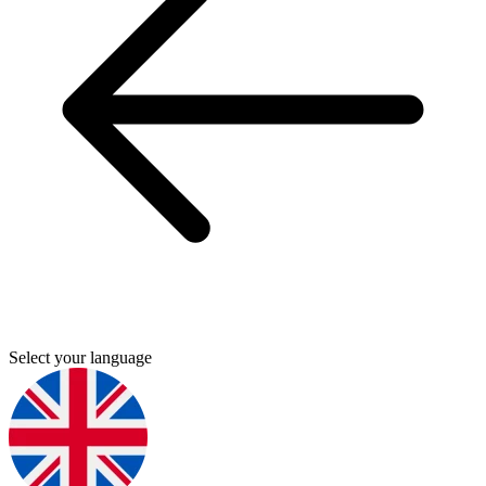
Select your language