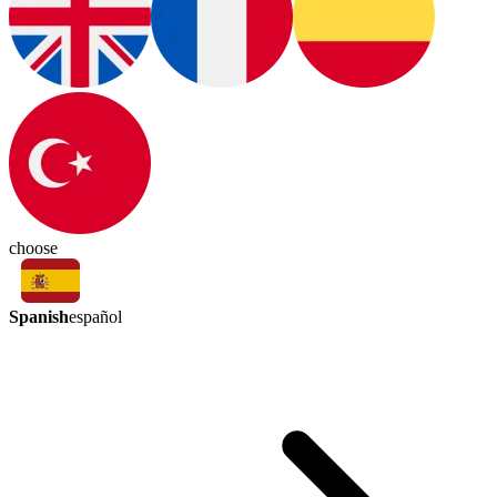
choose
Spanish
español