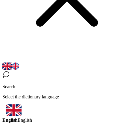
Search
Select the dictionary language
English
English