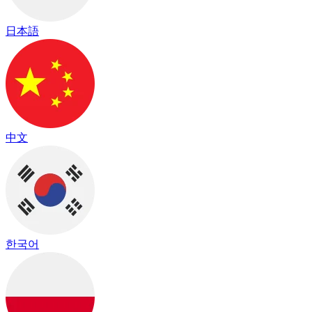
日本語
中文
한국어