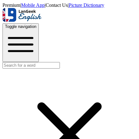
Premium
|
Mobile App
|
Contact Us
|
Picture Dictionary
Toggle navigation