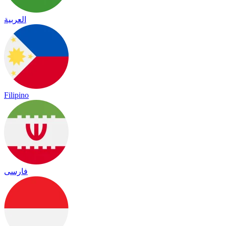
العربية
Filipino
فارسی