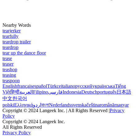
Nearby Words
tearjerker
tearfully
teardrop trailer
teardrop
tear up the dance floor
tease
teaser
teashop
teasing
teaspoon
English
français
español
Türkçe
italiano
русский
українська
Tiếng
Việt
हिन्दी
العربية
Filipino
فارسی
Indonesia
Deutsch
português
日本語
中文
한국어
polski
Ελληνικά
اردو
বাংলা
Nederlands
svenska
čeština
română
magyar
Copyright © 2024 Langeek Inc. | All Rights Reserved |
Privacy
Policy
Copyright © 2024 Langeek Inc.
All Rights Reserved
Privacy Policy