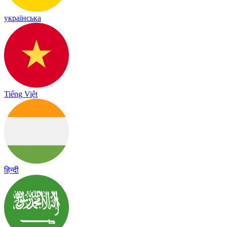
українська
Tiếng Việt
हिन्दी