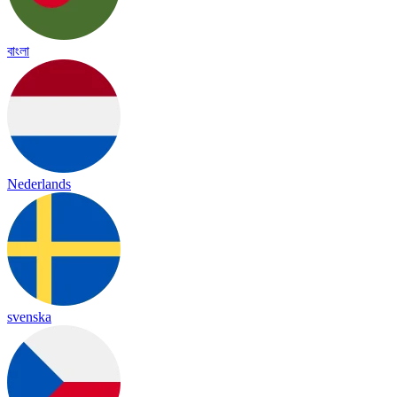
বাংলা
Nederlands
svenska