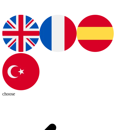
choose