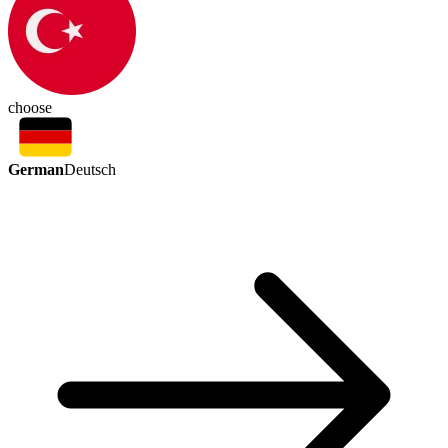
choose
German
Deutsch