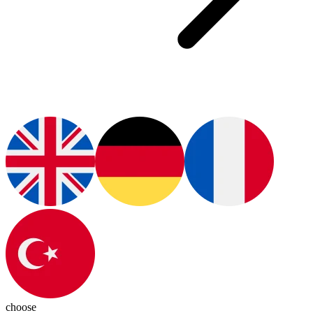
choose