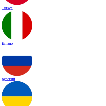
Türkçe
italiano
русский