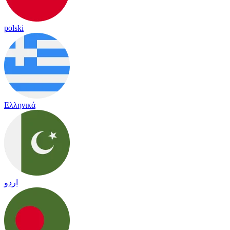
polski
Ελληνικά
اردو