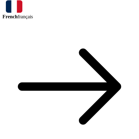
French
français