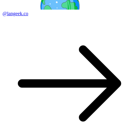
@langeek.co