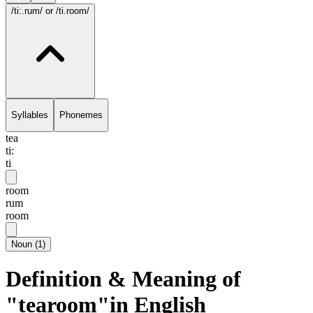
/ti:.rum/
or /ti.room/
Syllables
Phonemes
tea
ti:
ti
room
rum
room
Noun
(
1
)
Definition & Meaning of
"tearoom"in English