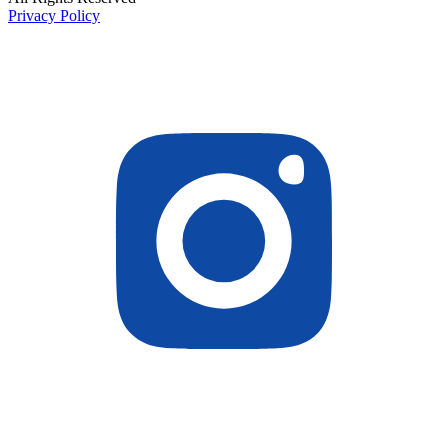
Privacy Policy