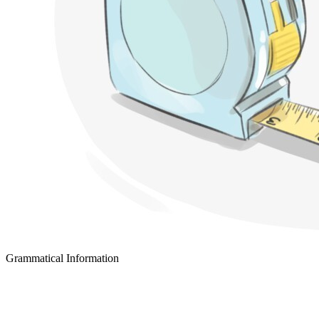
Grammatical Information