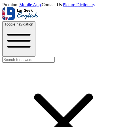
Premium
|
Mobile App
|
Contact Us
|
Picture Dictionary
Toggle navigation