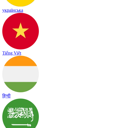
українська
Tiếng Việt
हिन्दी