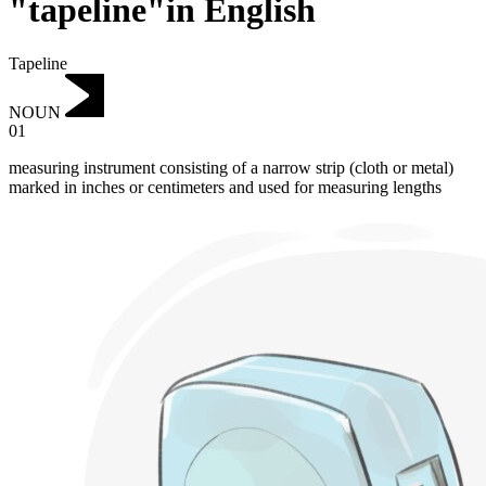
"tapeline"in English
Tapeline
NOUN
01
measuring instrument consisting of a narrow strip (cloth or metal)
marked in inches or centimeters and used for measuring lengths