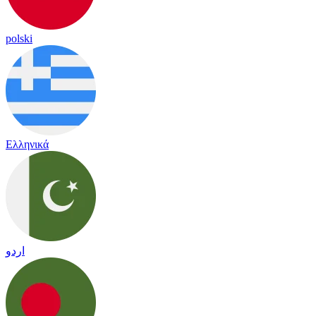
polski
Ελληνικά
اردو