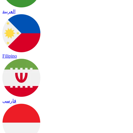
العربية
Filipino
فارسی