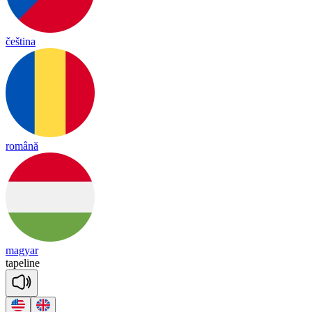
čeština
română
magyar
tape
line