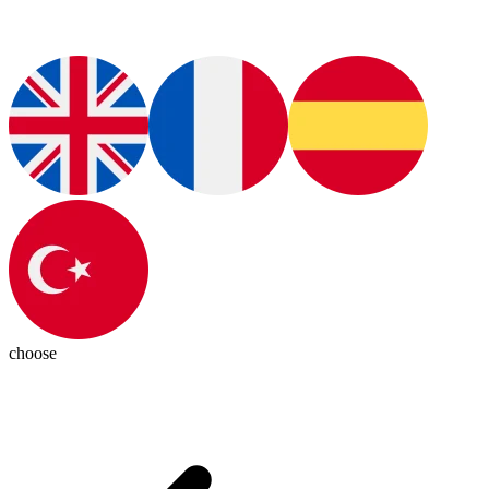
choose