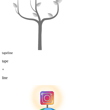
tapeline
tape
+
line