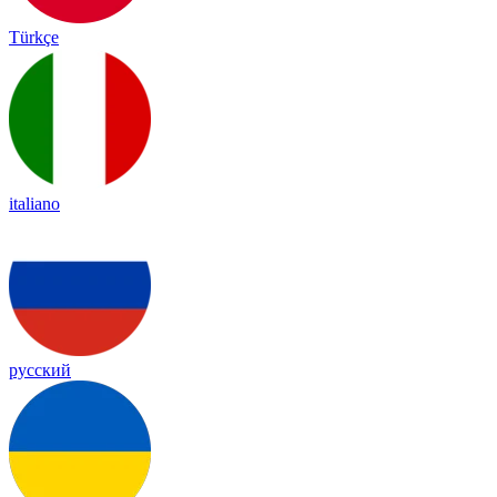
Türkçe
italiano
русский