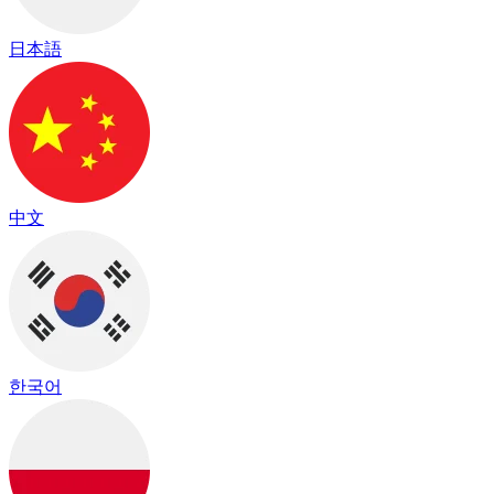
日本語
中文
한국어