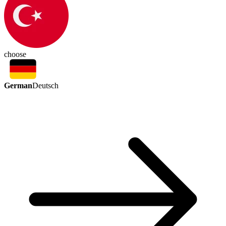
choose
German
Deutsch