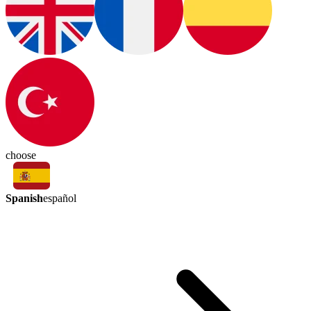
choose
Spanish
español