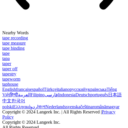
Nearby Words
tape recording
tape measure
tape binding
tape
tapa
taper
taper off
tapestry
tapeworm
taphouse
English
français
español
Türkçe
italiano
русский
українська
Tiếng
Việt
हिन्दी
العربية
Filipino
فارسی
Indonesia
Deutsch
português
日本語
中文
한국어
polski
Ελληνικά
اردو
বাংলা
Nederlands
svenska
čeština
română
magyar
Copyright © 2024 Langeek Inc. | All Rights Reserved |
Privacy
Policy
Copyright © 2024 Langeek Inc.
All Rights Reserved