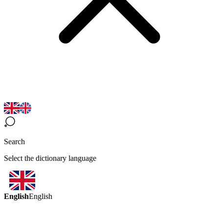
Search
Select the dictionary language
English
English