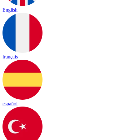
English
français
español