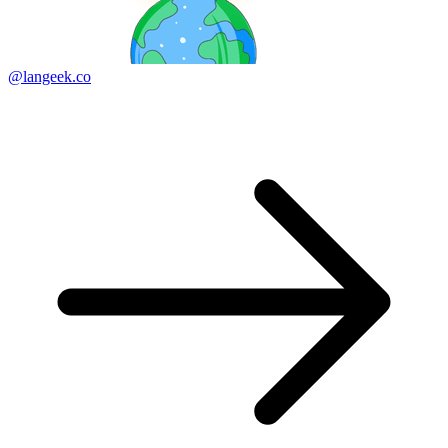
@langeek.co