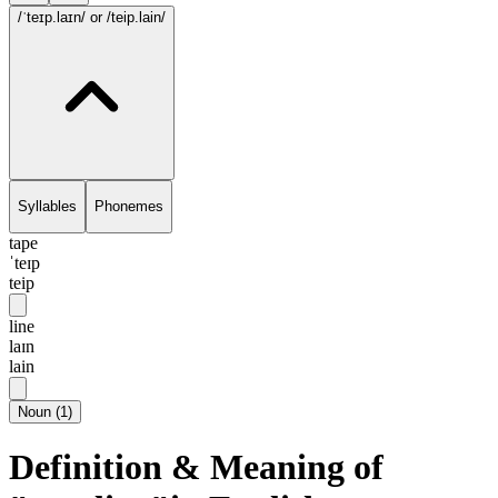
/ˈteɪp.laɪn/
or /teip.lain/
Syllables
Phonemes
tape
ˈteɪp
teip
line
laɪn
lain
Noun
(
1
)
Definition & Meaning of