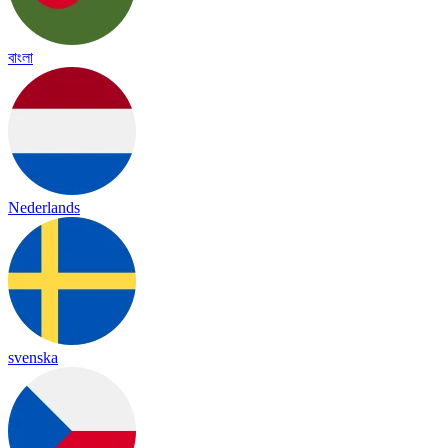
বাংলা
Nederlands
svenska