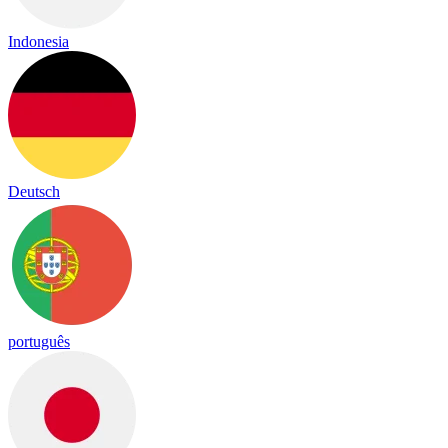
Indonesia
Deutsch
português