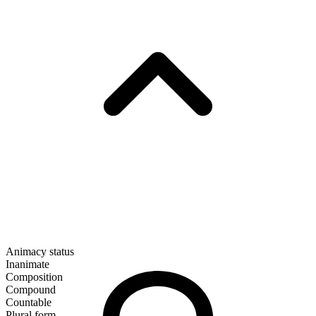
Animacy status
Inanimate
Composition
Compound
Countable
Plural form