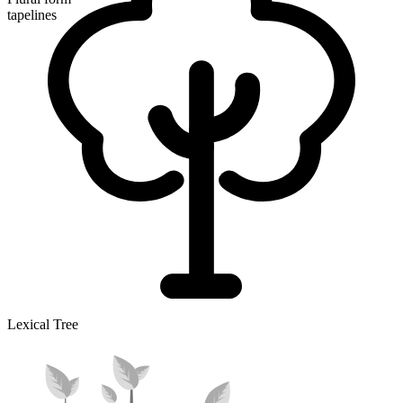
tapelines
Lexical Tree