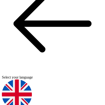
Select your language