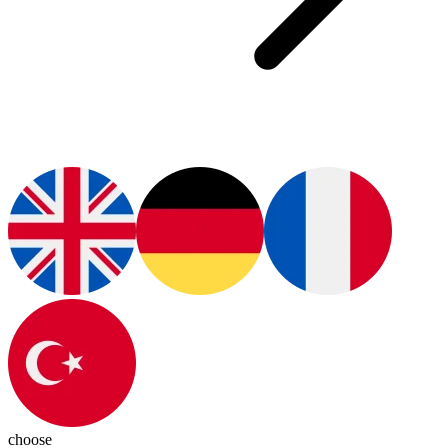
choose