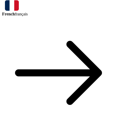
French
français