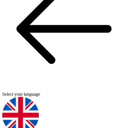
Select your language