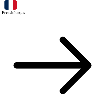
French
français