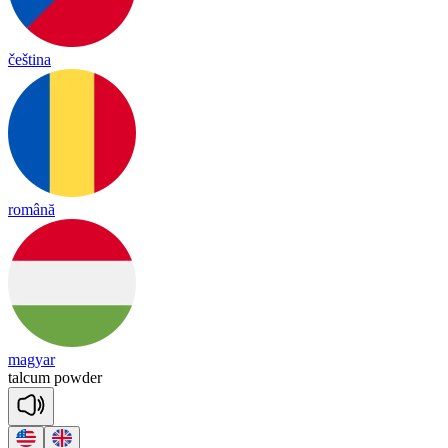
čeština
română
magyar
tal
cum
pow
der