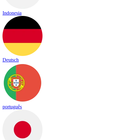
Indonesia
Deutsch
português