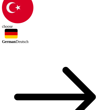
choose
German
Deutsch