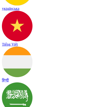
українська
Tiếng Việt
हिन्दी