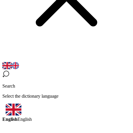
Search
Select the dictionary language
English
English