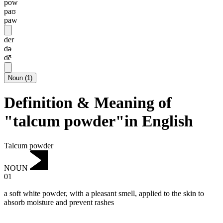
pow
paʊ
paw
der
də
dē
Noun
(
1
)
Definition & Meaning of
"talcum powder"in English
Talcum powder
NOUN
01
a soft white powder, with a pleasant smell, applied to the skin to
absorb moisture and prevent rashes