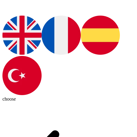
choose