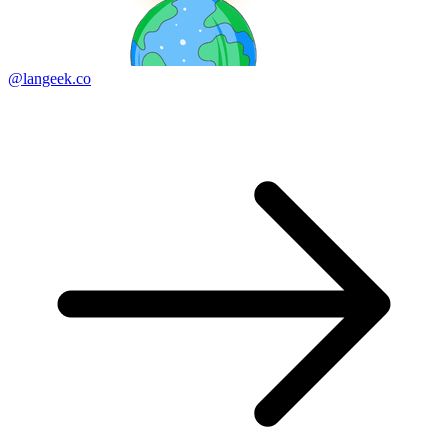
@langeek.co