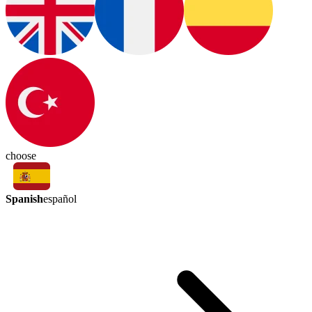
choose
Spanish
español