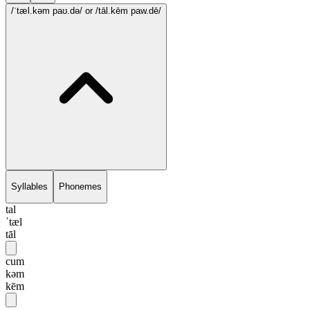
/ˈtæl.kəm paʊ.də/
or /tāl.kēm paw.dē/
Syllables
Phonemes
tal
ˈtæl
tāl
cum
kəm
kēm