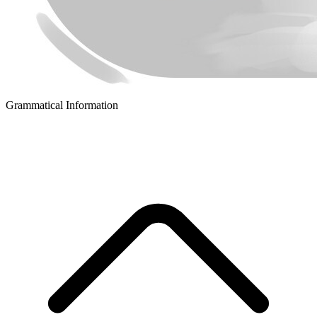
Grammatical Information