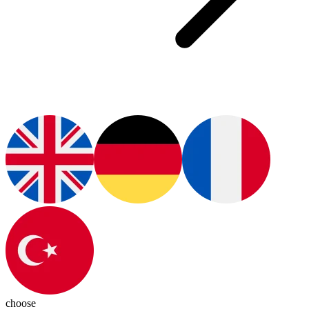
choose