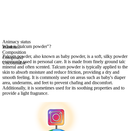
Animacy status
What is "talcum powder"?
Inanimate
Composition
Talcum powder, also known as baby powder, is a soft, silky powder
Compound
commonly used in personal care. It is made from finely ground talc
Uncountable
mineral and often scented. Talcum powder is typically applied to the
skin to absorb moisture and reduce friction, providing a dry and
smooth feeling. It is commonly used on areas such as baby's diaper
area, underarms, and feet to prevent chafing and discomfort.
Additionally, it is sometimes used for its soothing properties and to
provide a light fragrance.