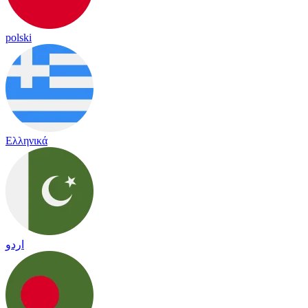
polski
Ελληνικά
اردو