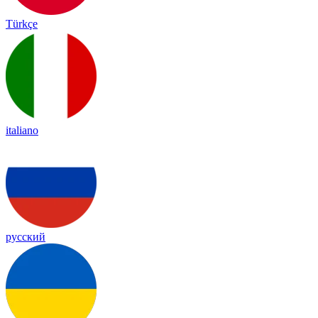
Türkçe
italiano
русский