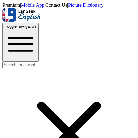
Premium
|
Mobile App
|
Contact Us
|
Picture Dictionary
Toggle navigation