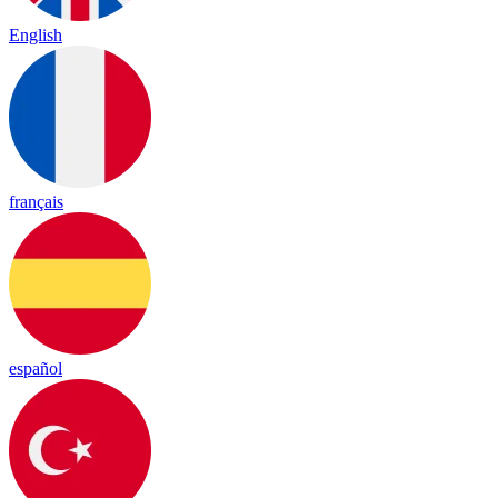
English
français
español