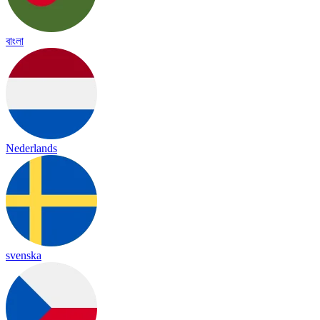
বাংলা
Nederlands
svenska