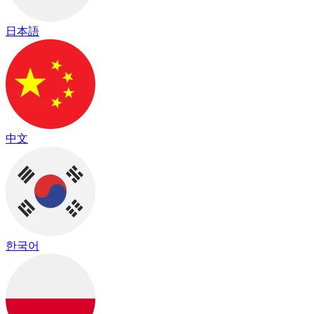
日本語
中文
한국어