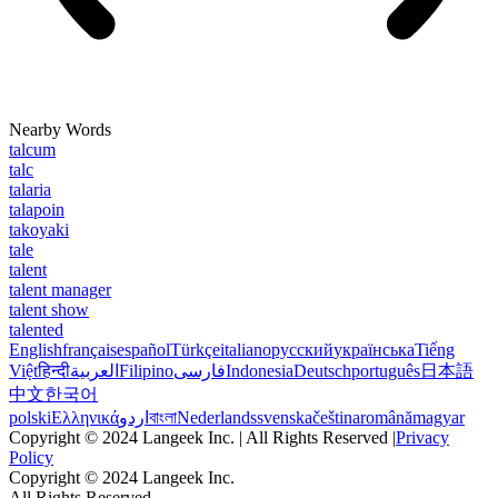
Nearby Words
talcum
talc
talaria
talapoin
takoyaki
tale
talent
talent manager
talent show
talented
English
français
español
Türkçe
italiano
русский
українська
Tiếng
Việt
हिन्दी
العربية
Filipino
فارسی
Indonesia
Deutsch
português
日本語
中文
한국어
polski
Ελληνικά
اردو
বাংলা
Nederlands
svenska
čeština
română
magyar
Copyright © 2024 Langeek Inc. | All Rights Reserved |
Privacy
Policy
Copyright © 2024 Langeek Inc.
All Rights Reserved