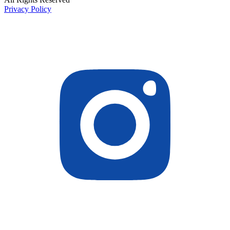
Privacy Policy