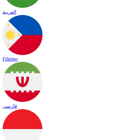
العربية
Filipino
فارسی