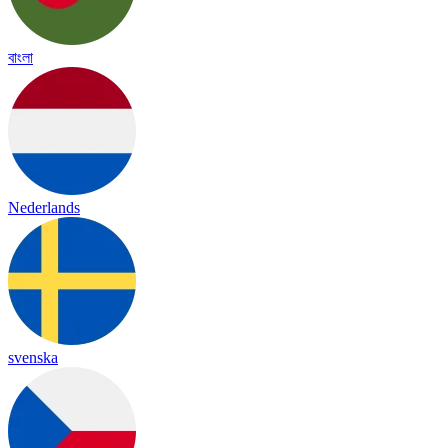
বাংলা
Nederlands
svenska