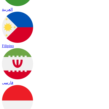
العربية
Filipino
فارسی