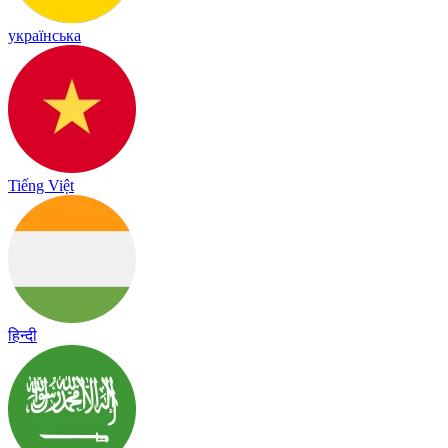
українська
Tiếng Việt
हिन्दी