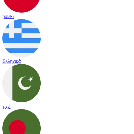
polski
Ελληνικά
اردو