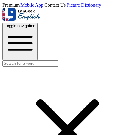
Premium
|
Mobile App
|
Contact Us
|
Picture Dictionary
Toggle navigation