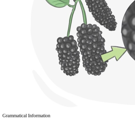
Grammatical Information