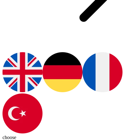
choose