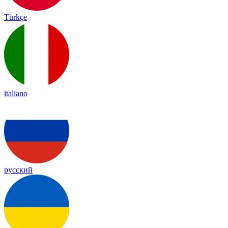
Türkçe
italiano
русский