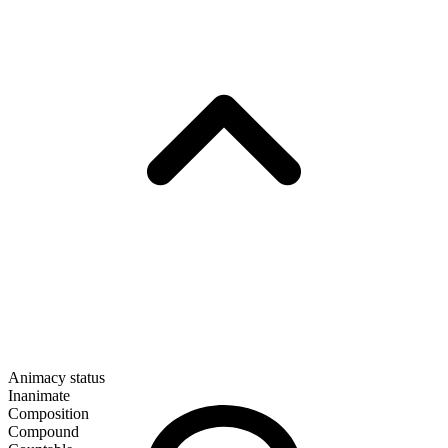
Animacy status
Inanimate
Composition
Compound