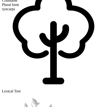
Countable
Plural form
syncarps
Lexical Tree