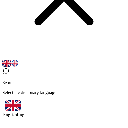
Search
Select the dictionary language
English
English