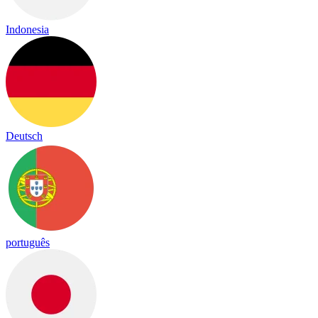
Indonesia
Deutsch
português