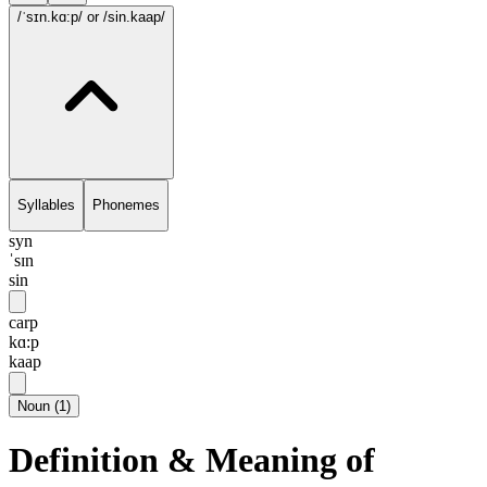
/ˈsɪn.kɑ:p/
or /sin.kaap/
Syllables
Phonemes
syn
ˈsɪn
sin
carp
kɑ:p
kaap
Noun
(
1
)
Definition & Meaning of