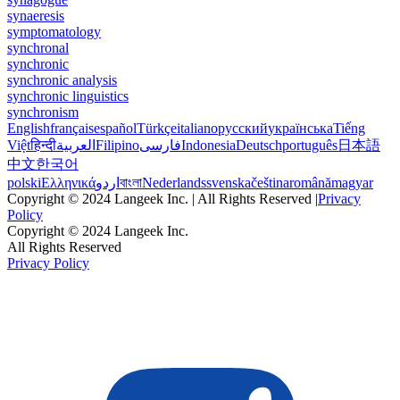
synaeresis
symptomatology
synchronal
synchronic
synchronic analysis
synchronic linguistics
synchronism
English
français
español
Türkçe
italiano
русский
українська
Tiếng
Việt
हिन्दी
العربية
Filipino
فارسی
Indonesia
Deutsch
português
日本語
中文
한국어
polski
Ελληνικά
اردو
বাংলা
Nederlands
svenska
čeština
română
magyar
Copyright © 2024 Langeek Inc. | All Rights Reserved |
Privacy
Policy
Copyright © 2024 Langeek Inc.
All Rights Reserved
Privacy Policy