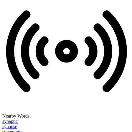
Nearby Words
synaptic
synapse
synagogue