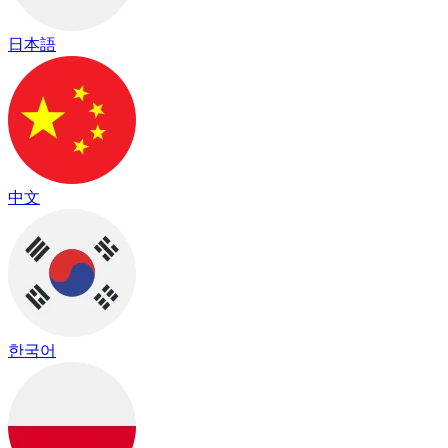
日本語
中文
한국어