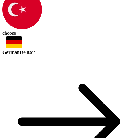
choose
German
Deutsch