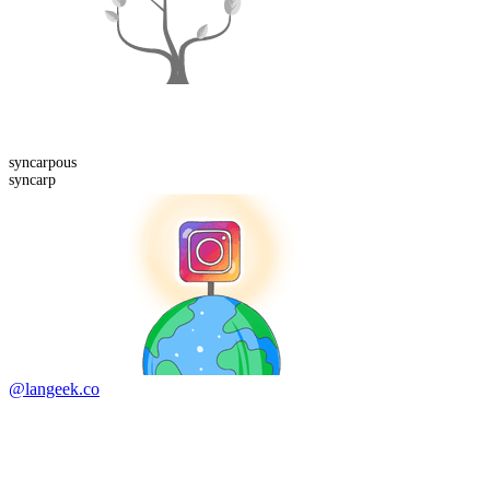
syncarp
ous
syncarp
@langeek.co