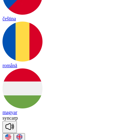
čeština
română
magyar
syn
carp