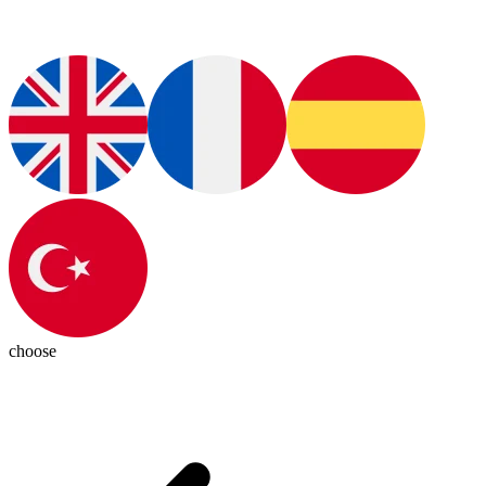
choose