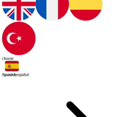
choose
Spanish
español