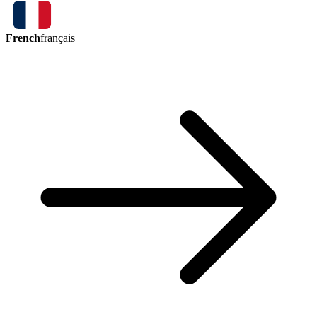
French
français