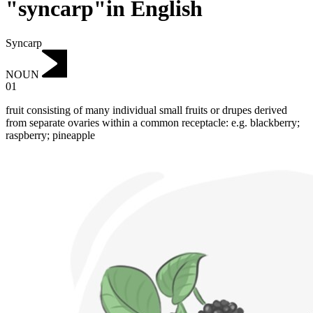
"syncarp"in English
Syncarp
NOUN
01
fruit consisting of many individual small fruits or drupes derived
from separate ovaries within a common receptacle: e.g. blackberry;
raspberry; pineapple