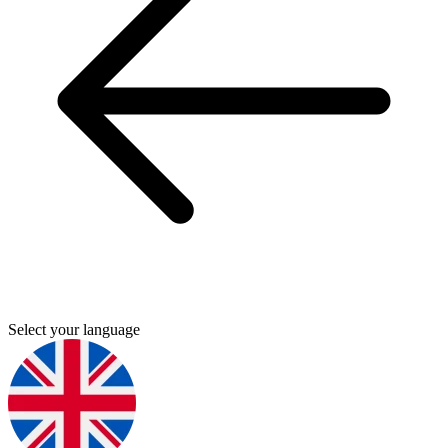
Select your language