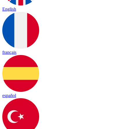
English
français
español