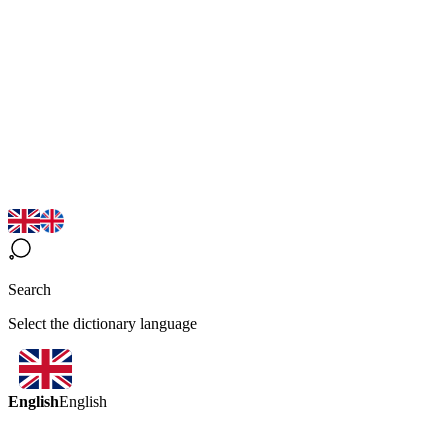
Search
Select the dictionary language
English
English