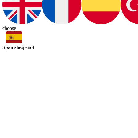
choose
Spanish
español