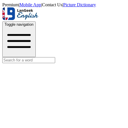
Premium
|
Mobile App
|
Contact Us
|
Picture Dictionary
Toggle navigation