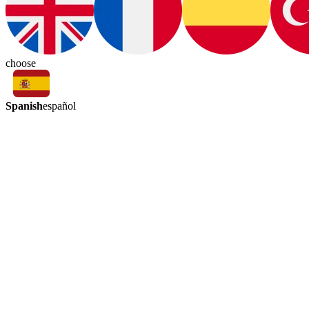
choose
Spanish
español