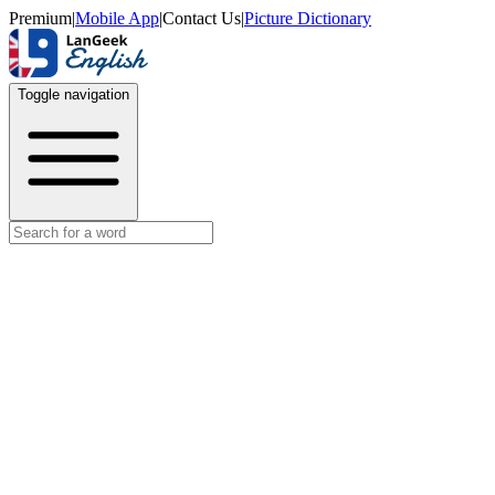
Premium
|
Mobile App
|
Contact Us
|
Picture Dictionary
Toggle navigation