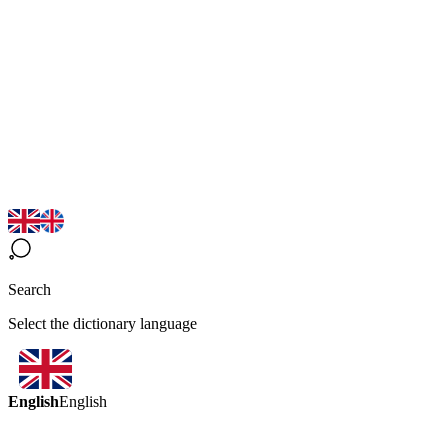
Search
Select the dictionary language
English
English