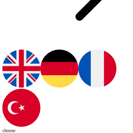
choose