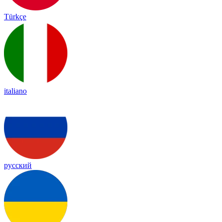
Türkçe
italiano
русский