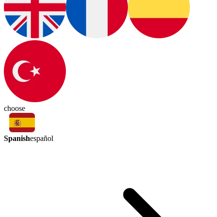
choose
Spanish
español