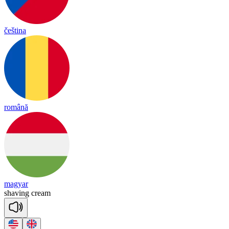
čeština
română
magyar
sha
ving
cream