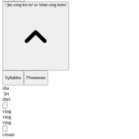
/ˈʃeɪ.vɪng kri:m/
or /shei.ving krim/
Syllables
Phonemes
sha
ˈʃeɪ
shei
ving
vɪng
ving
cream