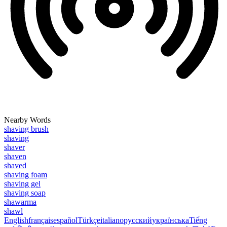
Nearby Words
shaving brush
shaving
shaver
shaven
shaved
shaving foam
shaving gel
shaving soap
shawarma
shawl
English
français
español
Türkçe
italiano
русский
українська
Tiếng