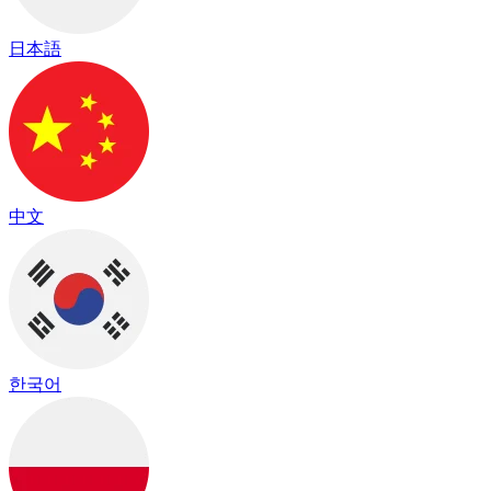
日本語
中文
한국어