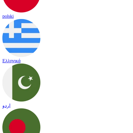
polski
Ελληνικά
اردو