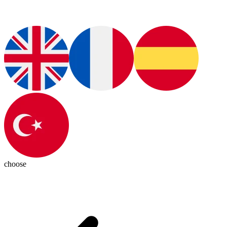
choose