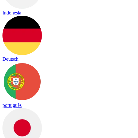
Indonesia
Deutsch
português