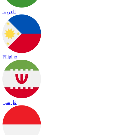
العربية
Filipino
فارسی