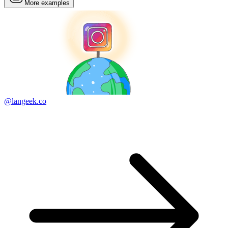
More examples
@langeek.co