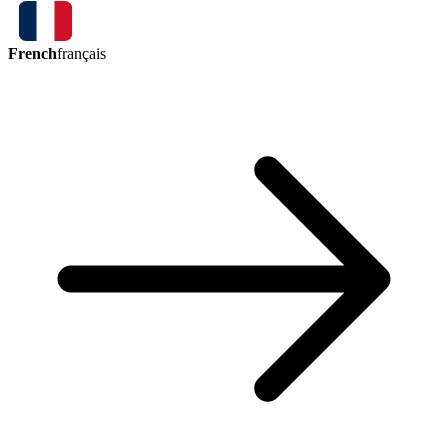
French
français