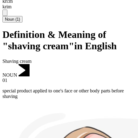
kri:m
krim
Noun
(
1
)
Definition & Meaning of
"shaving cream"in English
Shaving cream
NOUN
01
special product applied to one's face or other body parts before
shaving