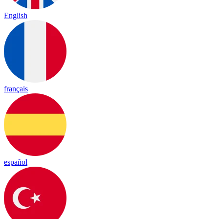
English
français
español