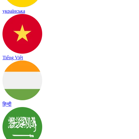
українська
Tiếng Việt
हिन्दी