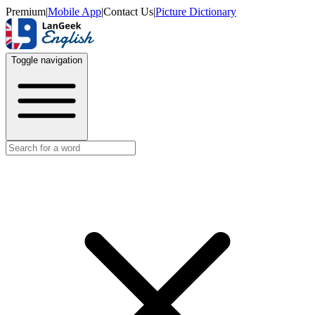
Premium
|
Mobile App
|
Contact Us
|
Picture Dictionary
Toggle navigation