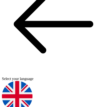
Select your language