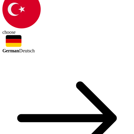
choose
German
Deutsch