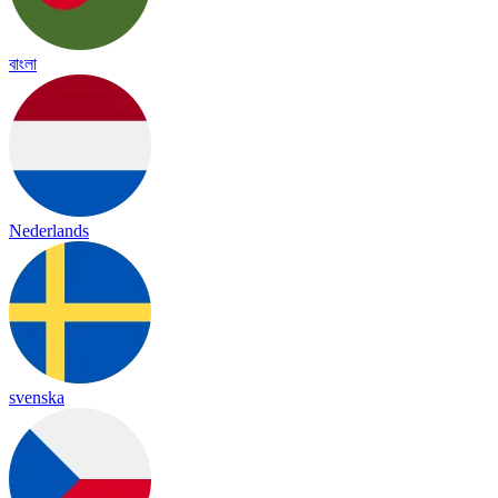
বাংলা
Nederlands
svenska