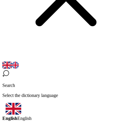
Search
Select the dictionary language
English
English