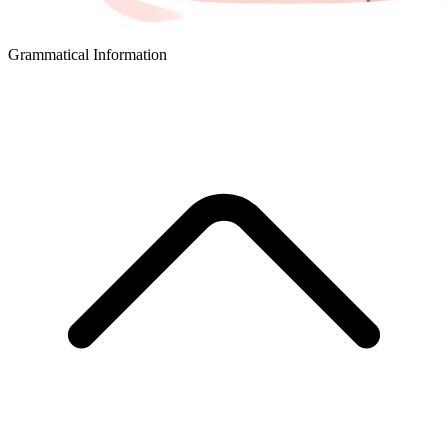
Grammatical Information