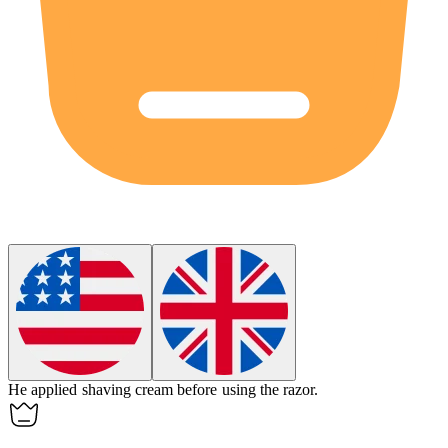
He applied
shaving cream
before using the razor.