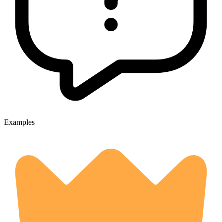
Examples