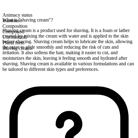
Animacy status
What is "shaving cream"?
Inanimate
Composition
Shaving cream is a product used for shaving. It is a foam or lather
Compound
created by mixing the cream with water and is applied to the skin
Uncountable
before shaving. Shaving cream helps to lubricate the skin, allowing
Plural form
the razor to glide smoothly and reducing the risk of cuts and
shaving creams
irritation. It also softens the hair, making it easier to cut, and
moisturizes the skin, leaving it feeling smooth and hydrated after
shaving. Shaving cream is available in various formulations and can
be tailored to different skin types and preferences.