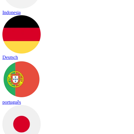
Indonesia
Deutsch
português