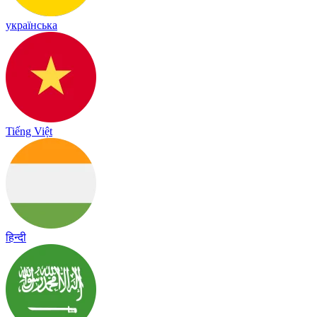
українська
Tiếng Việt
हिन्दी