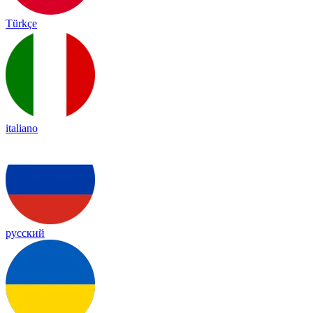
Türkçe
italiano
русский