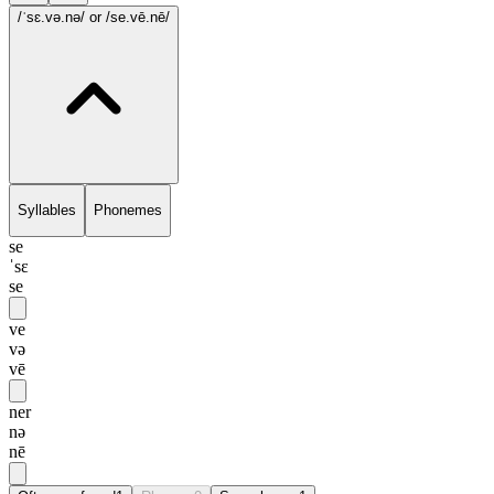
/ˈsɛ.və.nə/
or /se.vē.nē/
Syllables
Phonemes
se
ˈsɛ
se
ve
və
vē
ner
nə
nē