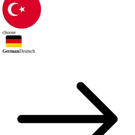
choose
German
Deutsch