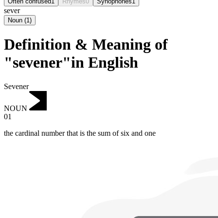
Often confused
1
Rhymes
0
Synophones
1
sever
Noun
(
1
)
Definition & Meaning of
"sevener"in English
Sevener
NOUN
01
the cardinal number that is the sum of six and one