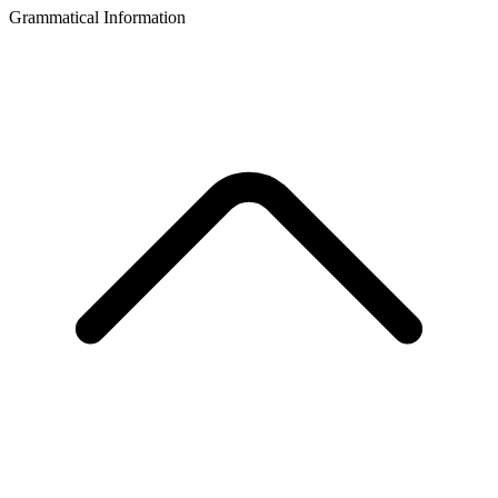
Grammatical Information