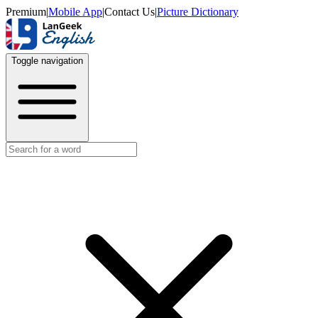
Premium
|
Mobile App
|
Contact Us
|
Picture Dictionary
Toggle navigation