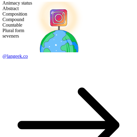
Animacy status
Abstract
Composition
Compound
Countable
Plural form
seveners
@langeek.co