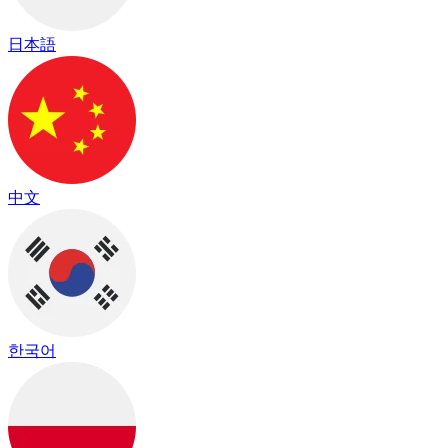
日本語
中文
한국어