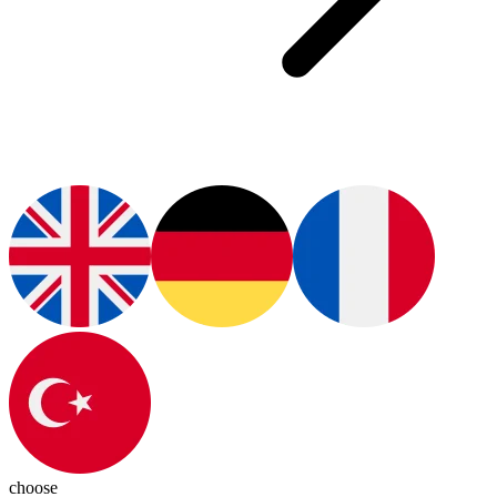
choose