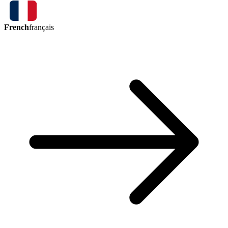
French
français