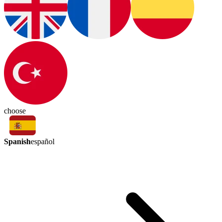
choose
Spanish
español