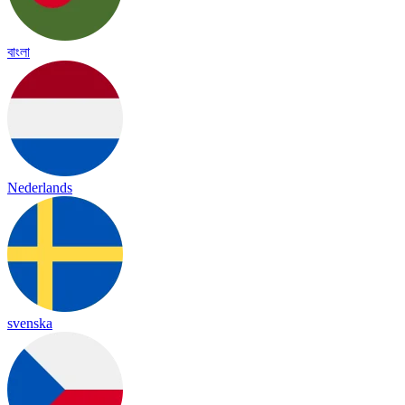
বাংলা
Nederlands
svenska