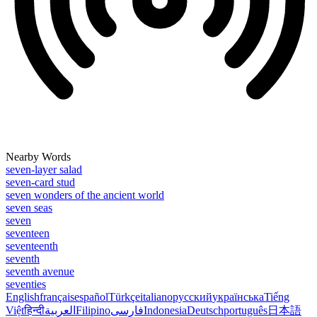
Nearby Words
seven-layer salad
seven-card stud
seven wonders of the ancient world
seven seas
seven
seventeen
seventeenth
seventh
seventh avenue
seventies
English
français
español
Türkçe
italiano
русский
українська
Tiếng
Việt
हिन्दी
العربية
Filipino
فارسی
Indonesia
Deutsch
português
日本語