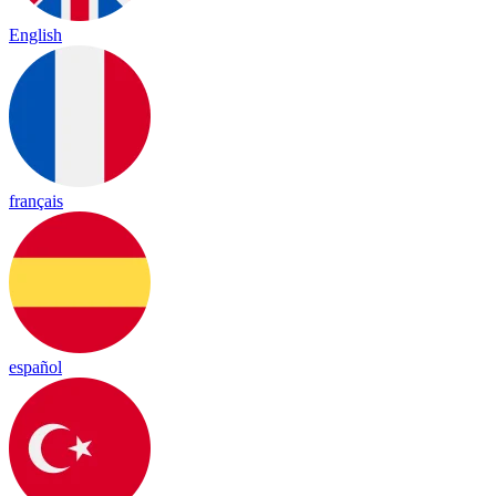
English
français
español