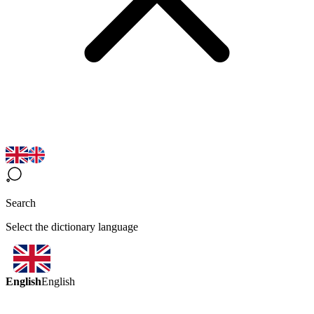
Search
Select the dictionary language
English
English