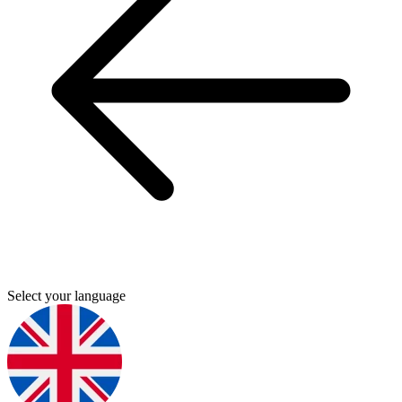
Select your language