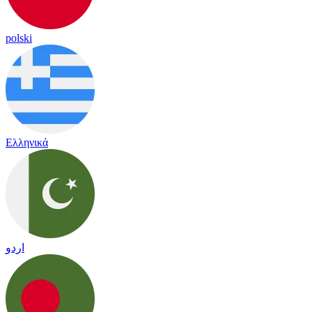
polski
Ελληνικά
اردو