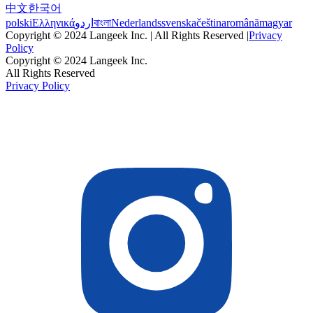
中文
한국어
polski
Ελληνικά
اردو
বাংলা
Nederlands
svenska
čeština
română
magyar
Copyright © 2024 Langeek Inc. | All Rights Reserved |
Privacy
Policy
Copyright © 2024 Langeek Inc.
All Rights Reserved
Privacy Policy