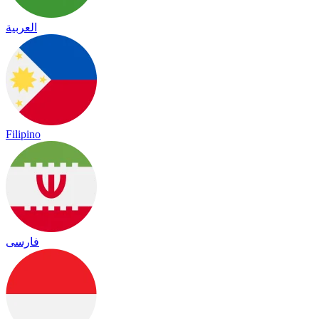
العربية
Filipino
فارسی