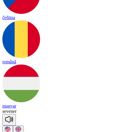
čeština
română
magyar
se
ve
ner