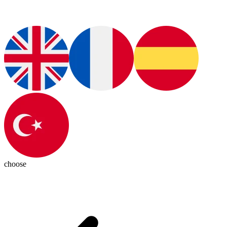
choose