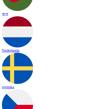
বাংলা
Nederlands
svenska