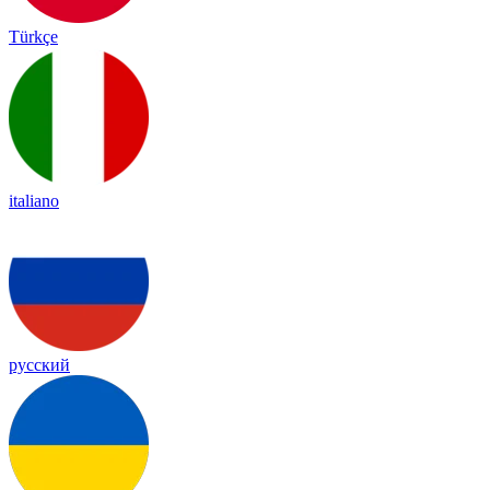
Türkçe
italiano
русский