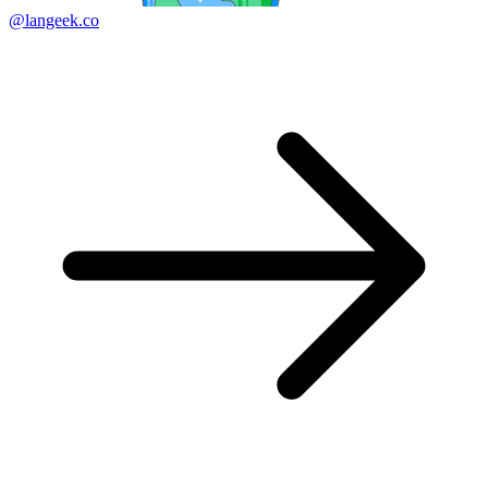
@langeek.co