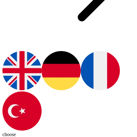
choose