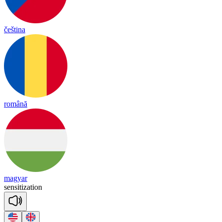
čeština
română
magyar
sen
si
ti
za
tion