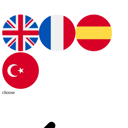
choose