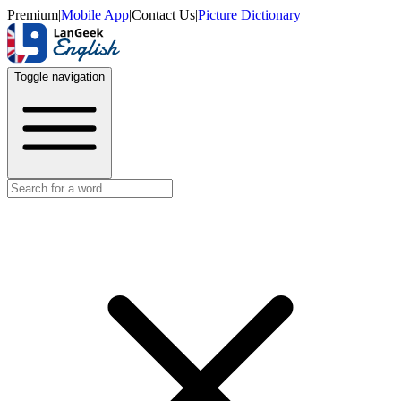
Premium
|
Mobile App
|
Contact Us
|
Picture Dictionary
Toggle navigation