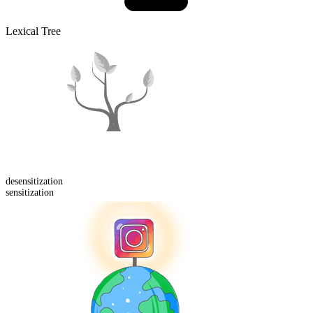
Lexical Tree
de
sensitization
sensitization