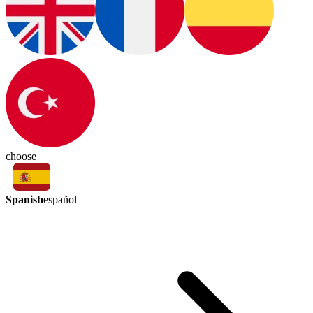
choose
Spanish
español