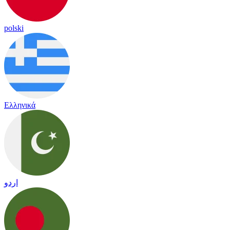
polski
Ελληνικά
اردو