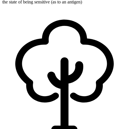
the state of being sensitive (as to an antigen)