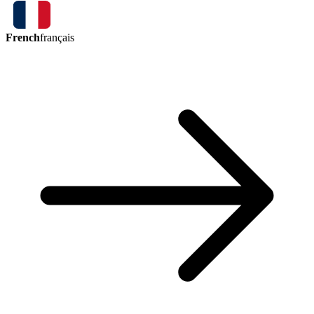
French
français