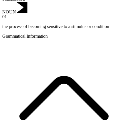
NOUN
01
the process of becoming sensitive to a stimulus or condition
Grammatical Information