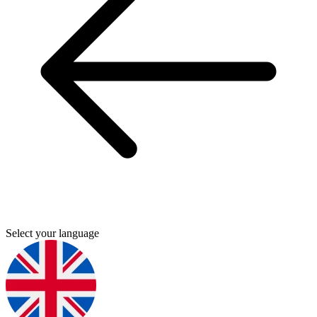
Select your language