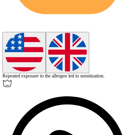
Repeated exposure to the allergen led to
sensitization
.