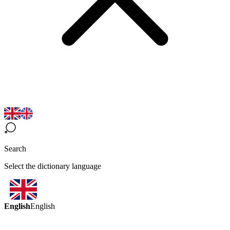
Search
Select the dictionary language
English
English