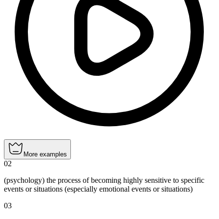
More examples
02
(psychology) the process of becoming highly sensitive to specific
events or situations (especially emotional events or situations)
03