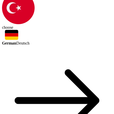
choose
German
Deutsch