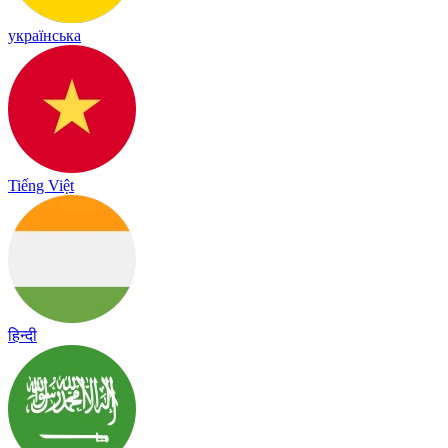
українська
Tiếng Việt
हिन्दी