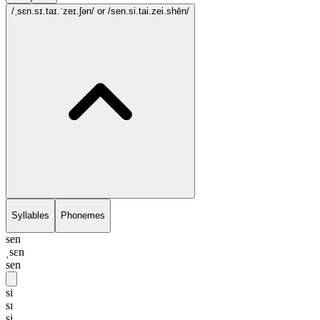
/ˌsɛn.sɪ.taɪ.ˈzeɪ.ʃən/
or /sen.si.tai.zei.shēn/
Syllables
Phonemes
sen
ˌsɛn
sen
si
sɪ
si