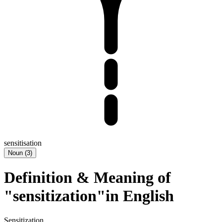
sensitisation
Noun
(
3
)
Definition & Meaning of
"sensitization"in English
Sensitization