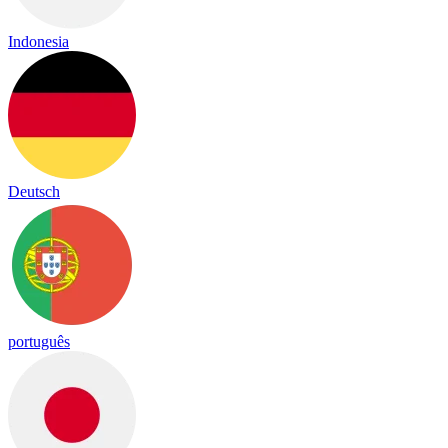
Indonesia
Deutsch
português