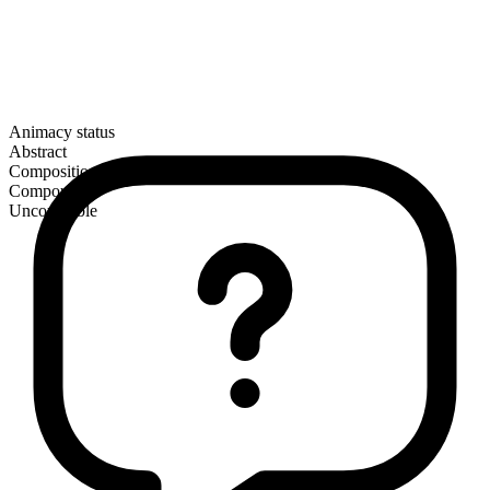
Animacy status
Abstract
Composition
Compound
Uncountable