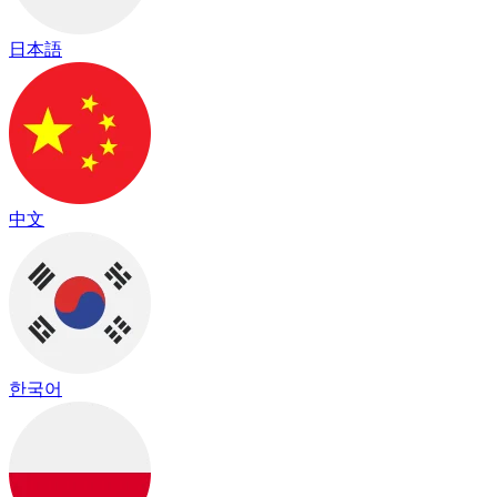
日本語
中文
한국어