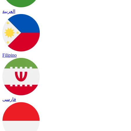
العربية
Filipino
فارسی