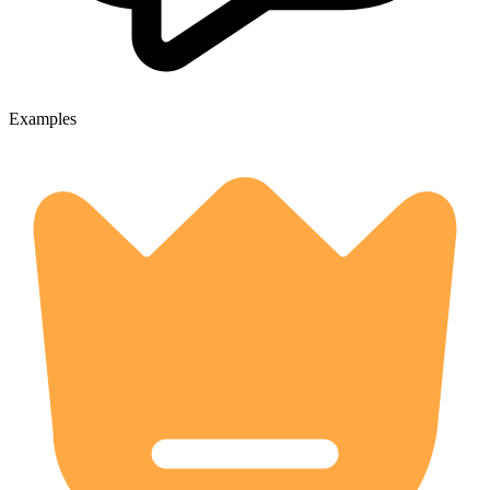
Examples