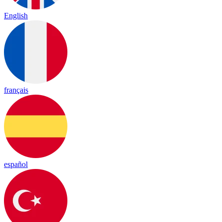
English
français
español