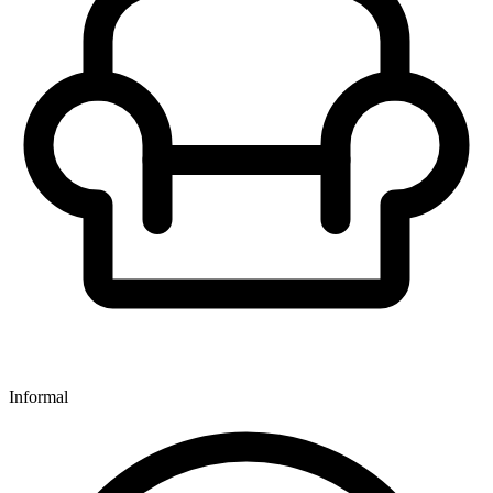
Informal