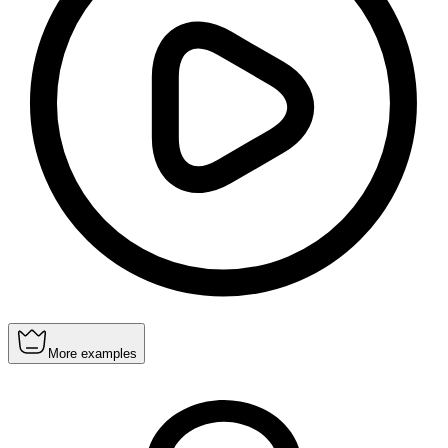
More examples