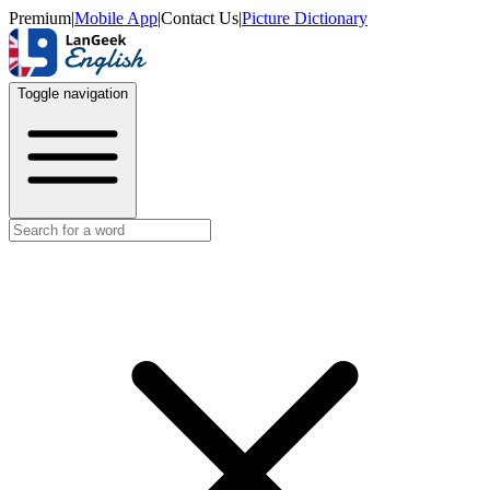
Premium
|
Mobile App
|
Contact Us
|
Picture Dictionary
Toggle navigation