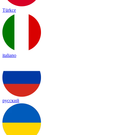
Türkçe
italiano
русский