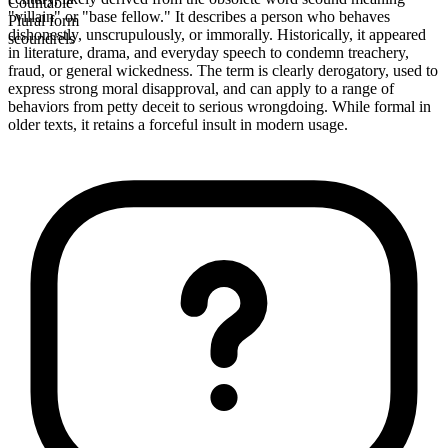
Countable
"villain" or "base fellow." It describes a person who behaves
Plural form
dishonestly, unscrupulously, or immorally. Historically, it appeared
scoundrels
in literature, drama, and everyday speech to condemn treachery,
fraud, or general wickedness. The term is clearly derogatory, used to
express strong moral disapproval, and can apply to a range of
behaviors from petty deceit to serious wrongdoing. While formal in
older texts, it retains a forceful insult in modern usage.