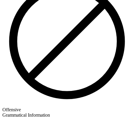
Offensive
Grammatical Information