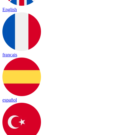
English
français
español