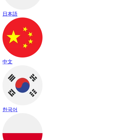
日本語
中文
한국어