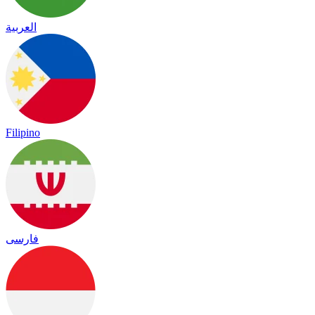
العربية
Filipino
فارسی