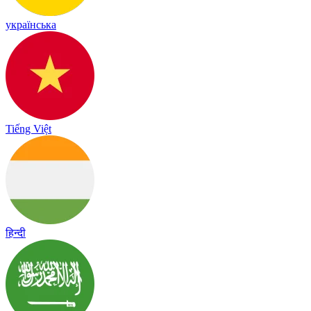
українська
Tiếng Việt
हिन्दी