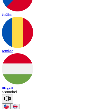
čeština
română
magyar
scound
rel