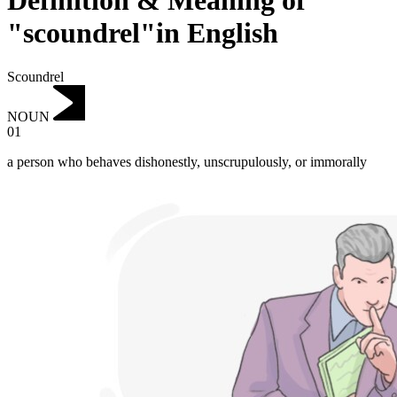
Definition & Meaning of
"scoundrel"in English
Scoundrel
NOUN
01
a person who behaves dishonestly, unscrupulously, or immorally