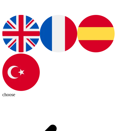
choose