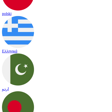
polski
Ελληνικά
اردو