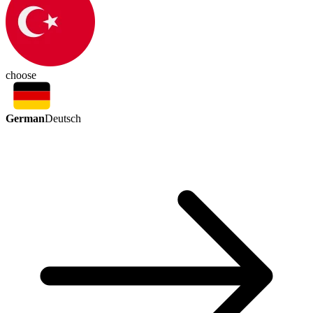
choose
German
Deutsch