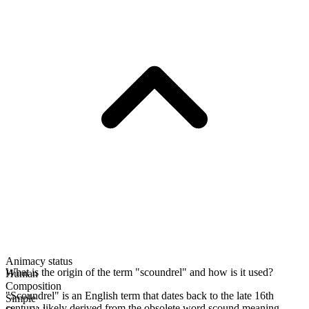
Animacy status
What is the origin of the term "scoundrel" and how is it used?
Human
Composition
"Scoundrel" is an English term that dates back to the late 16th
Simple
century, likely derived from the obsolete word scound meaning