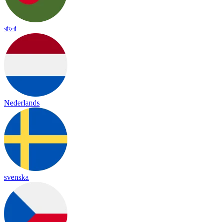
বাংলা
Nederlands
svenska