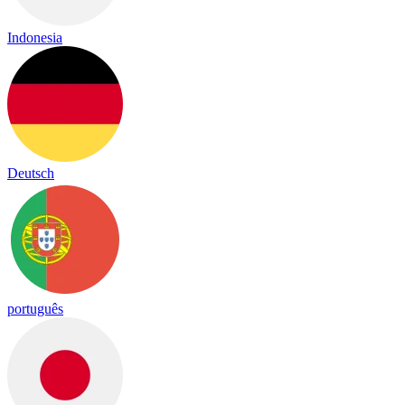
Indonesia
Deutsch
português