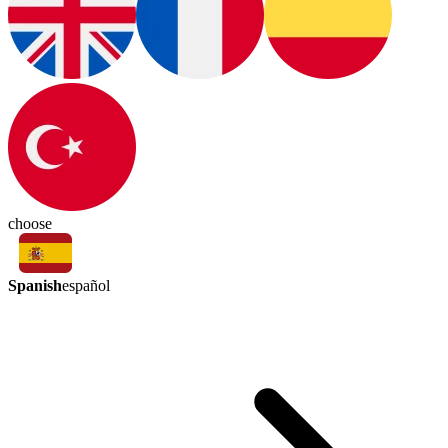
choose
Spanish
español