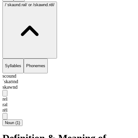
/ˈskaʊnd.rəl/
or /skawnd.rēl/
Syllables
Phonemes
scound
ˈskaʊnd
skawnd
rel
rəl
rēl
Noun
(
1
)