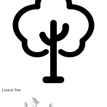
Lexical Tree