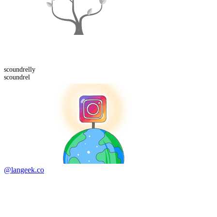
scoundrelly
scoundrel
@langeek.co