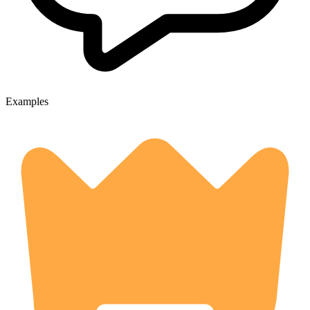
Examples