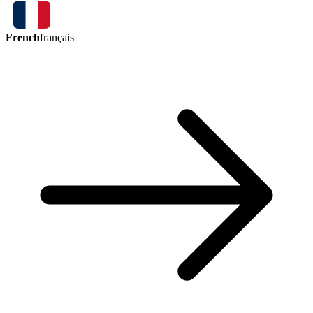
French
français