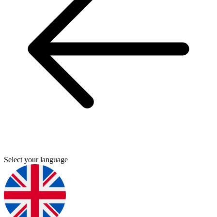
Select your language