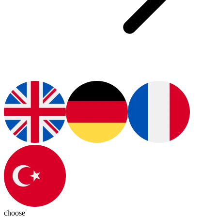
choose