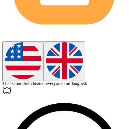
That
scoundrel
cheated everyone and laughed.