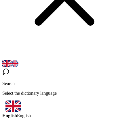
Search
Select the dictionary language
English
English