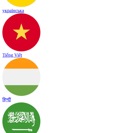
українська
Tiếng Việt
हिन्दी