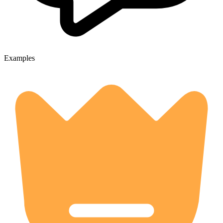
Examples