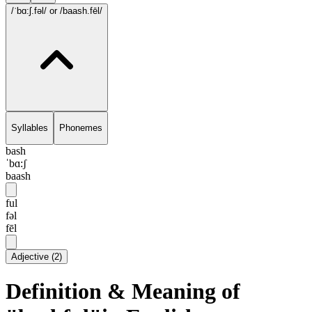
/ˈbɑ:ʃ.fəl/
or /baash.fēl/
Syllables
Phonemes
bash
ˈbɑ:ʃ
baash
ful
fəl
fēl
Adjective
(
2
)
Definition & Meaning of