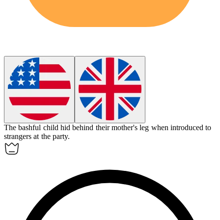
The
bashful
child hid behind their mother's leg when introduced to
strangers at the party.