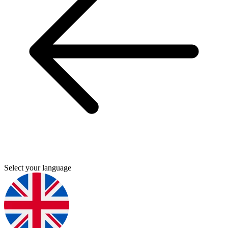
Select your language