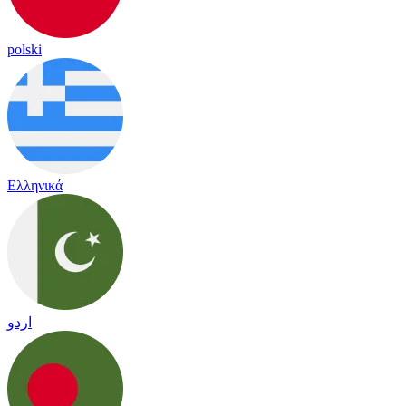
polski
Ελληνικά
اردو