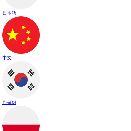
日本語
中文
한국어