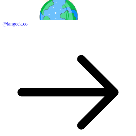
@langeek.co