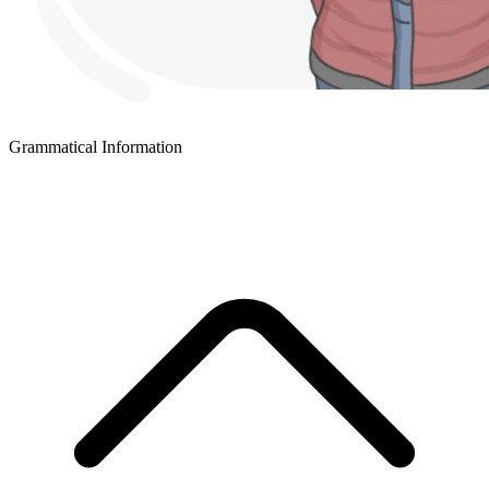
Grammatical Information