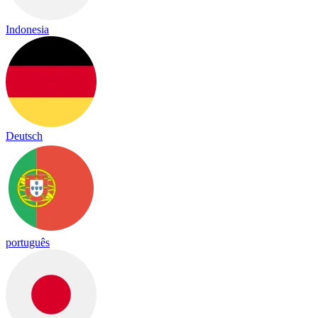
Indonesia
Deutsch
português