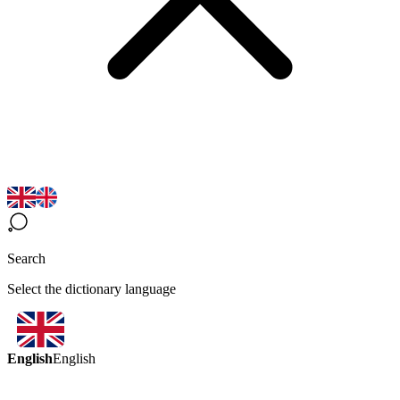
Search
Select the dictionary language
English
English