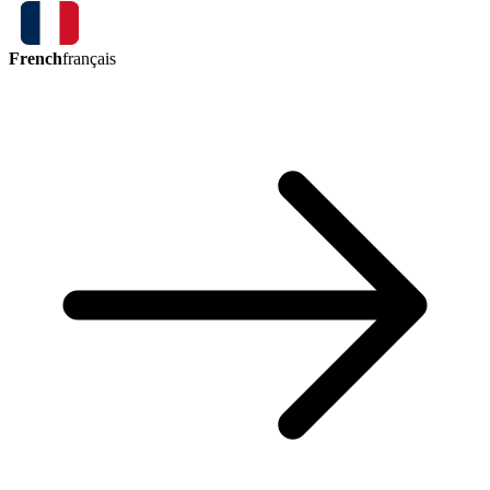
French
français