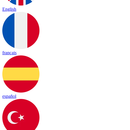
English
français
español