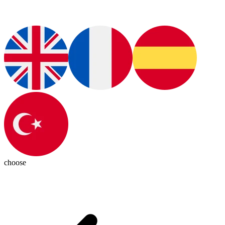
choose