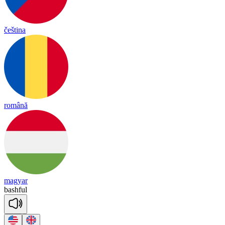
čeština
română
magyar
bash
ful