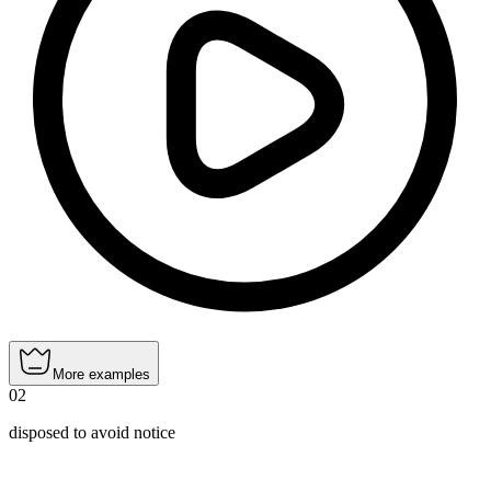
More examples
02
disposed to avoid notice