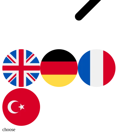
choose