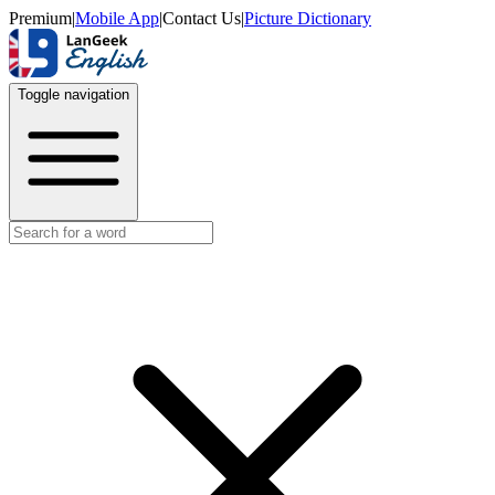
Premium
|
Mobile App
|
Contact Us
|
Picture Dictionary
Toggle navigation