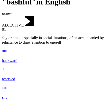
"bashful"in English
bashful
ADJECTIVE
01
shy or timid, especially in social situations, often accompanied by a
reluctance to draw attention to oneself
backward
reserved
shy