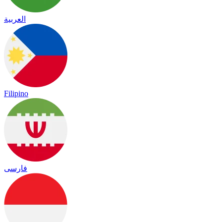
العربية
Filipino
فارسی