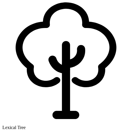
Lexical Tree