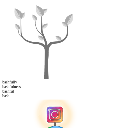
bashful
ly
bashful
ness
bash
ful
bash