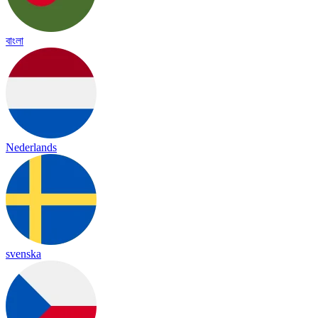
বাংলা
Nederlands
svenska