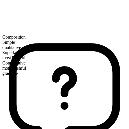
Composition
Simple
qualitative
Superlative
most bashful
Comparative
more bashful
gradable