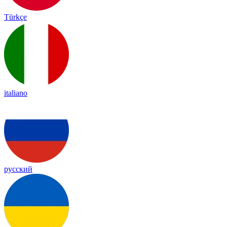
Türkçe
italiano
русский