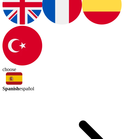
choose
Spanish
español