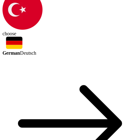
choose
German
Deutsch