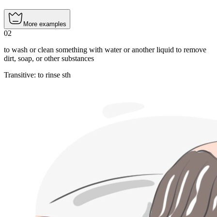
More examples
02
to wash or clean something with water or another liquid to remove
dirt, soap, or other substances
Transitive
:
to rinse
sth