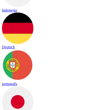
Indonesia
Deutsch
português