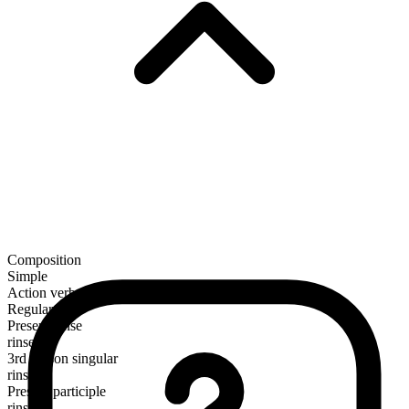
Composition
Simple
Action verb
Regular
Present tense
rinse
3rd person singular
rinses
Present participle
rinsing