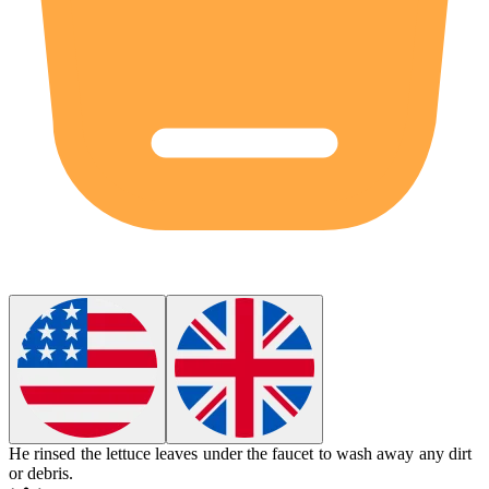
He
rinsed
the lettuce leaves under the faucet to wash away any dirt
or debris.