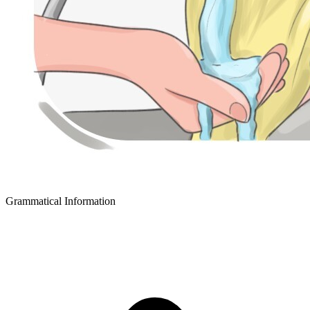
Grammatical Information