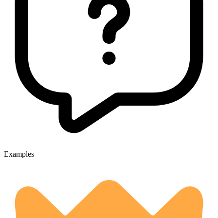
Examples