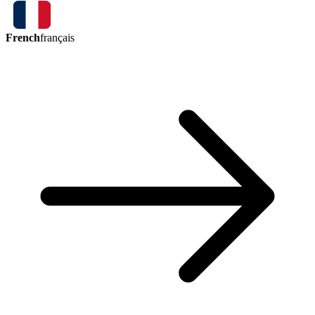
French
français