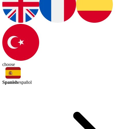
choose
Spanish
español