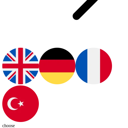
choose