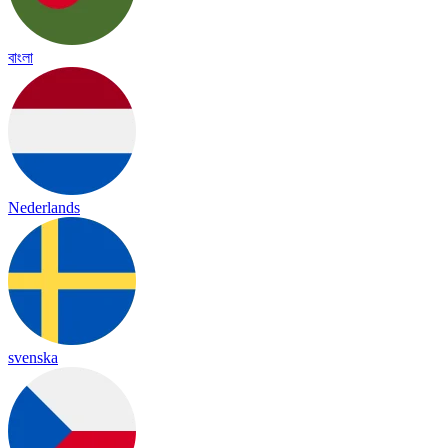
বাংলা
Nederlands
svenska