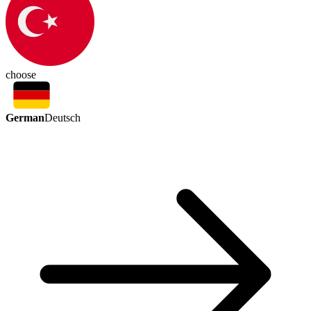
choose
German
Deutsch