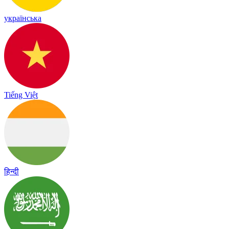
українська
Tiếng Việt
हिन्दी