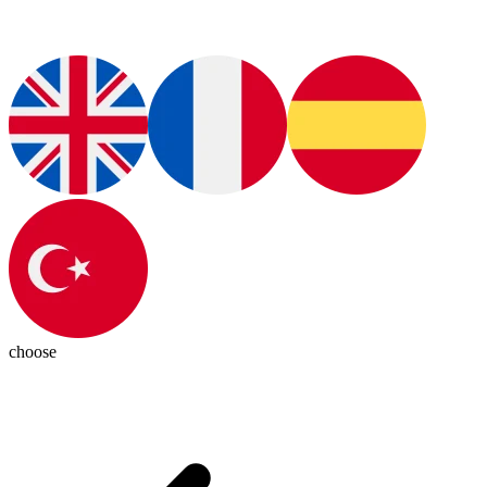
choose