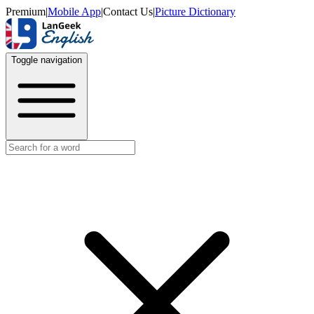
Premium
|
Mobile App
|
Contact Us
|
Picture Dictionary
Toggle navigation