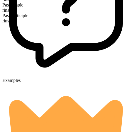
Past simple
rinsed
Past participle
rinsed
Examples