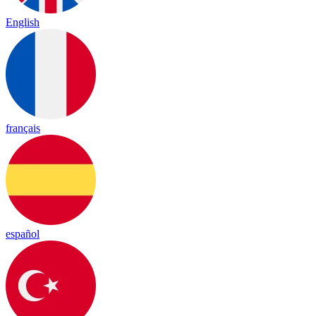
English
français
español