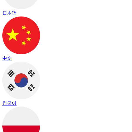
日本語
中文
한국어