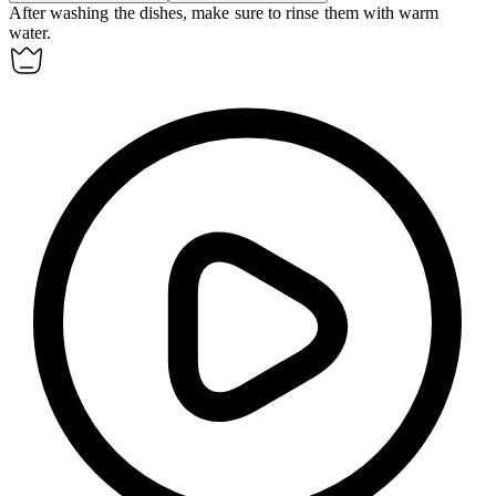
After washing the dishes, make sure to
rinse
them with warm
water.