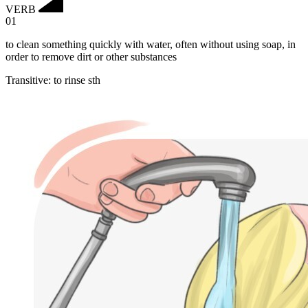
VERB
01
to clean something quickly with water, often without using soap, in
order to remove dirt or other substances
Transitive
:
to rinse
sth