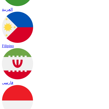
العربية
Filipino
فارسی