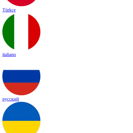
Türkçe
italiano
русский