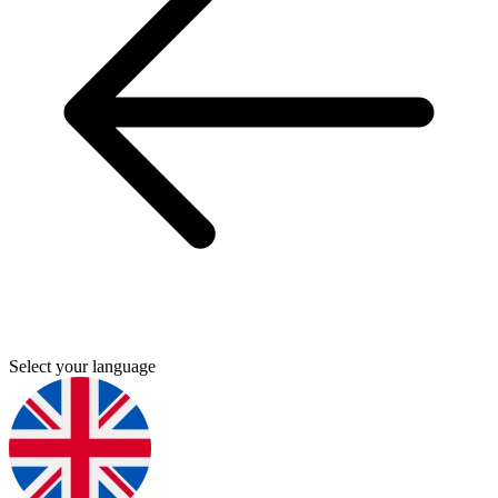
Select your language