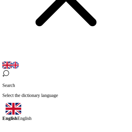
Search
Select the dictionary language
English
English