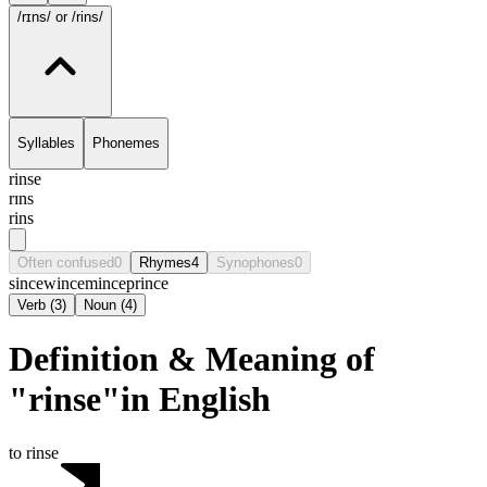
/rɪns/
or /rins/
Syllables
Phonemes
rinse
rɪns
rins
Often confused
0
Rhymes
4
Synophones
0
since
wince
mince
prince
Verb
(
3
)
Noun
(
4
)
Definition & Meaning of
"rinse"in English
to rinse