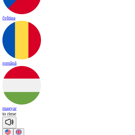
čeština
română
magyar
to
rinse