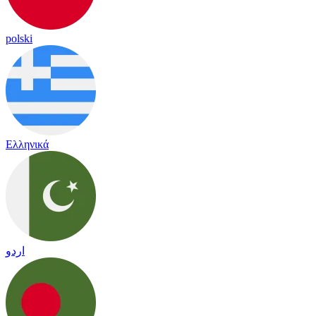
polski
Ελληνικά
اردو