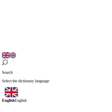
Search
Select the dictionary language
English
English