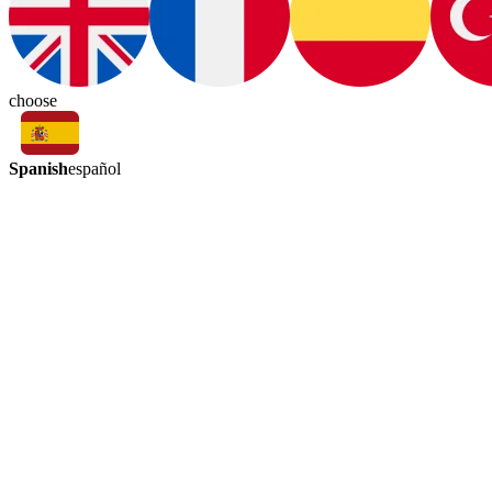
choose
Spanish
español