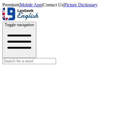
Premium
|
Mobile App
|
Contact Us
|
Picture Dictionary
Toggle navigation