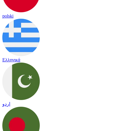
polski
Ελληνικά
اردو