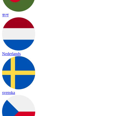
বাংলা
Nederlands
svenska