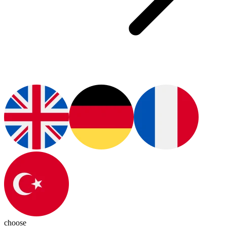
choose