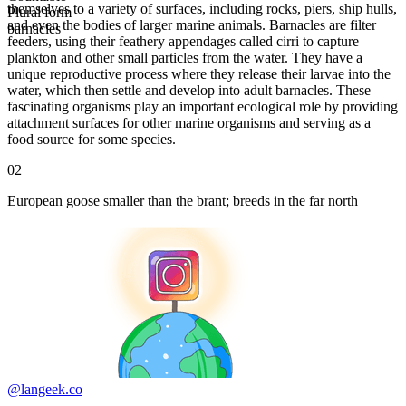
themselves to a variety of surfaces, including rocks, piers, ship hulls,
Plural form
and even the bodies of larger marine animals. Barnacles are filter
barnacles
feeders, using their feathery appendages called cirri to capture
plankton and other small particles from the water. They have a
unique reproductive process where they release their larvae into the
water, which then settle and develop into adult barnacles. These
fascinating organisms play an important ecological role by providing
attachment surfaces for other marine organisms and serving as a
food source for some species.
02
European goose smaller than the brant; breeds in the far north
@langeek.co