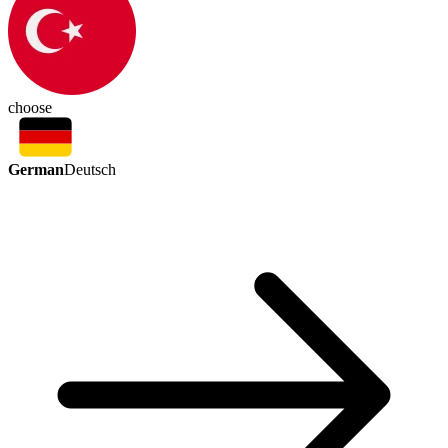
choose
German
Deutsch