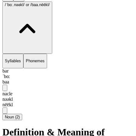
/ˈbɑ:.nəəkl/
or /baa.nēēkl/
Syllables
Phonemes
bar
ˈbɑ:
baa
nacle
nəəkl
nēēkl
Noun
(
2
)
Definition & Meaning of