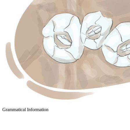
Grammatical Information