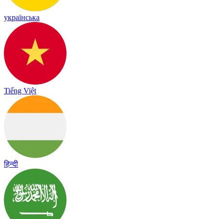
українська
Tiếng Việt
हिन्दी