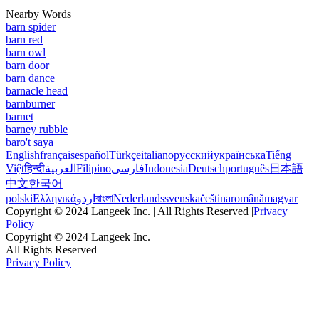
Nearby Words
barn spider
barn red
barn owl
barn door
barn dance
barnacle head
barnburner
barnet
barney rubble
baro't saya
English
français
español
Türkçe
italiano
русский
українська
Tiếng
Việt
हिन्दी
العربية
Filipino
فارسی
Indonesia
Deutsch
português
日本語
中文
한국어
polski
Ελληνικά
اردو
বাংলা
Nederlands
svenska
čeština
română
magyar
Copyright © 2024 Langeek Inc. | All Rights Reserved |
Privacy
Policy
Copyright © 2024 Langeek Inc.
All Rights Reserved
Privacy Policy