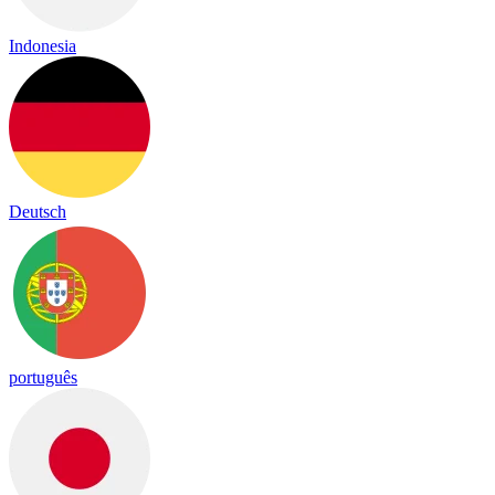
Indonesia
Deutsch
português