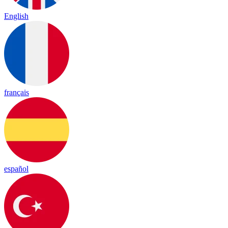
English
français
español