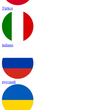
Türkçe
italiano
русский