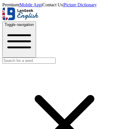
Premium
|
Mobile App
|
Contact Us
|
Picture Dictionary
Toggle navigation