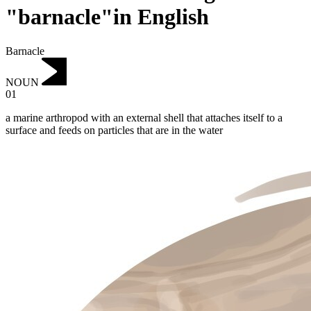
"barnacle"in English
Barnacle
NOUN
01
a marine arthropod with an external shell that attaches itself to a
surface and feeds on particles that are in the water