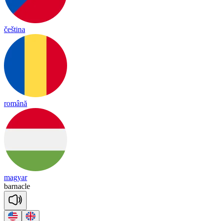
čeština
română
magyar
bar
nacle