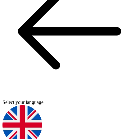
Select your language