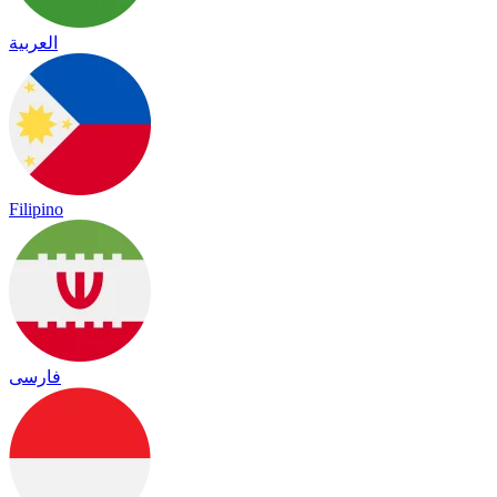
العربية
Filipino
فارسی