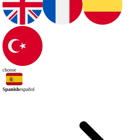
choose
Spanish
español