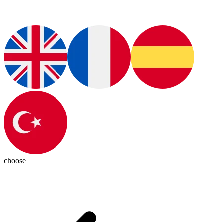
choose