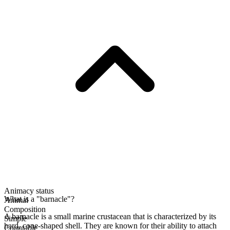
Animacy status
What is a "barnacle"?
Animal
Composition
A barnacle is a small marine crustacean that is characterized by its
Simple
hard, cone-shaped shell. They are known for their ability to attach
Countable