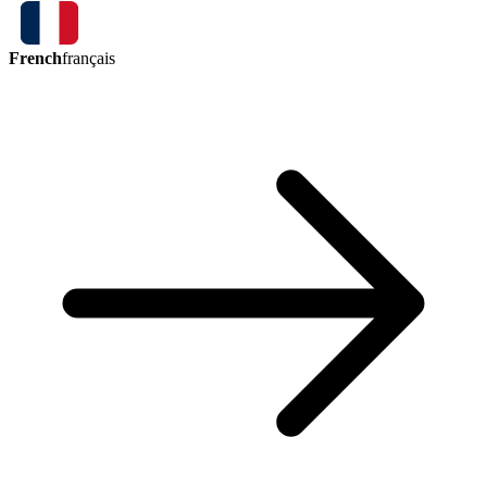
French
français