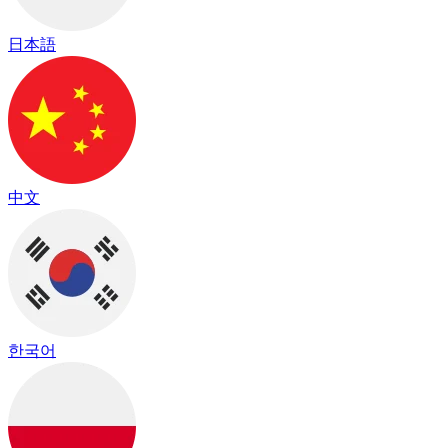
日本語
中文
한국어