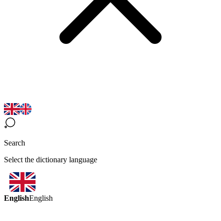
Search
Select the dictionary language
English
English