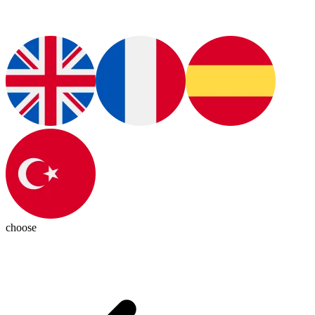
choose