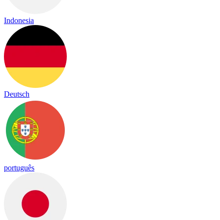
Indonesia
Deutsch
português