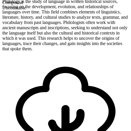
Philology is the study of language in written historical sources,
Compound
focusing on the development, evolution, and relationships of
Uncountable
languages over time. This field combines elements of linguistics,
literature, history, and cultural studies to analyze texts, grammar, and
vocabulary from past languages. Philologists often work with
ancient manuscripts and inscriptions, seeking to understand not only
the language itself but also the cultural and historical contexts in
which it was used. This research helps to uncover the origins of
languages, trace their changes, and gain insights into the societies
that spoke them.