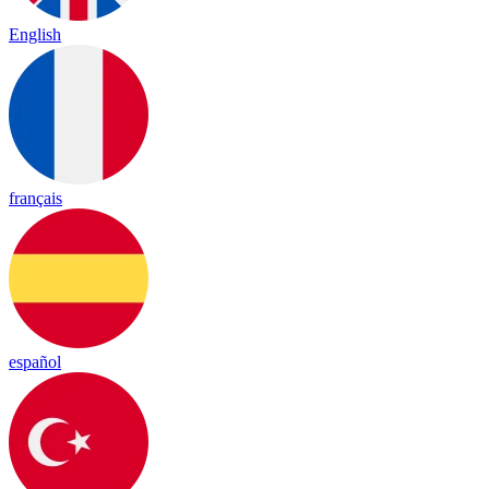
English
français
español