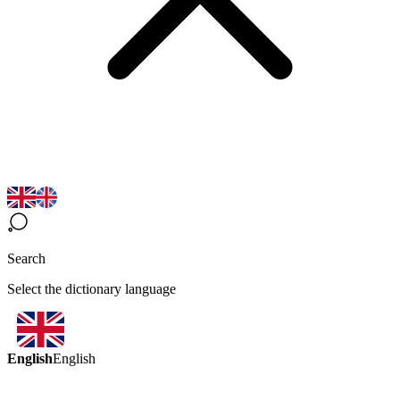
Search
Select the dictionary language
English
English