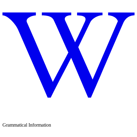
Grammatical Information