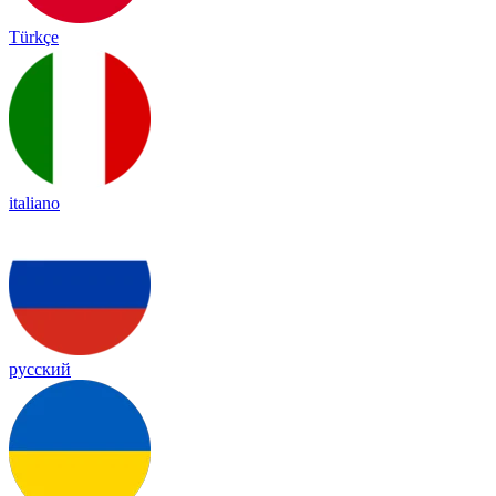
Türkçe
italiano
русский