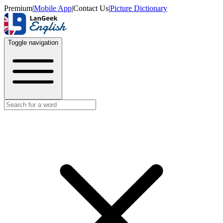
Premium
|
Mobile App
|
Contact Us
|
Picture Dictionary
Toggle navigation