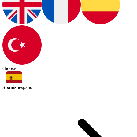
choose
Spanish
español