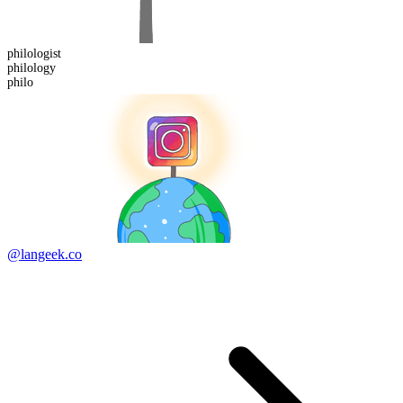
philologist
philo
logy
philo
@langeek.co