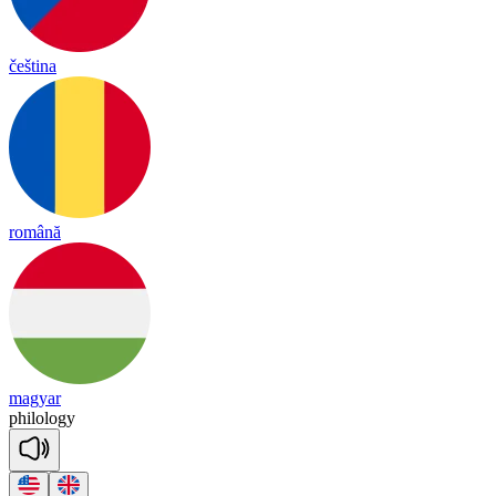
čeština
română
magyar
phi
lo
lo
gy