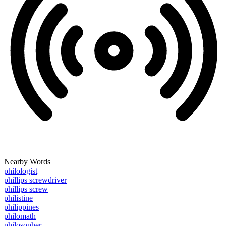
Nearby Words
philologist
phillips screwdriver
phillips screw
philistine
philippines
philomath
philosopher