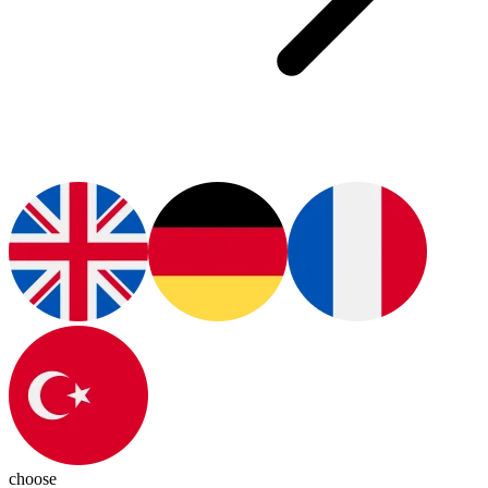
choose