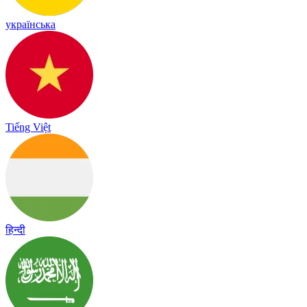
українська
Tiếng Việt
हिन्दी