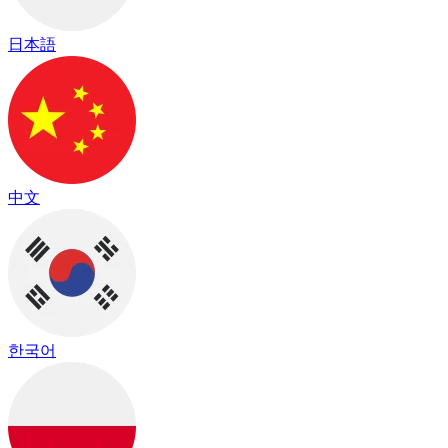
日本語
中文
한국어