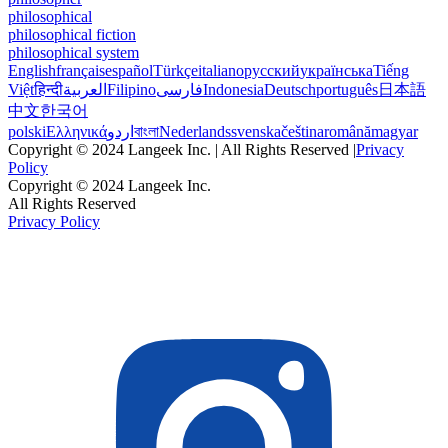
philosophical
philosophical fiction
philosophical system
English
français
español
Türkçe
italiano
русский
українська
Tiếng
Việt
हिन्दी
العربية
Filipino
فارسی
Indonesia
Deutsch
português
日本語
中文
한국어
polski
Ελληνικά
اردو
বাংলা
Nederlands
svenska
čeština
română
magyar
Copyright © 2024 Langeek Inc. | All Rights Reserved |
Privacy
Policy
Copyright © 2024 Langeek Inc.
All Rights Reserved
Privacy Policy