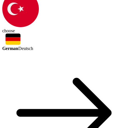
choose
German
Deutsch