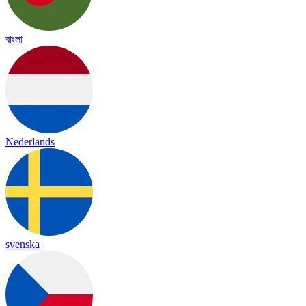
বাংলা
Nederlands
svenska