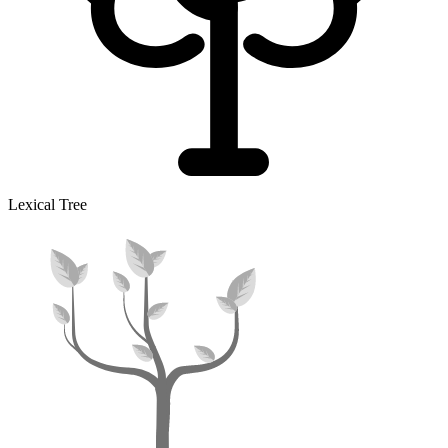
Lexical Tree