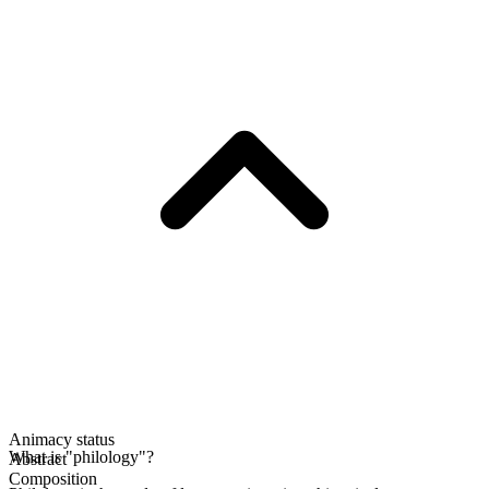
Animacy status
What is "philology"?
Abstract
Composition