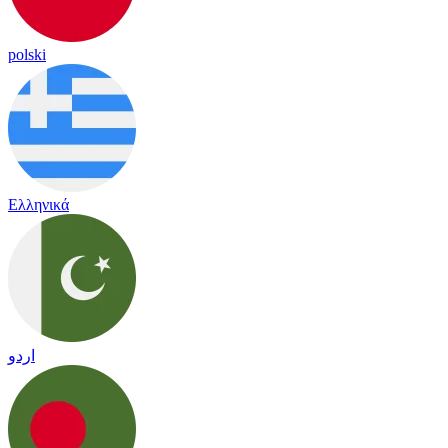
polski
Ελληνικά
اردو