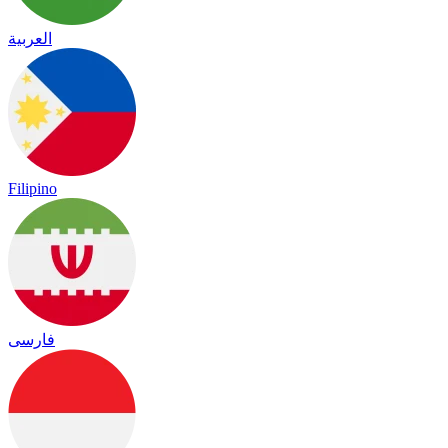
العربية
Filipino
فارسی