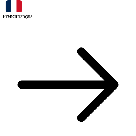
French
français