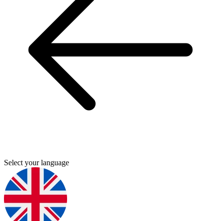
Select your language