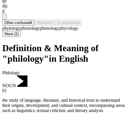
gy
ʤi
ji
Often confused
4
Rhymes
0
Synophones
0
phytology
phonology
phenology
phycology
Noun
(
1
)
Definition & Meaning of
"philology"in English
Philology
NOUN
01
the study of language, literature, and historical texts to understand
their origins, development, and cultural context, encompassing areas
such as linguistics, textual criticism, and literary analysis