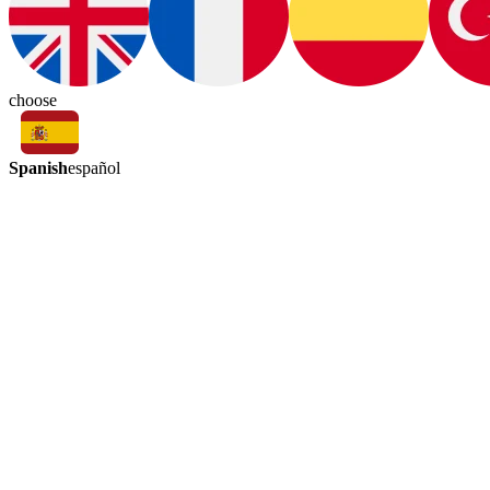
choose
Spanish
español