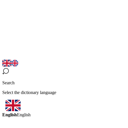
Search
Select the dictionary language
English
English