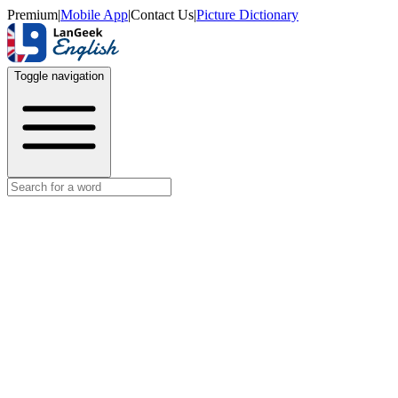
Premium
|
Mobile App
|
Contact Us
|
Picture Dictionary
Toggle navigation