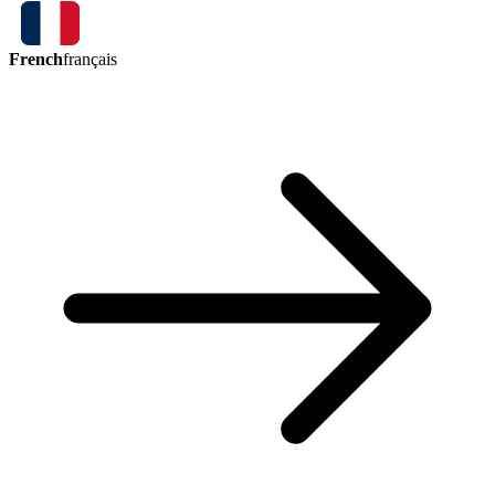
French
français