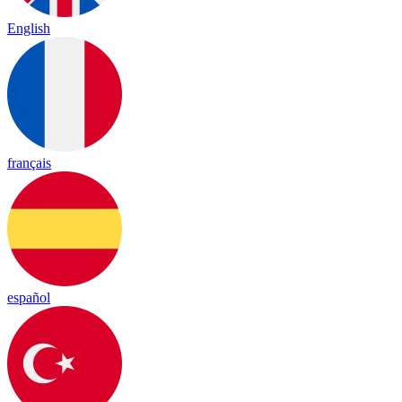
English
français
español