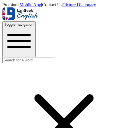
Premium
|
Mobile App
|
Contact Us
|
Picture Dictionary
Toggle navigation