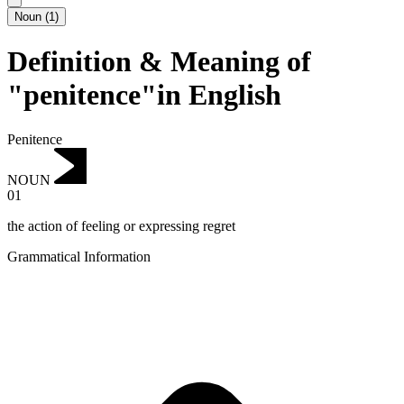
Noun
(
1
)
Definition & Meaning of
"penitence"in English
Penitence
NOUN
01
the action of feeling or expressing regret
Grammatical Information