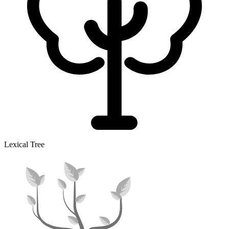
Lexical Tree