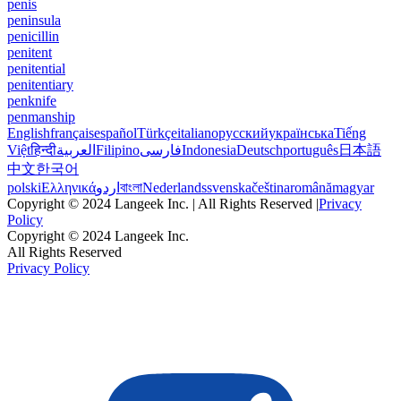
penis
peninsula
penicillin
penitent
penitential
penitentiary
penknife
penmanship
English
français
español
Türkçe
italiano
русский
українська
Tiếng
Việt
हिन्दी
العربية
Filipino
فارسی
Indonesia
Deutsch
português
日本語
中文
한국어
polski
Ελληνικά
اردو
বাংলা
Nederlands
svenska
čeština
română
magyar
Copyright © 2024 Langeek Inc. | All Rights Reserved |
Privacy
Policy
Copyright © 2024 Langeek Inc.
All Rights Reserved
Privacy Policy