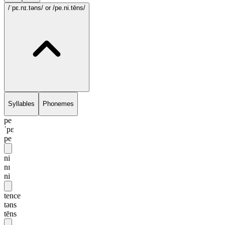
/ˈpɛ.nɪ.təns/
or /pe.ni.tēns/
Syllables
Phonemes
pe
ˈpɛ
pe
ni
nɪ
ni
tence
təns
tēns