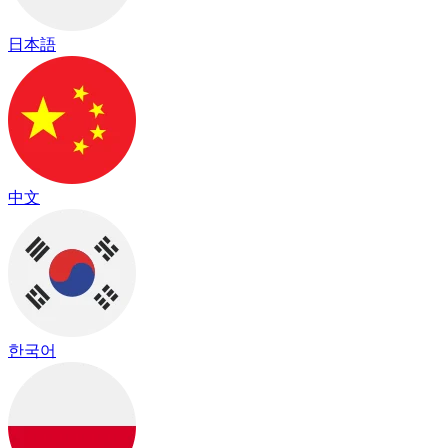
日本語
中文
한국어