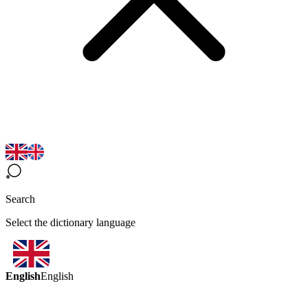
Search
Select the dictionary language
English
English