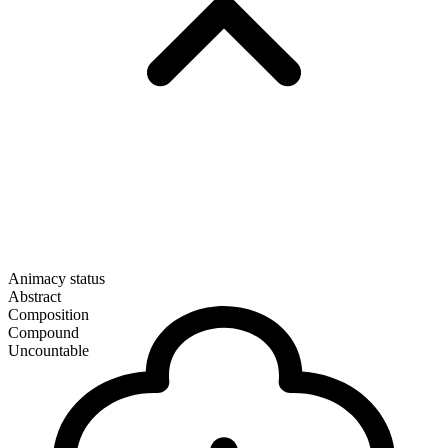
Animacy status
Abstract
Composition
Compound
Uncountable