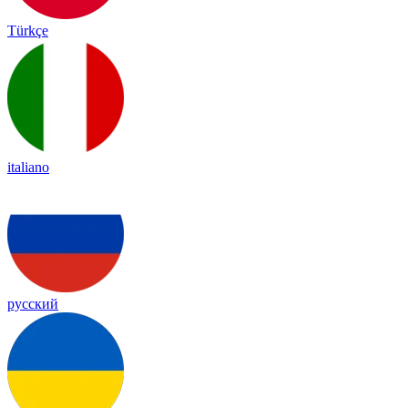
Türkçe
italiano
русский