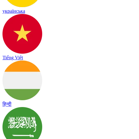
українська
Tiếng Việt
हिन्दी