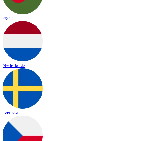
বাংলা
Nederlands
svenska