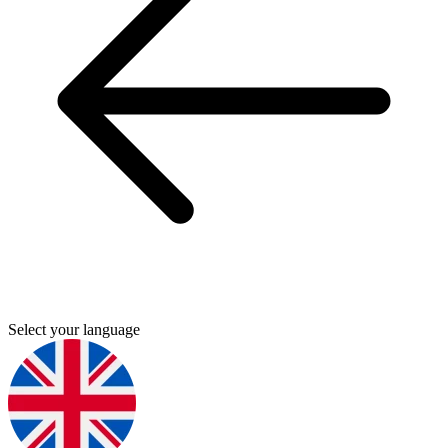
Select your language