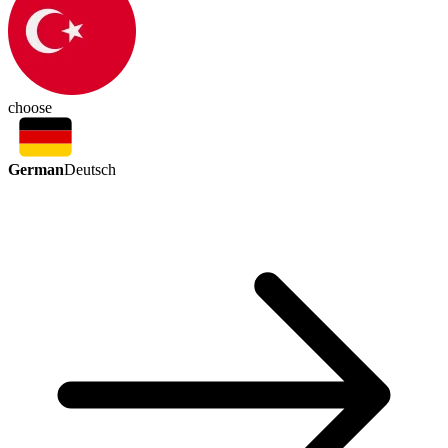
choose
German
Deutsch