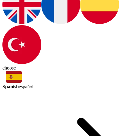
choose
Spanish
español