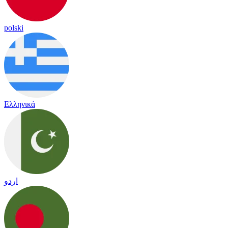
polski
Ελληνικά
اردو