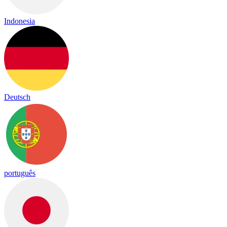
Indonesia
Deutsch
português