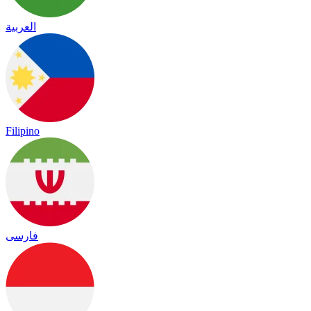
العربية
Filipino
فارسی