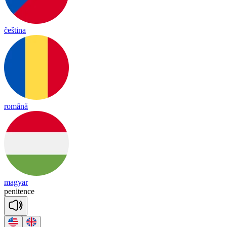
čeština
română
magyar
pe
ni
tence