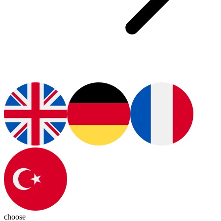
choose