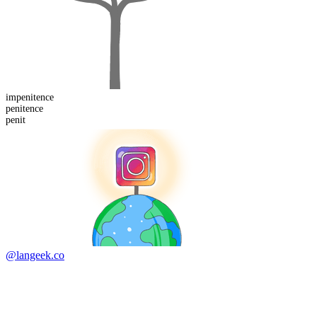
im
penitence
penit
ence
penit
@langeek.co