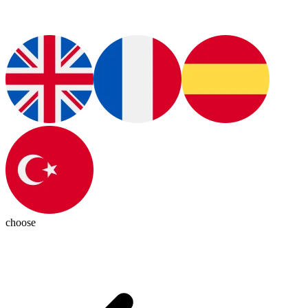
choose