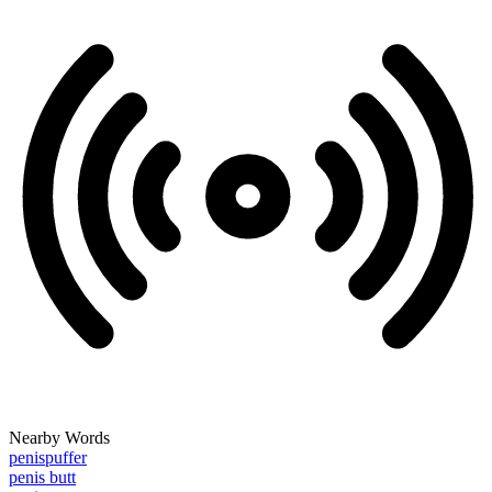
Nearby Words
penispuffer
penis butt