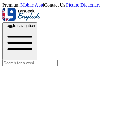
Premium
|
Mobile App
|
Contact Us
|
Picture Dictionary
Toggle navigation