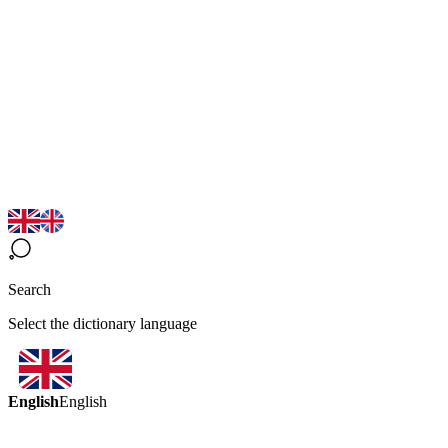
Search
Select the dictionary language
English
English