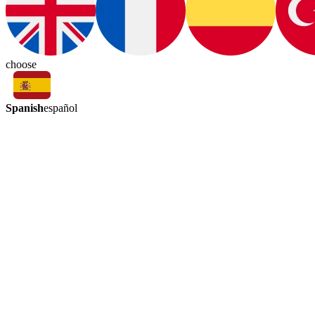
choose
Spanish
español