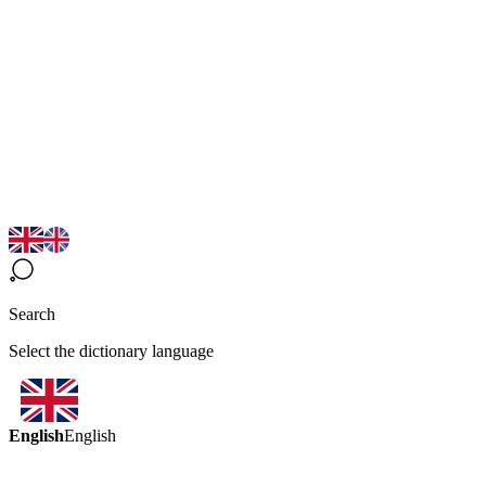
Search
Select the dictionary language
English
English