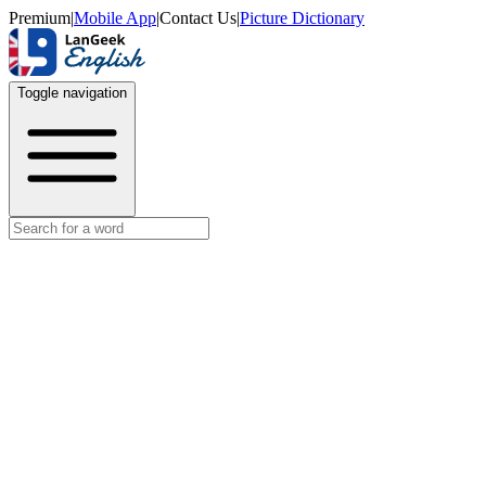
Premium
|
Mobile App
|
Contact Us
|
Picture Dictionary
Toggle navigation