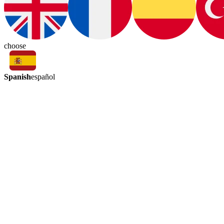
choose
Spanish
español