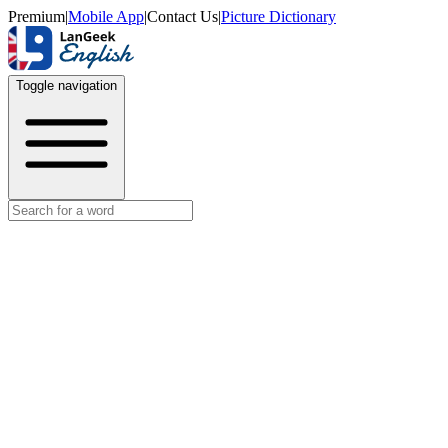
Premium
|
Mobile App
|
Contact Us
|
Picture Dictionary
Toggle navigation