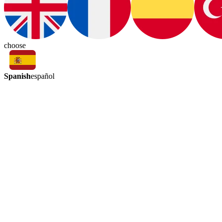
choose
Spanish
español