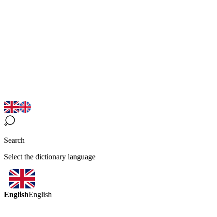
Search
Select the dictionary language
English
English