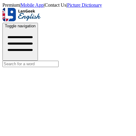
Premium
|
Mobile App
|
Contact Us
|
Picture Dictionary
Toggle navigation