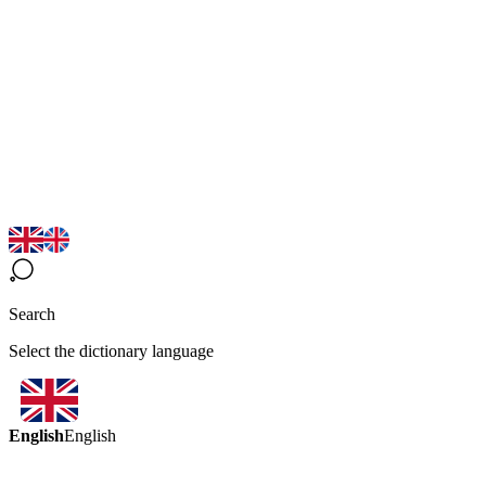
Search
Select the dictionary language
English
English