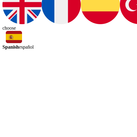
choose
Spanish
español