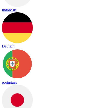
Indonesia
Deutsch
português