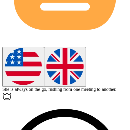
She is always on the go, rushing from one meeting to another.