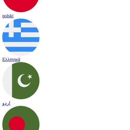
polski
Ελληνικά
اردو