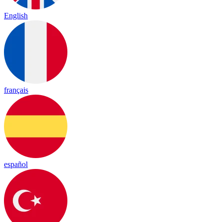
English
français
español