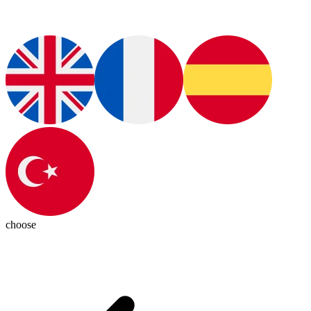
choose