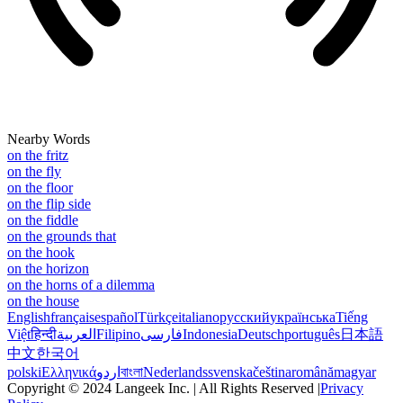
Nearby Words
on the fritz
on the fly
on the floor
on the flip side
on the fiddle
on the grounds that
on the hook
on the horizon
on the horns of a dilemma
on the house
English
français
español
Türkçe
italiano
русский
українська
Tiếng
Việt
हिन्दी
العربية
Filipino
فارسی
Indonesia
Deutsch
português
日本語
中文
한국어
polski
Ελληνικά
اردو
বাংলা
Nederlands
svenska
čeština
română
magyar
Copyright © 2024 Langeek Inc. | All Rights Reserved |
Privacy