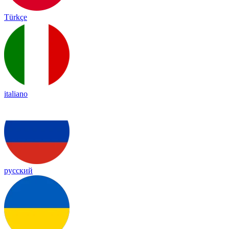
Türkçe
italiano
русский