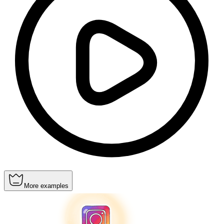
More examples