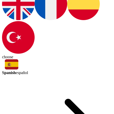
choose
Spanish
español