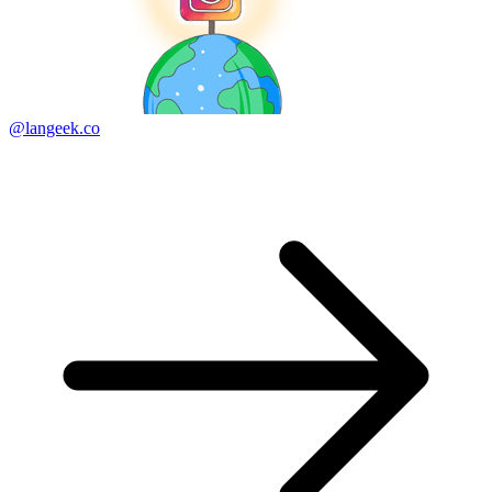
@langeek.co