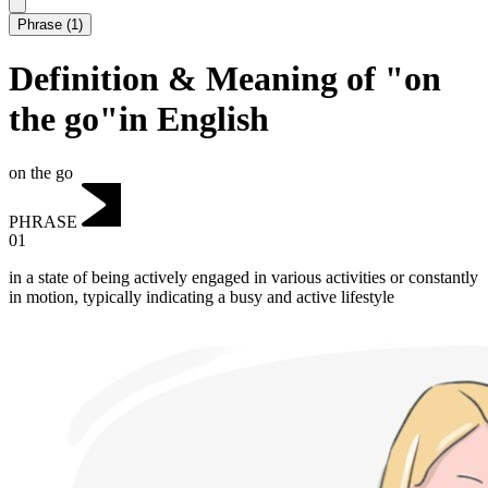
Phrase
(
1
)
Definition & Meaning of "on
the go"in English
on the go
PHRASE
01
in a state of being actively engaged in various activities or constantly
in motion, typically indicating a busy and active lifestyle