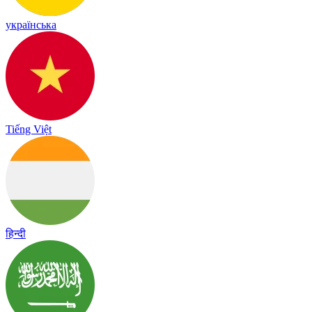
українська
Tiếng Việt
हिन्दी