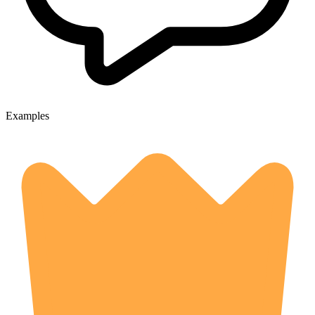
Examples