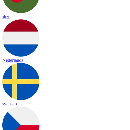
বাংলা
Nederlands
svenska