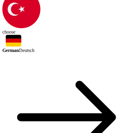
choose
German
Deutsch