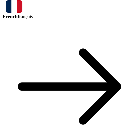
French
français