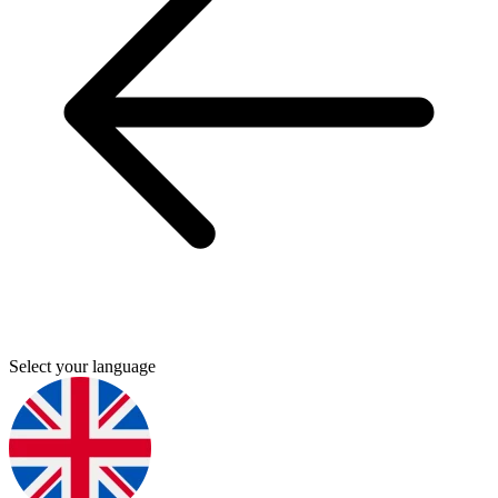
Select your language