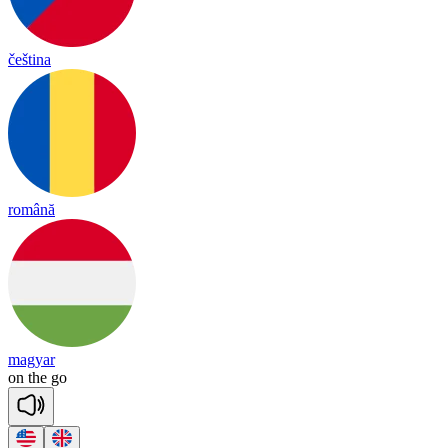
čeština
română
magyar
on
the
go