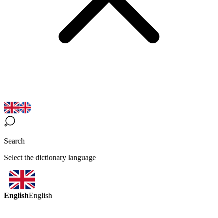
Search
Select the dictionary language
English
English