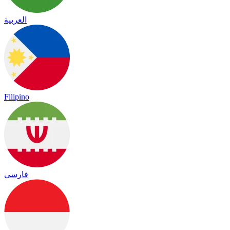
العربية
Filipino
فارسی