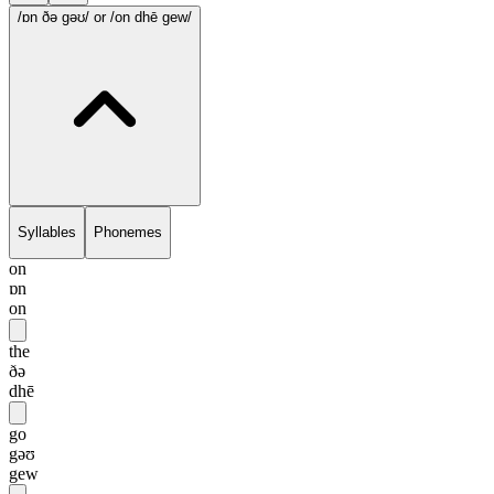
/ɒn ðə gəʊ/
or /on dhē gew/
Syllables
Phonemes
on
ɒn
on
the
ðə
dhē
go
gəʊ
gew