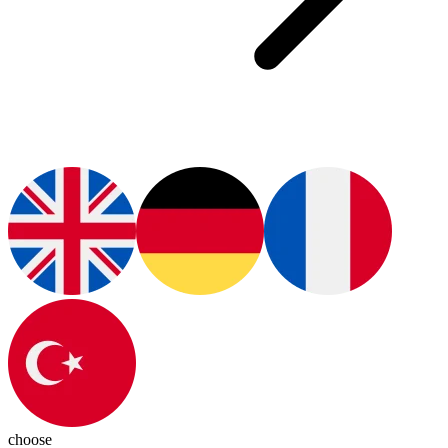
choose