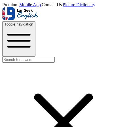
Premium
|
Mobile App
|
Contact Us
|
Picture Dictionary
Toggle navigation