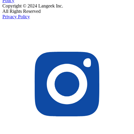
Policy
Copyright © 2024 Langeek Inc.
All Rights Reserved
Privacy Policy