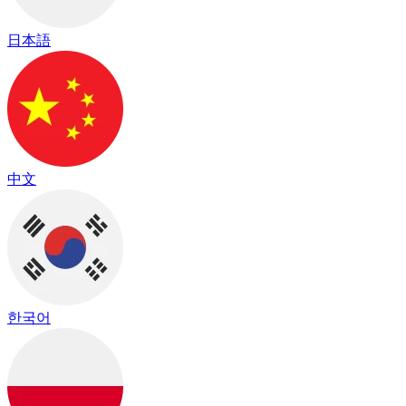
日本語
中文
한국어