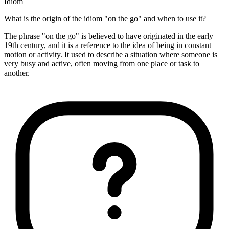
Idiom
What is the origin of the idiom "on the go" and when to use it?
The phrase "on the go" is believed to have originated in the early
19th century, and it is a reference to the idea of being in constant
motion or activity. It used to describe a situation where someone is
very busy and active, often moving from one place or task to
another.