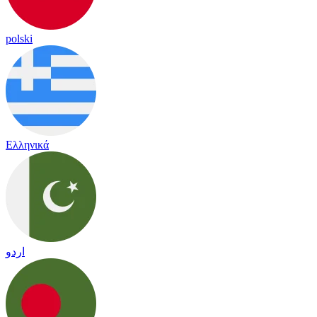
polski
Ελληνικά
اردو