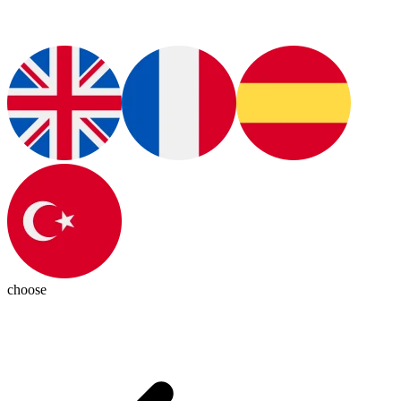
choose