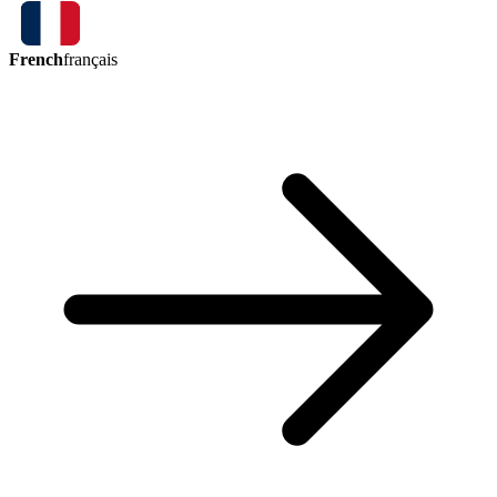
French
français