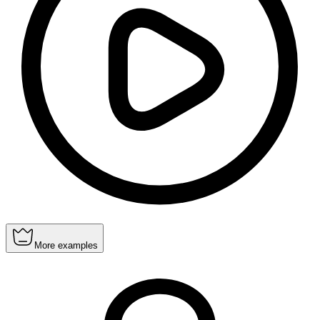
More examples