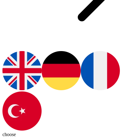
choose