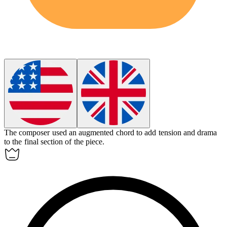
The composer used an
augmented
chord to add tension and drama
to the final section of the piece.