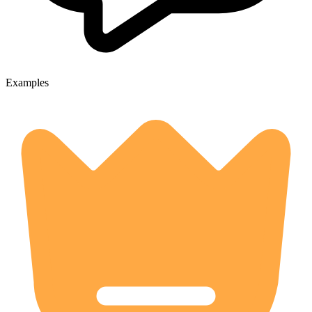
Examples