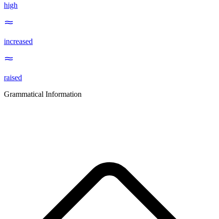
high
increased
raised
Grammatical Information