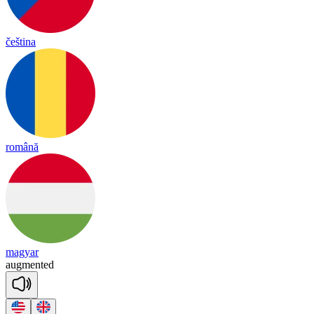
čeština
română
magyar
aug
men
ted