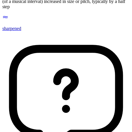
(of a musical interval) increased in size or pitch, typically by a half
step
sharpened