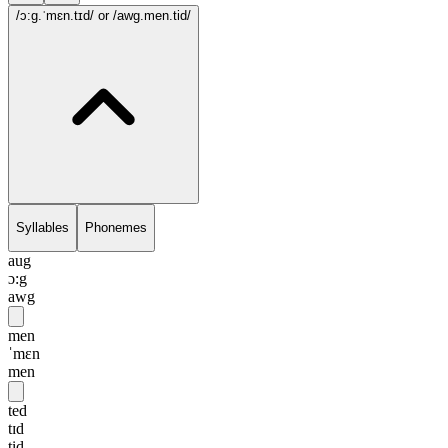
/ɔ:g.ˈmɛn.tɪd/
or /awg.men.tid/
Syllables
Phonemes
aug
ɔ:g
awg
men
ˈmɛn
men
ted
tɪd
tid