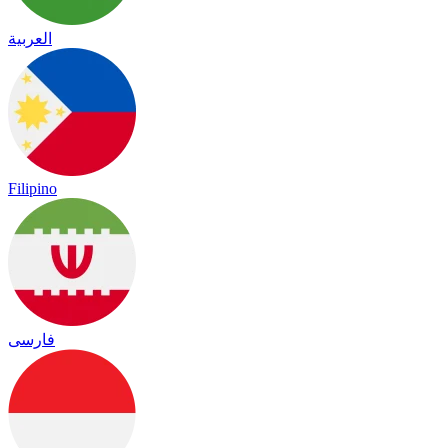
العربية
Filipino
فارسی