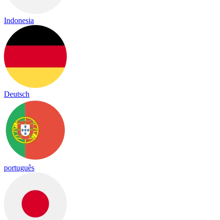
Indonesia
Deutsch
português