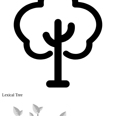
Lexical Tree