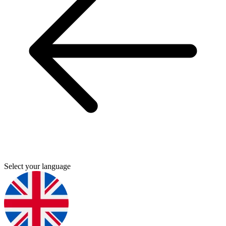
Select your language