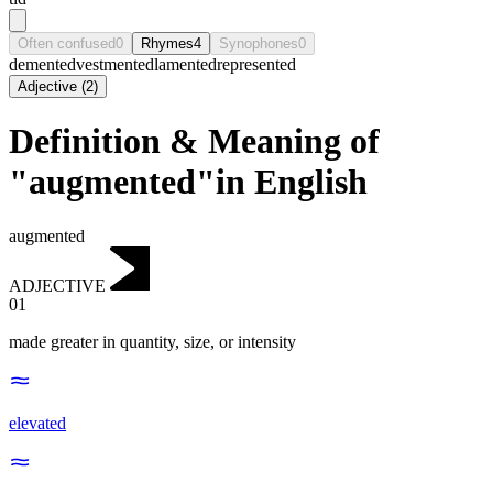
Often confused
0
Rhymes
4
Synophones
0
demented
vestmented
lamented
represented
Adjective
(
2
)
Definition & Meaning of
"augmented"in English
augmented
ADJECTIVE
01
made greater in quantity, size, or intensity
elevated