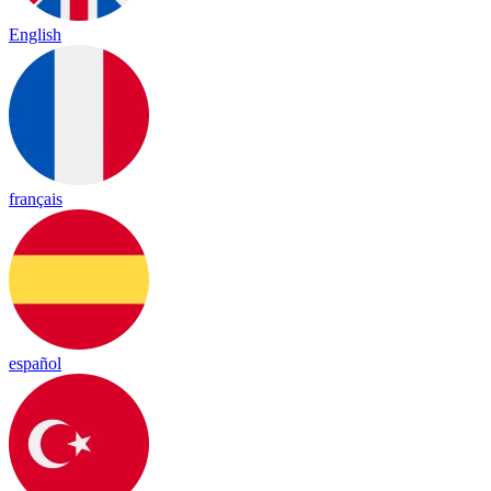
English
français
español