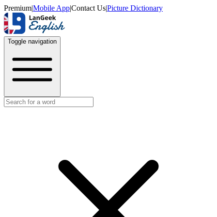
Premium
|
Mobile App
|
Contact Us
|
Picture Dictionary
Toggle navigation