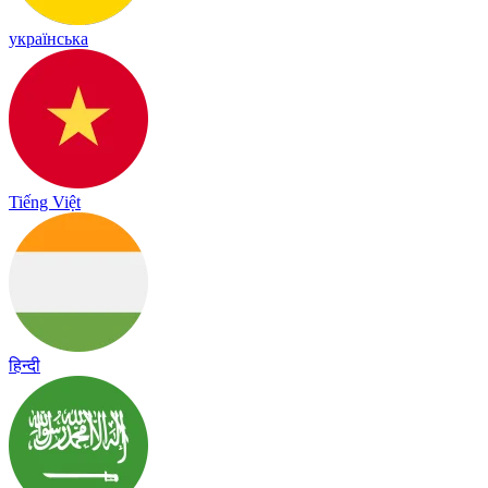
українська
Tiếng Việt
हिन्दी