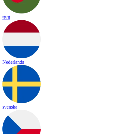
বাংলা
Nederlands
svenska