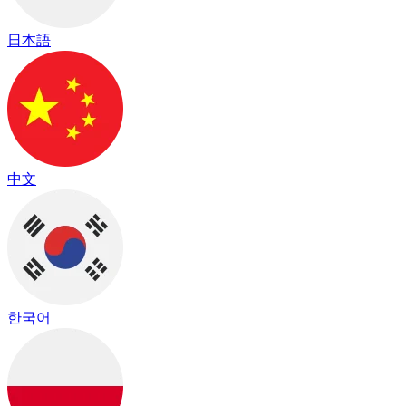
日本語
中文
한국어