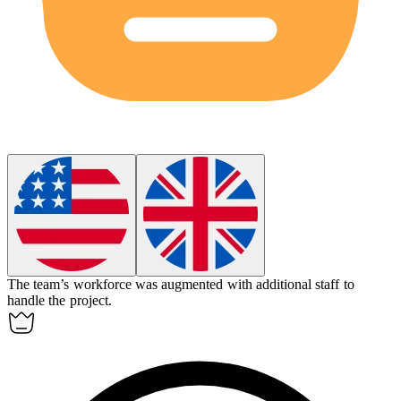
The team’s workforce was augmented with additional staff to
handle the project.