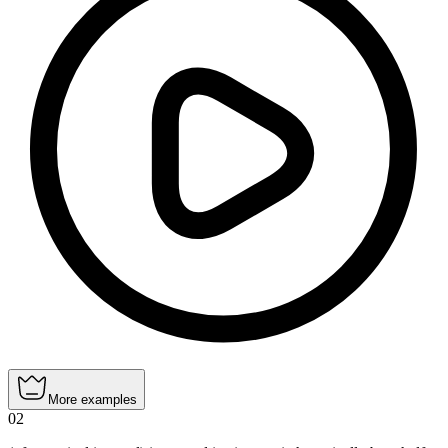
More examples
02