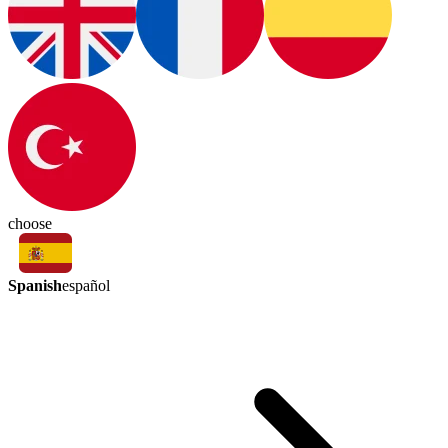
choose
Spanish
español