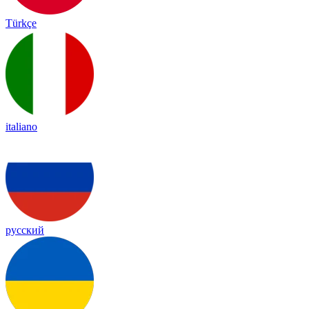
Türkçe
italiano
русский