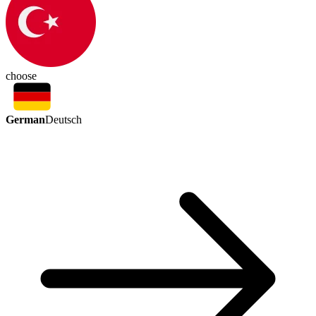
choose
German
Deutsch