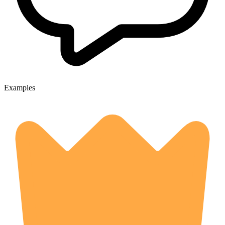
Examples