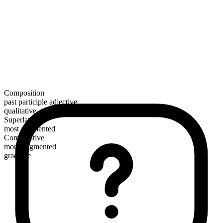
Composition
past participle adjective
qualitative
Superlative
most augmented
Comparative
more augmented
gradable