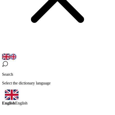
Search
Select the dictionary language
English
English