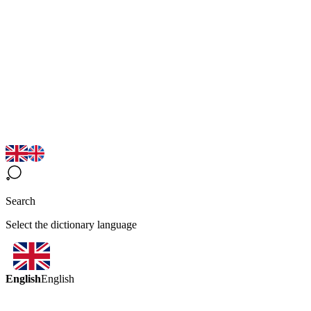
Search
Select the dictionary language
English
English