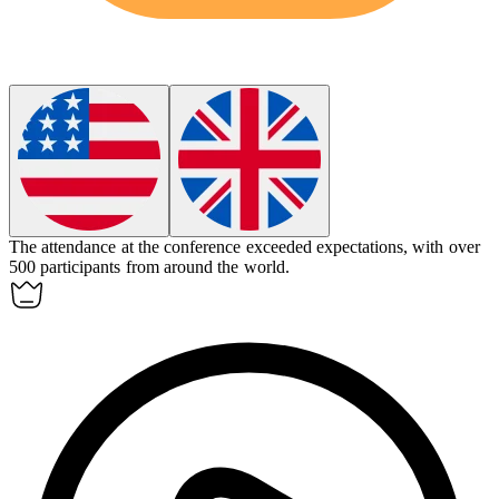
The
attendance
at the conference exceeded expectations, with over
500 participants from around the world.