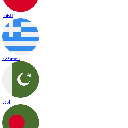
polski
Ελληνικά
اردو