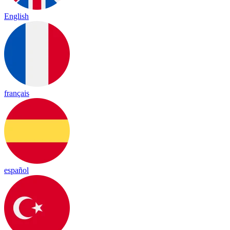
English
français
español