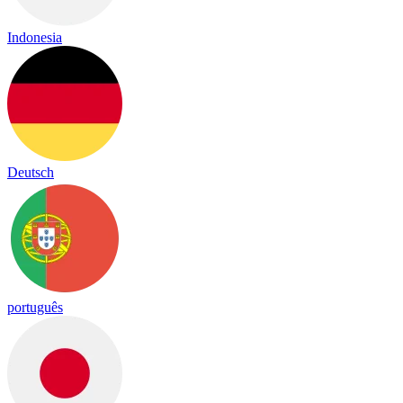
Indonesia
Deutsch
português