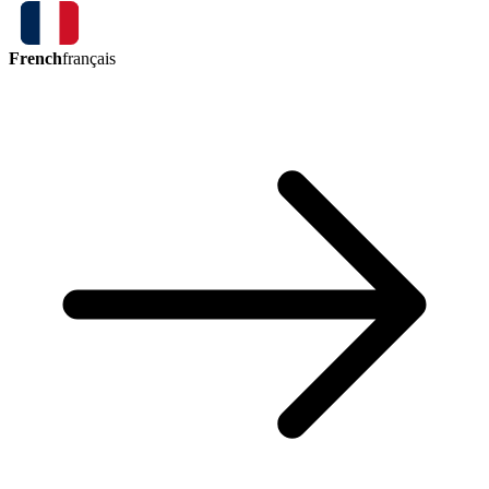
French
français