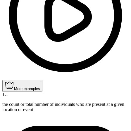
More examples
1
.
1
the count or total number of individuals who are present at a given
location or event