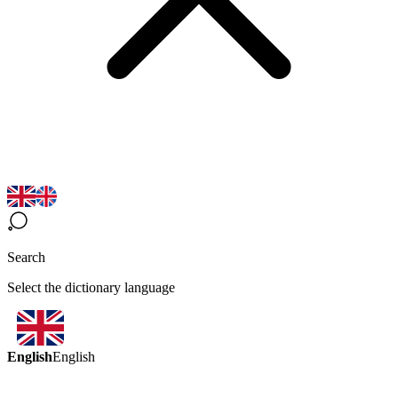
Search
Select the dictionary language
English
English