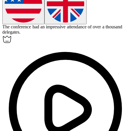
The conference had an impressive
attendance
of over a thousand
delegates.