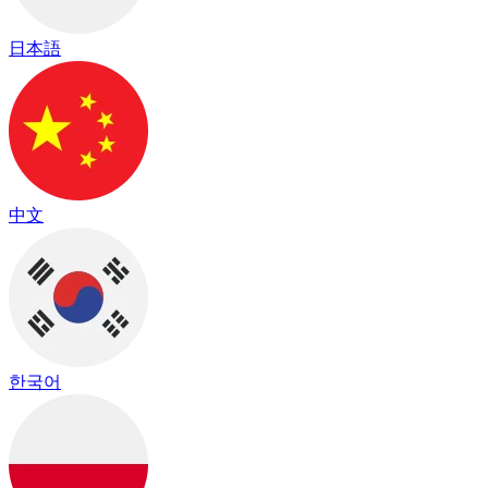
日本語
中文
한국어