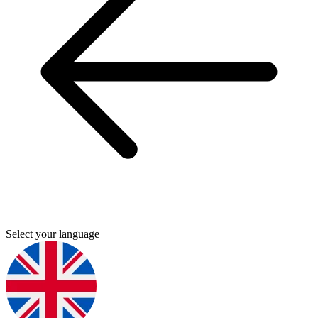
Select your language