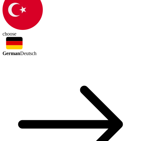
choose
German
Deutsch