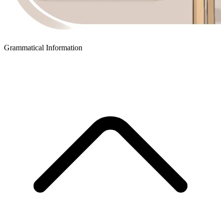
Grammatical Information