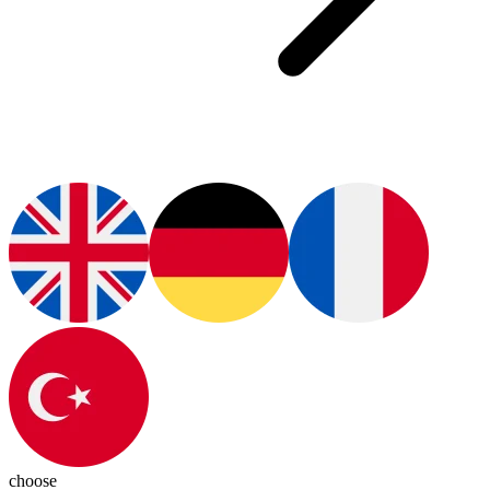
choose