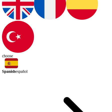
choose
Spanish
español