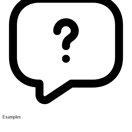
Examples