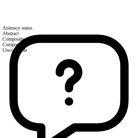
Animacy status
Abstract
Composition
Compound
Uncountable