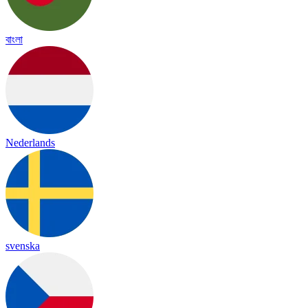
বাংলা
Nederlands
svenska