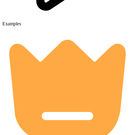
Examples