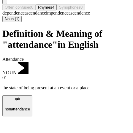
Often confused
0
Rhymes
4
Synophones
0
dependence
ascendance
impendence
ascendence
Noun
(
1
)
Definition & Meaning of
"attendance"in English
Attendance
NOUN
01
the state of being present at an event or a place
nonattendance