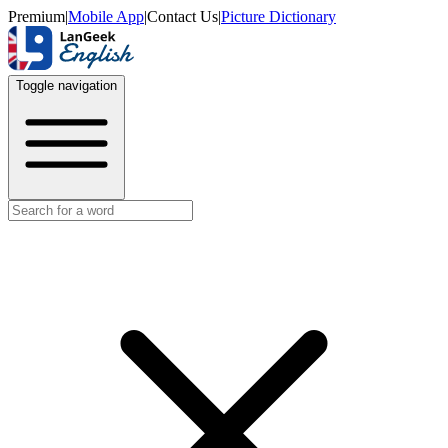
Premium
|
Mobile App
|
Contact Us
|
Picture Dictionary
Toggle navigation