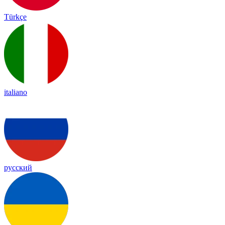
Türkçe
italiano
русский