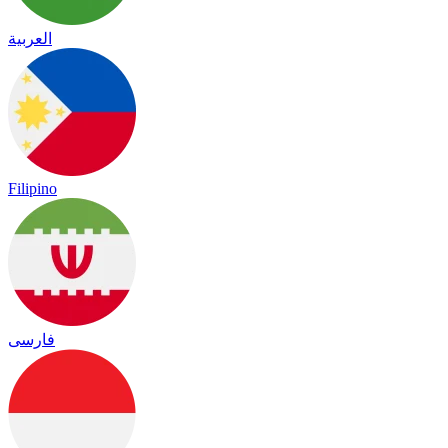
العربية
Filipino
فارسی