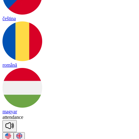
čeština
română
magyar
a
tten
dance