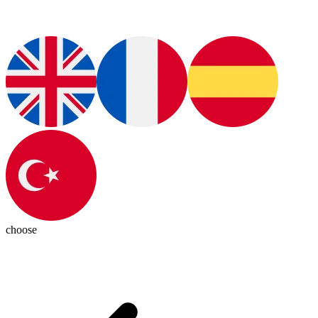
choose