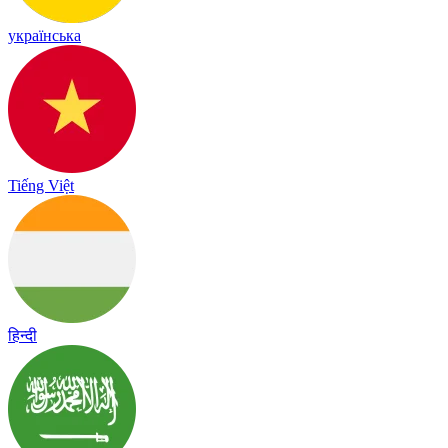
українська
Tiếng Việt
हिन्दी