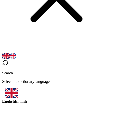
Search
Select the dictionary language
English
English