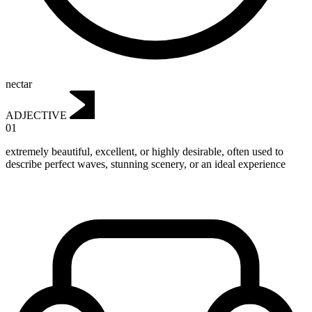
nectar
ADJECTIVE
01
extremely beautiful, excellent, or highly desirable, often used to
describe perfect waves, stunning scenery, or an ideal experience