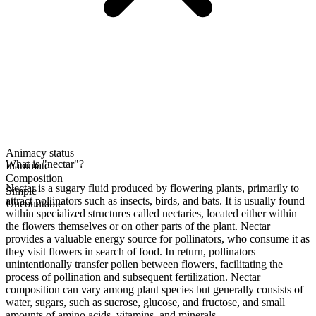
Animacy status
What is "nectar"?
Inanimate
Composition
Nectar is a sugary fluid produced by flowering plants, primarily to
Simple
attract pollinators such as insects, birds, and bats. It is usually found
Uncountable
within specialized structures called nectaries, located either within
the flowers themselves or on other parts of the plant. Nectar
provides a valuable energy source for pollinators, who consume it as
they visit flowers in search of food. In return, pollinators
unintentionally transfer pollen between flowers, facilitating the
process of pollination and subsequent fertilization. Nectar
composition can vary among plant species but generally consists of
water, sugars, such as sucrose, glucose, and fructose, and small
amounts of amino acids, vitamins, and minerals.