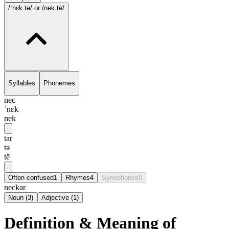
/ˈnɛk.tə/
or /nek.tē/
Syllables
Phonemes
nec
ˈnɛk
nek
tar
tə
tē
Often confused
1
Rhymes
4
Synophones
0
neckar
Noun
(
3
)
Adjective
(
1
)
Definition & Meaning of