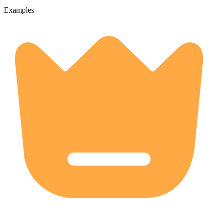
Examples