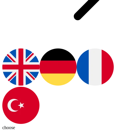
choose