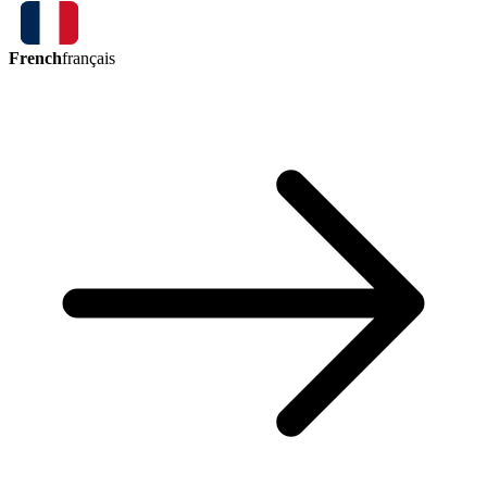
French
français