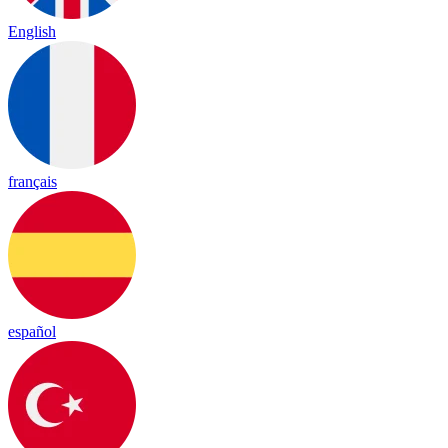
English
français
español