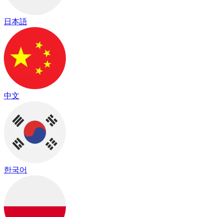
日本語
中文
한국어