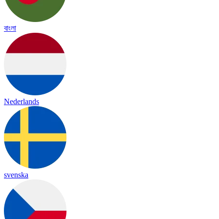
বাংলা
Nederlands
svenska