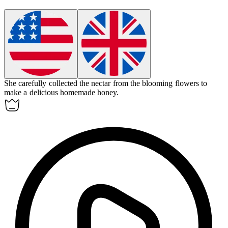
She carefully collected the
nectar
from the blooming flowers to
make a delicious homemade honey.