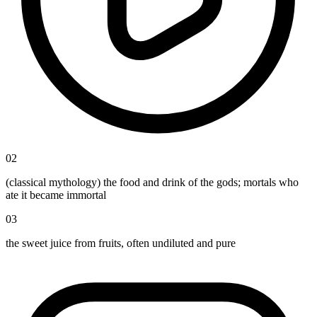
02
(classical mythology) the food and drink of the gods; mortals who
ate it became immortal
03
the sweet juice from fruits, often undiluted and pure