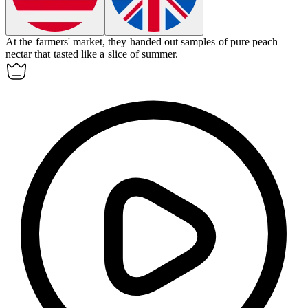
At the farmers' market, they handed out samples of pure peach
nectar that tasted like a slice of summer.