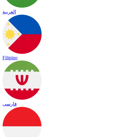
العربية
Filipino
فارسی