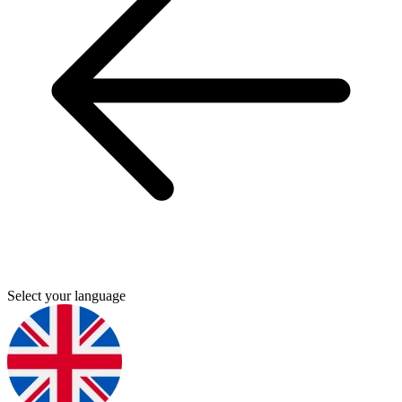
Select your language