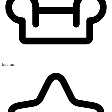
Informal