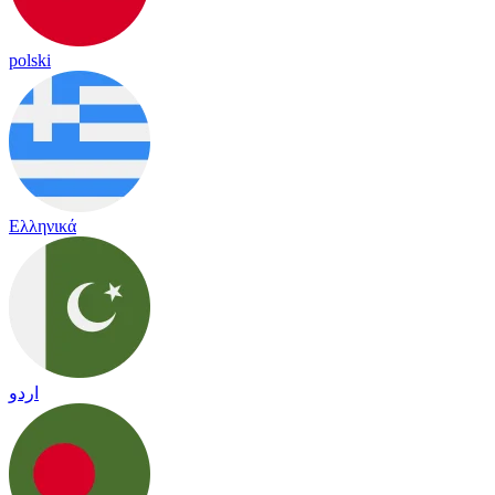
polski
Ελληνικά
اردو