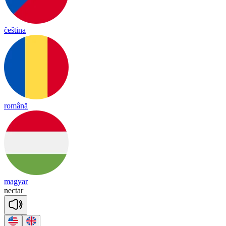
čeština
română
magyar
nec
tar