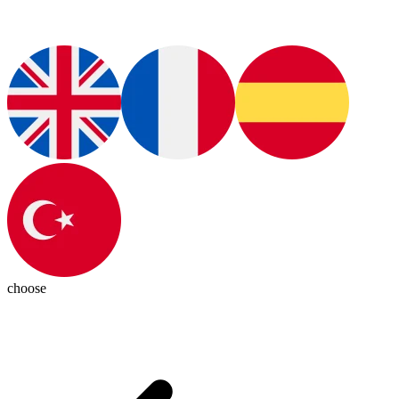
choose