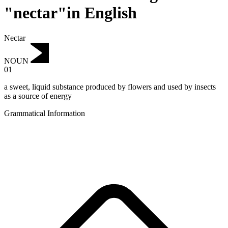
"nectar"in English
Nectar
NOUN
01
a sweet, liquid substance produced by flowers and used by insects
as a source of energy
Grammatical Information