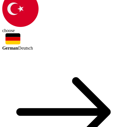
choose
German
Deutsch