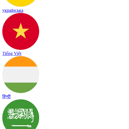
українська
Tiếng Việt
हिन्दी