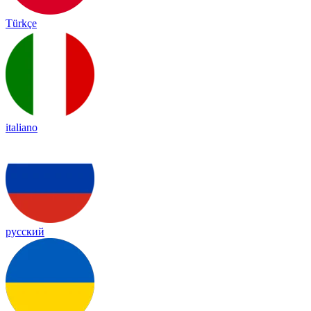
Türkçe
italiano
русский