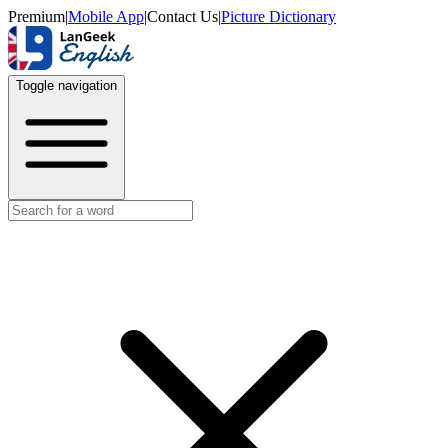
Premium
|
Mobile App
|
Contact Us
|
Picture Dictionary
Toggle navigation