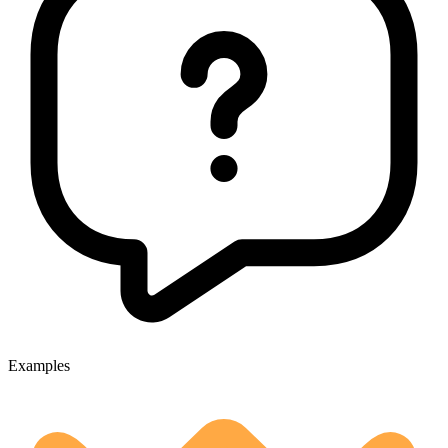
Examples