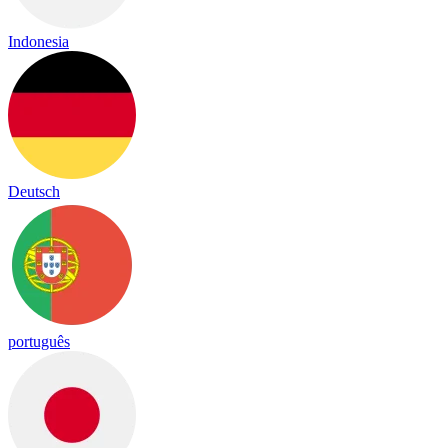
Indonesia
Deutsch
português