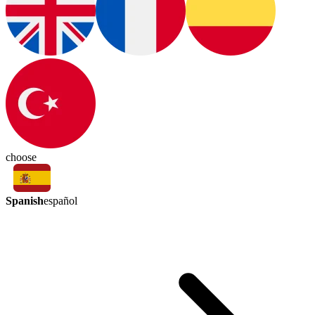
choose
Spanish
español