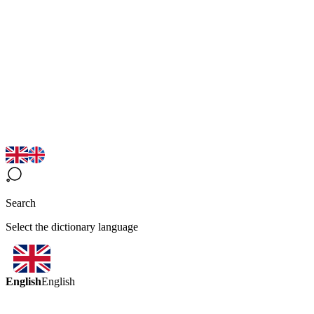
Search
Select the dictionary language
English
English