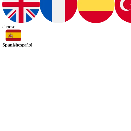
choose
Spanish
español