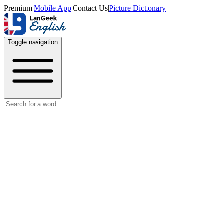
Premium
|
Mobile App
|
Contact Us
|
Picture Dictionary
Toggle navigation