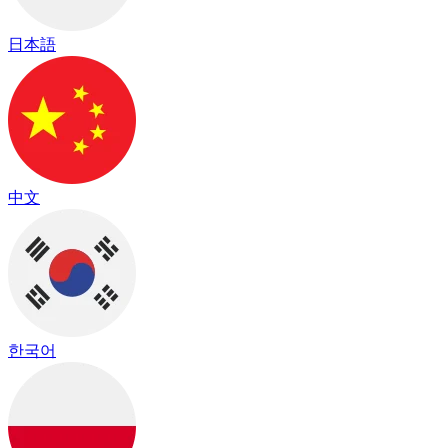
日本語
中文
한국어