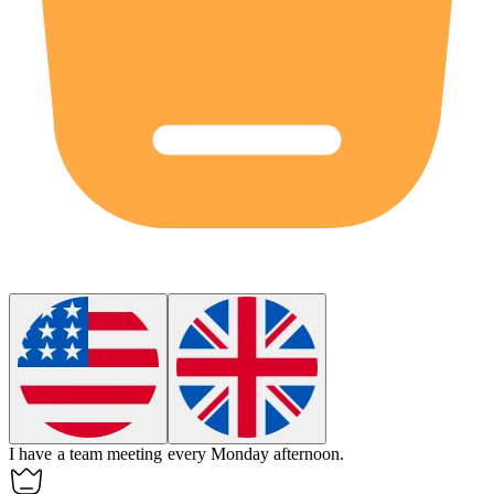
I have a team meeting every
Monday
afternoon.