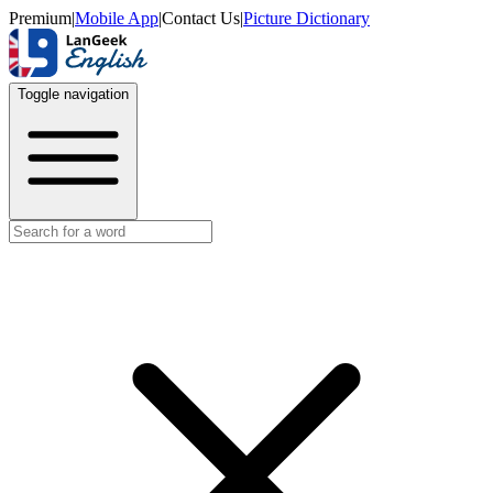
Premium
|
Mobile App
|
Contact Us
|
Picture Dictionary
Toggle navigation