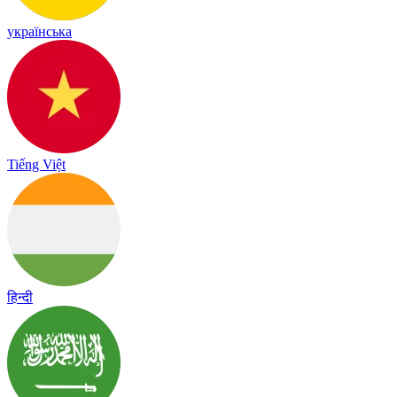
українська
Tiếng Việt
हिन्दी