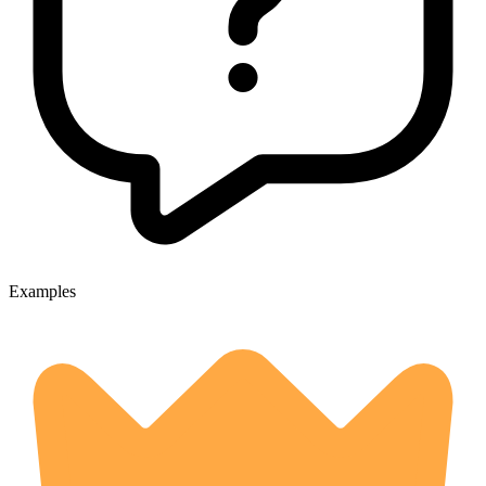
Examples