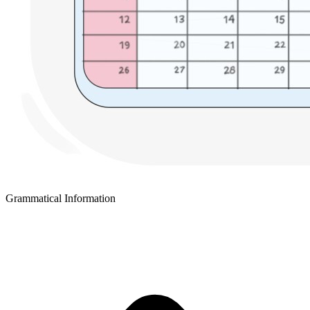
Grammatical Information