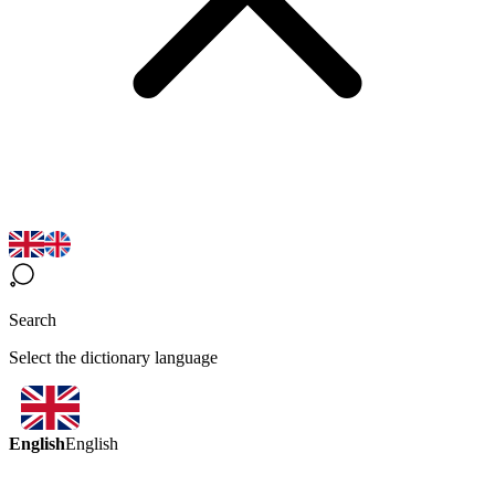
Search
Select the dictionary language
English
English