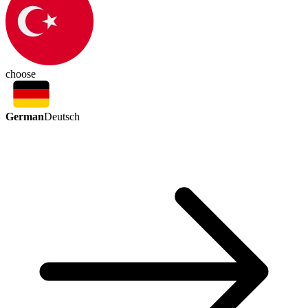
choose
German
Deutsch