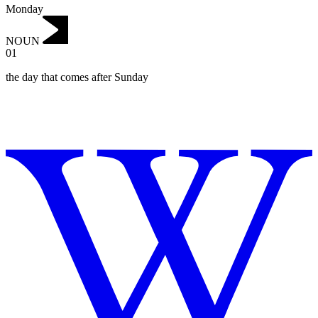
Monday
NOUN
01
‌the day that comes after Sunday