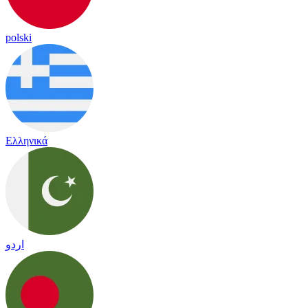
polski
Ελληνικά
اردو