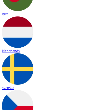
বাংলা
Nederlands
svenska