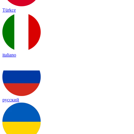
Türkçe
italiano
русский