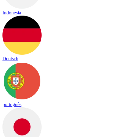
Indonesia
Deutsch
português