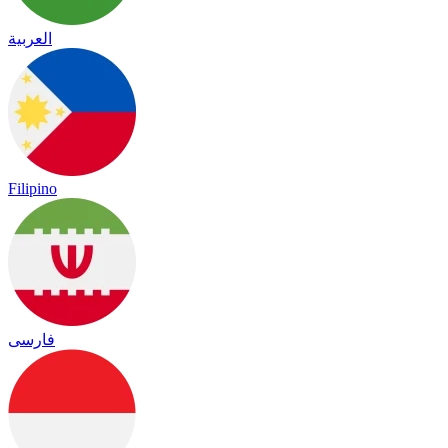
العربية
Filipino
فارسی