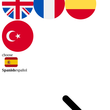
choose
Spanish
español