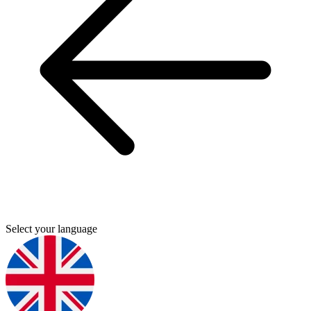
Select your language