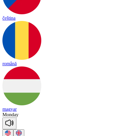
čeština
română
magyar
Monday