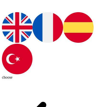
choose