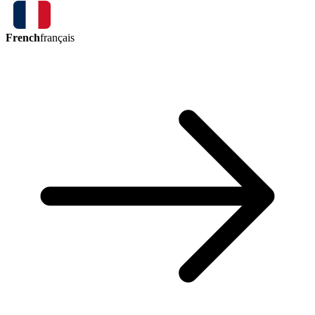
French
français