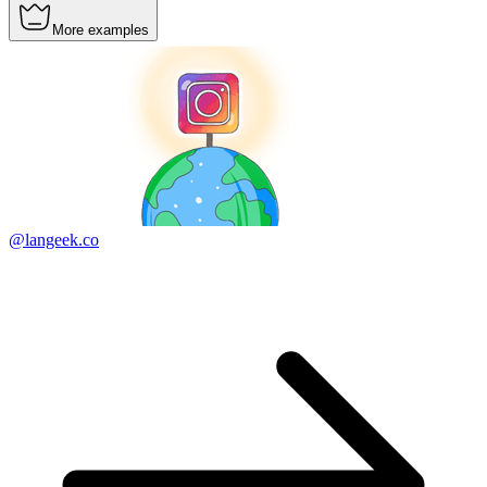
More examples
@langeek.co