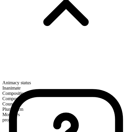
Animacy status
Inanimate
Composition
Compound
Countable
Plural form
Mondays
proper