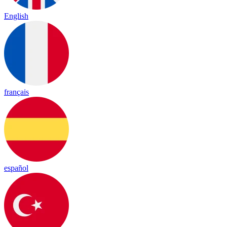
English
français
español