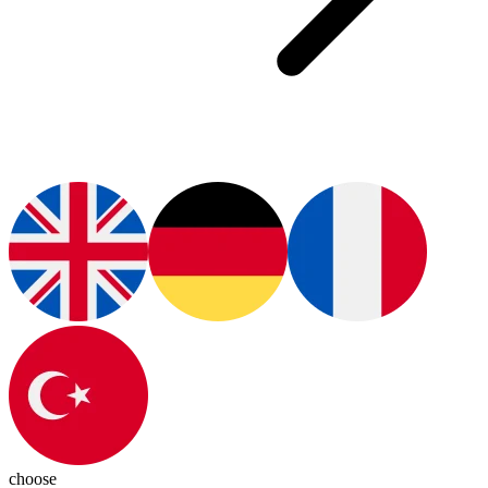
choose