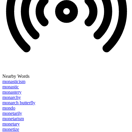
Nearby Words
monasticism
monastic
monastery
monarchy
monarch butterfly
mondo
monetarily
monetarism
monetary
monetize