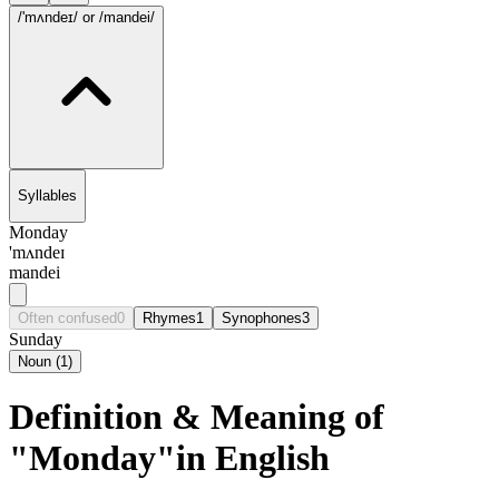
/'mʌndeɪ/
or /mandei/
Syllables
Monday
'mʌndeɪ
mandei
Often confused
0
Rhymes
1
Synophones
3
Sunday
Noun
(
1
)
Definition & Meaning of
"Monday"in English