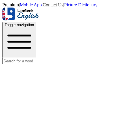
Premium
|
Mobile App
|
Contact Us
|
Picture Dictionary
Toggle navigation