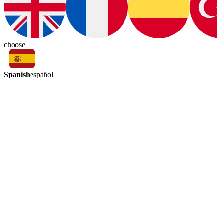
choose
Spanish
español