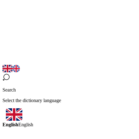
Search
Select the dictionary language
English
English