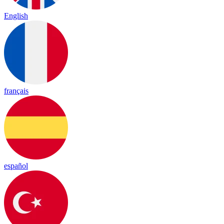
English
français
español