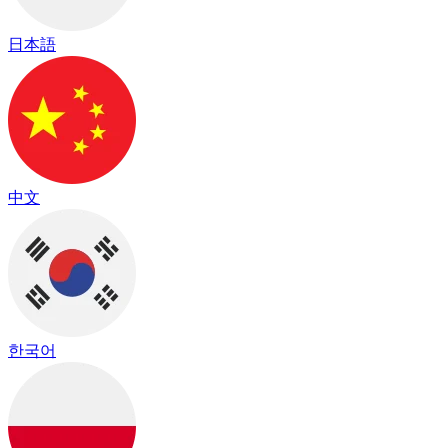
日本語
中文
한국어