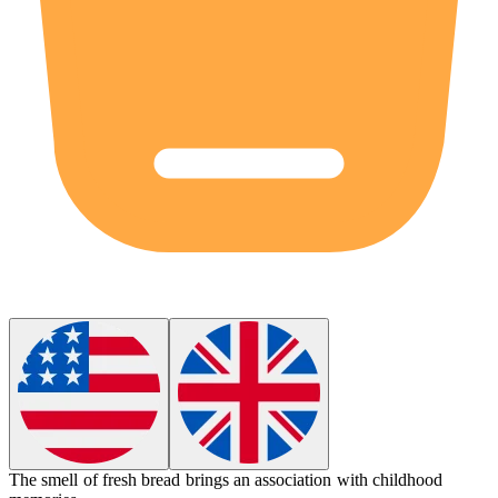
The smell of fresh bread brings an
association
with childhood