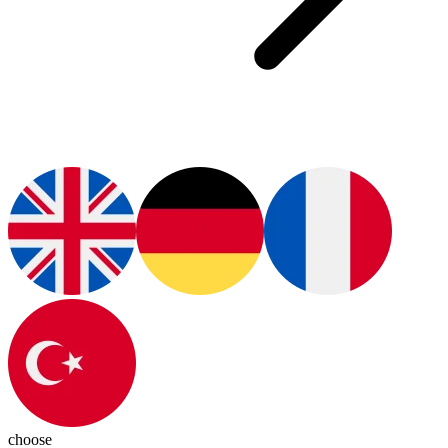
choose