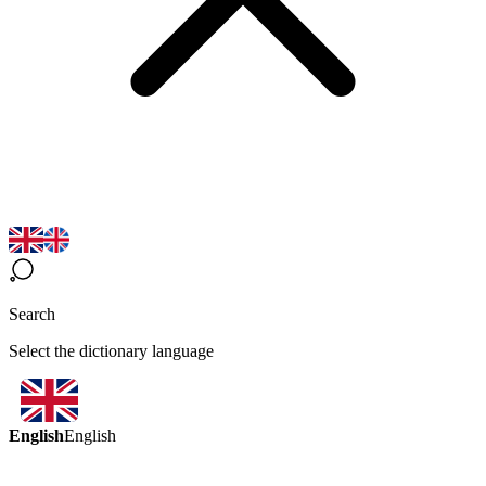
Search
Select the dictionary language
English
English