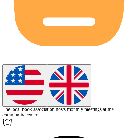
The local book
association
hosts monthly meetings at the
community center.