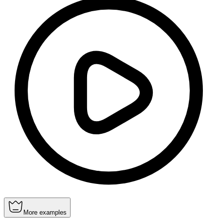
More examples