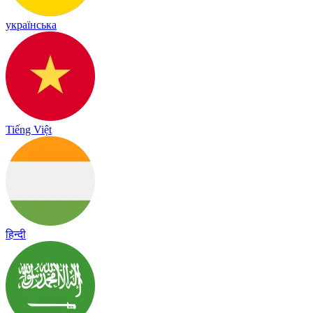
українська
Tiếng Việt
हिन्दी