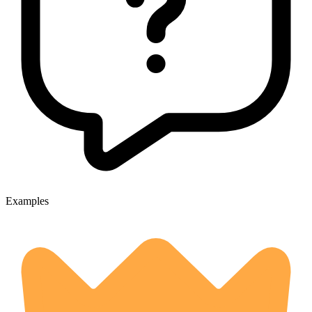
Examples