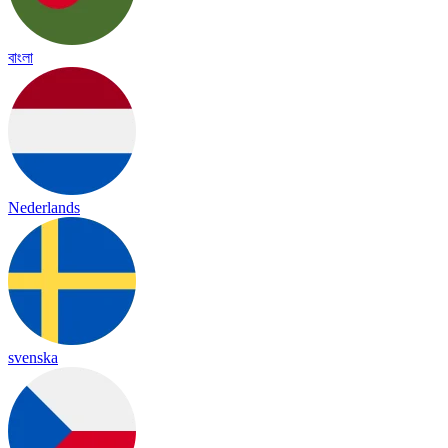
বাংলা
Nederlands
svenska