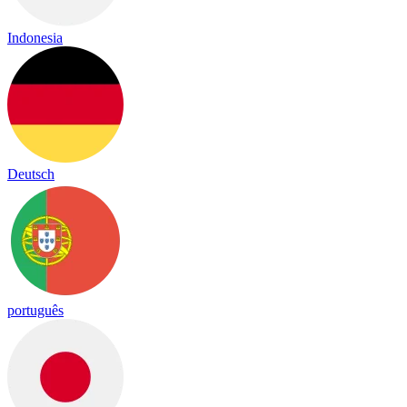
Indonesia
Deutsch
português