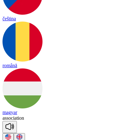
čeština
română
magyar
a
sso
cia
tion