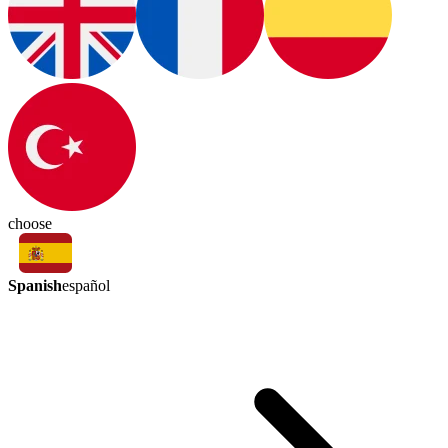
choose
Spanish
español