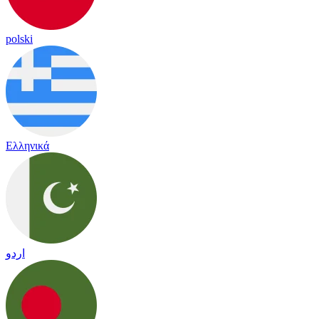
polski
Ελληνικά
اردو