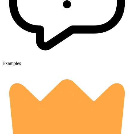
Examples