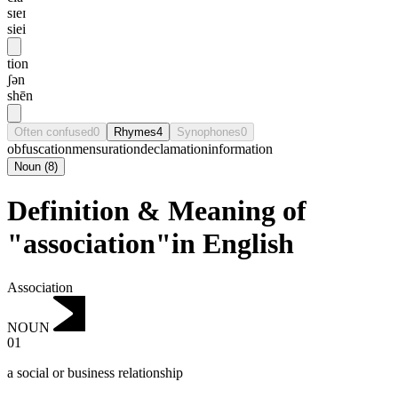
sɪeɪ
siei
tion
ʃən
shēn
Often confused
0
Rhymes
4
Synophones
0
obfuscation
mensuration
declamation
information
Noun
(
8
)
Definition & Meaning of
"association"in English
Association
NOUN
01
a social or business relationship