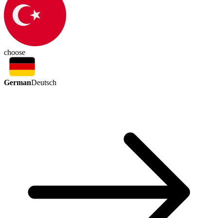
choose
German
Deutsch