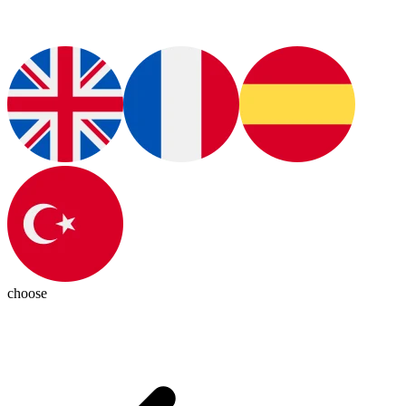
choose