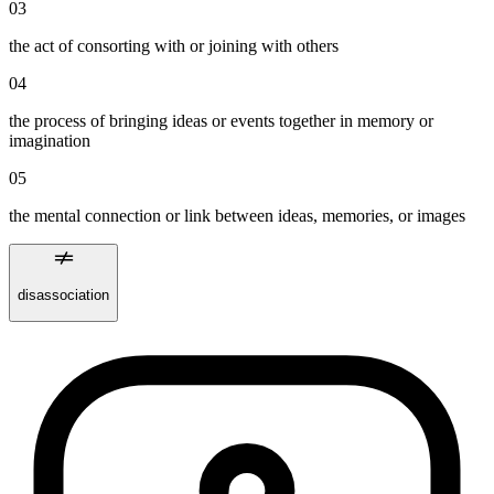
03
the act of consorting with or joining with others
04
the process of bringing ideas or events together in memory or
imagination
05
the mental connection or link between ideas, memories, or images
disassociation