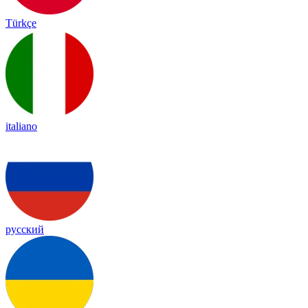
Türkçe
italiano
русский