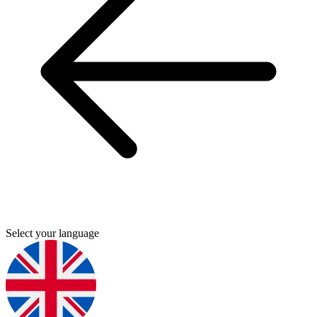
Select your language