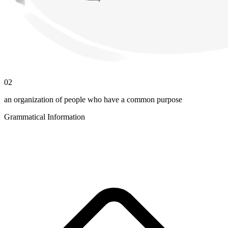
02
an organization of people who have a common purpose
Grammatical Information