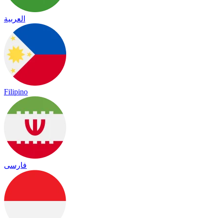
العربية
Filipino
فارسی