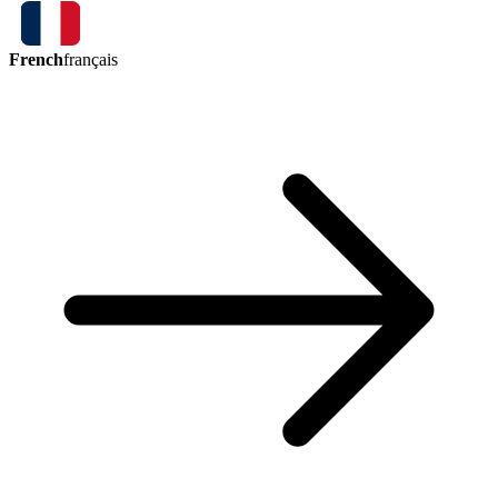
French
français