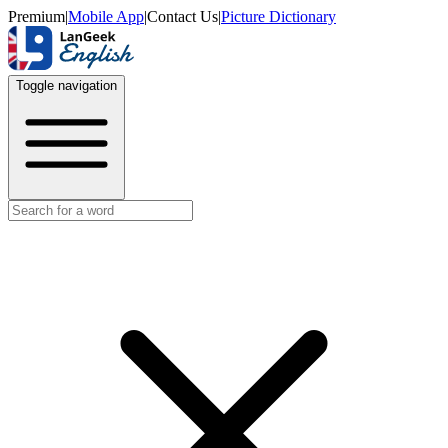
Premium
|
Mobile App
|
Contact Us
|
Picture Dictionary
Toggle navigation