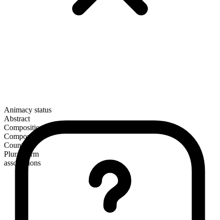
Animacy status
Abstract
Composition
Compound
Countable
Plural form
associations