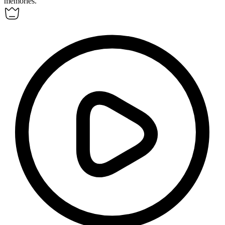
memories.