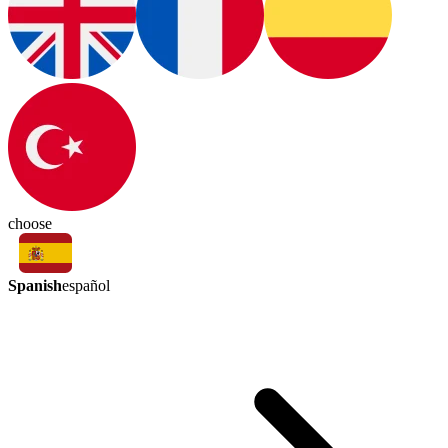
choose
Spanish
español