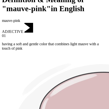
"mauve-pink"in English
mauve-pink
ADJECTIVE
01
having a soft and gentle color that combines light mauve with a
touch of pink