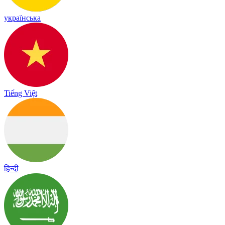
українська
Tiếng Việt
हिन्दी