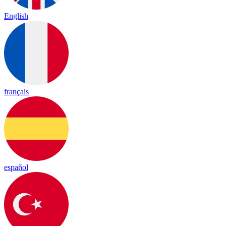
English
français
español