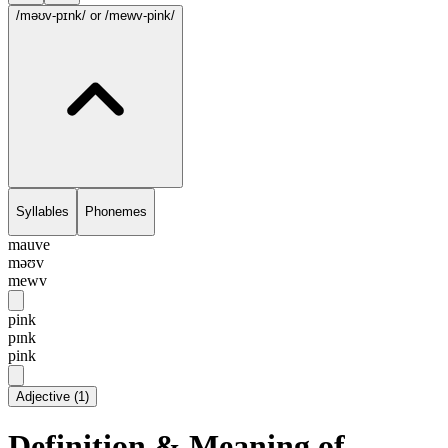
/məʊv-pɪnk/
or /mewv-pink/
Syllables
Phonemes
mauve
məʊv
mewv
pink
pɪnk
pink
Adjective
(
1
)
Definition & Meaning of