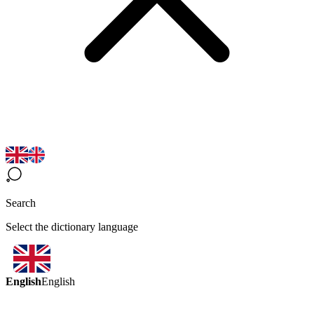
Search
Select the dictionary language
English
English