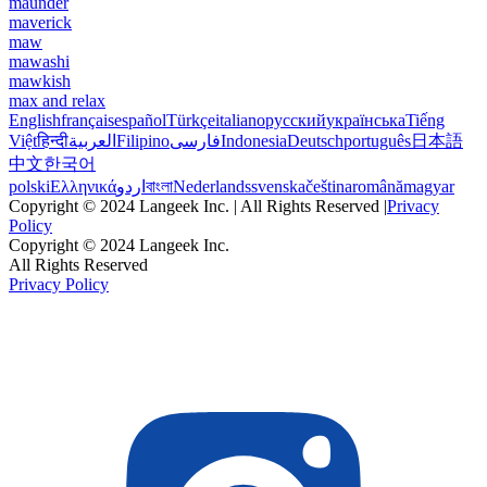
maunder
maverick
maw
mawashi
mawkish
max and relax
English
français
español
Türkçe
italiano
русский
українська
Tiếng
Việt
हिन्दी
العربية
Filipino
فارسی
Indonesia
Deutsch
português
日本語
中文
한국어
polski
Ελληνικά
اردو
বাংলা
Nederlands
svenska
čeština
română
magyar
Copyright © 2024 Langeek Inc. | All Rights Reserved |
Privacy
Policy
Copyright © 2024 Langeek Inc.
All Rights Reserved
Privacy Policy