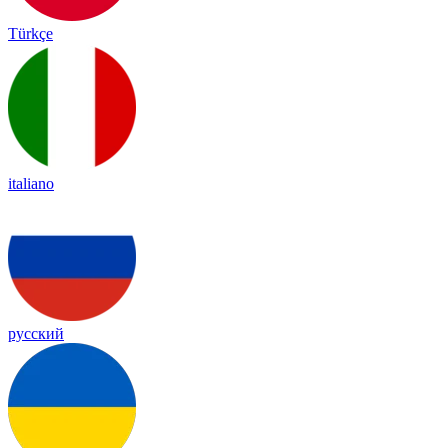
Türkçe
italiano
русский