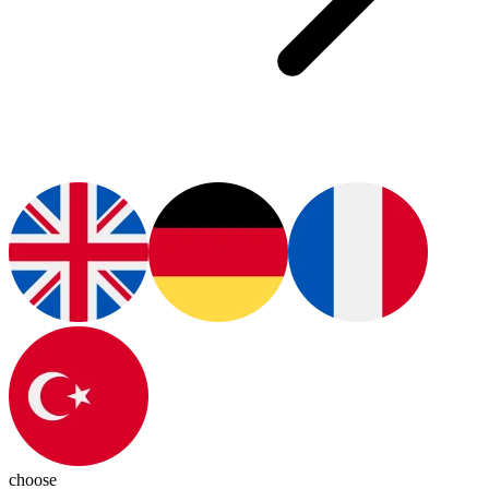
choose