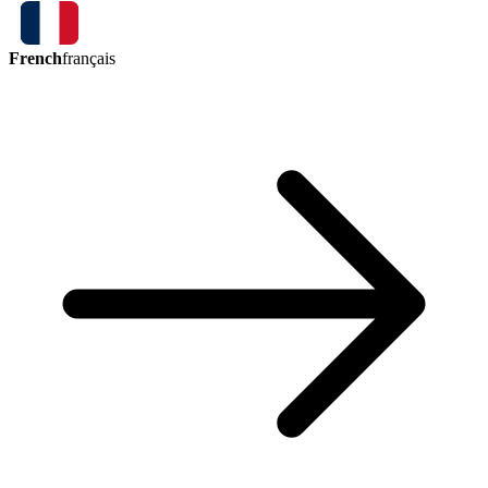
French
français