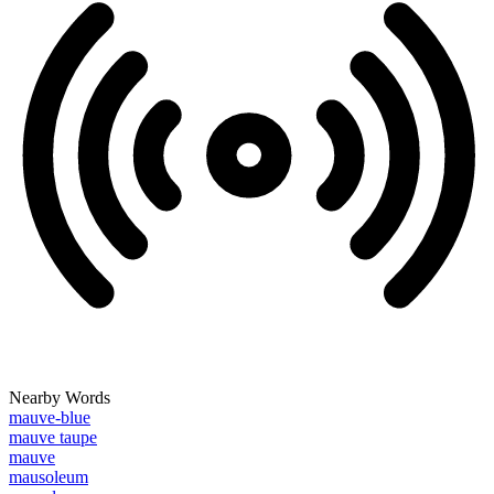
Nearby Words
mauve-blue
mauve taupe
mauve
mausoleum