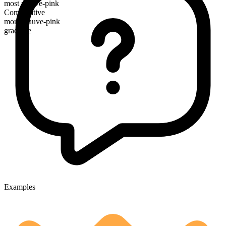
most mauve-pink
Comparative
more mauve-pink
gradable
Examples