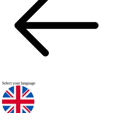
Select your language