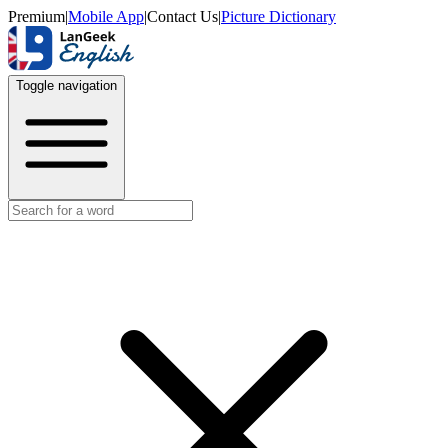
Premium
|
Mobile App
|
Contact Us
|
Picture Dictionary
Toggle navigation