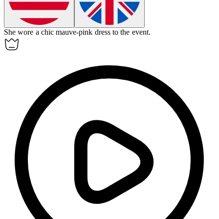
She wore a chic
mauve-pink
dress to the event.