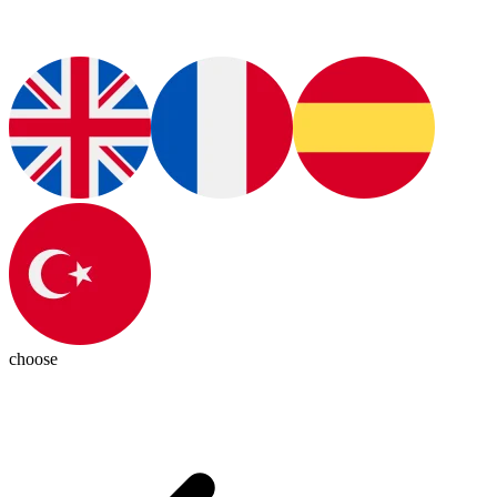
choose