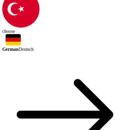
choose
German
Deutsch