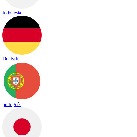
Indonesia
Deutsch
português