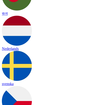
বাংলা
Nederlands
svenska