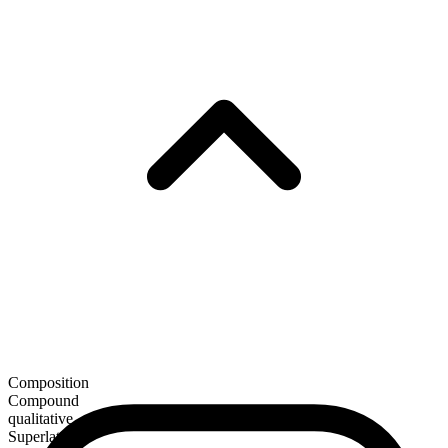
Composition
Compound
qualitative
Superlative