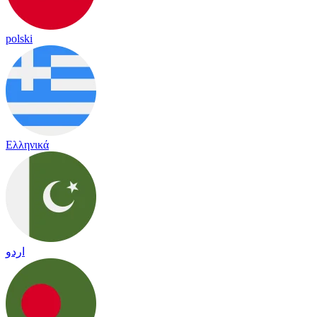
polski
Ελληνικά
اردو