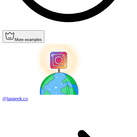
More examples
@langeek.co