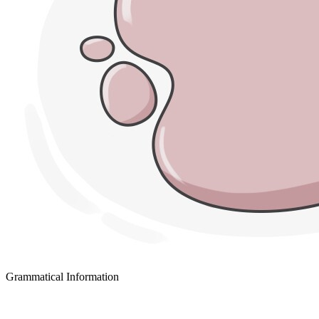
Grammatical Information