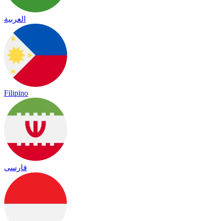
العربية
Filipino
فارسی