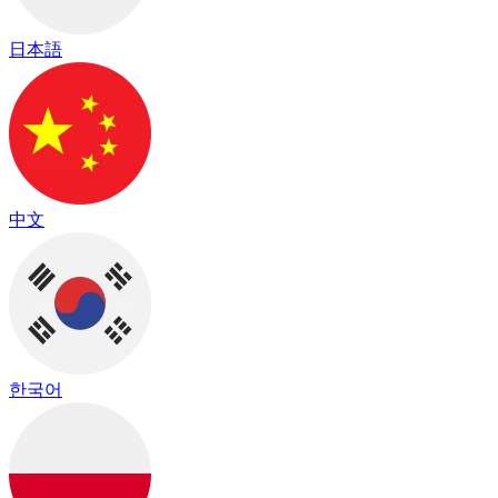
日本語
中文
한국어