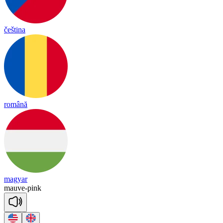
čeština
română
magyar
mauve
-
pink