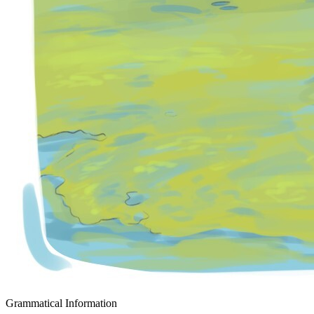
Grammatical Information