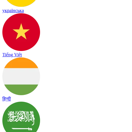
українська
Tiếng Việt
हिन्दी