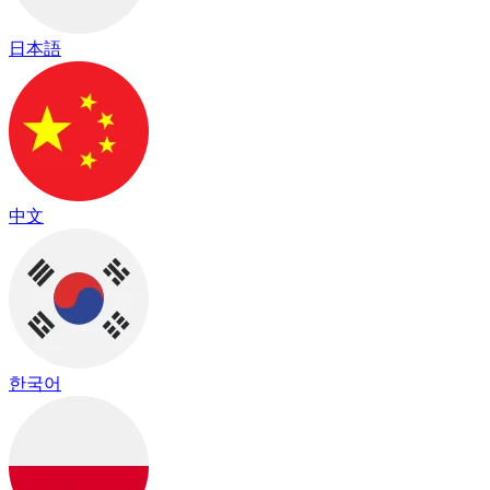
日本語
中文
한국어