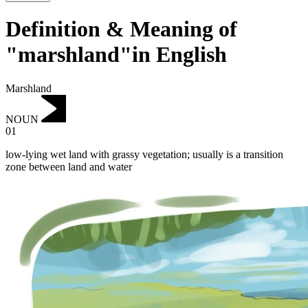
Definition & Meaning of
"marshland"in English
Marshland
NOUN
01
low-lying wet land with grassy vegetation; usually is a transition
zone between land and water