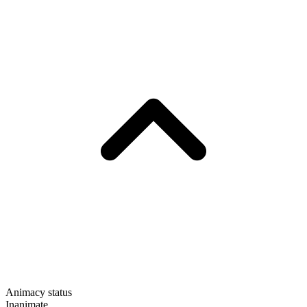
Animacy status
Inanimate