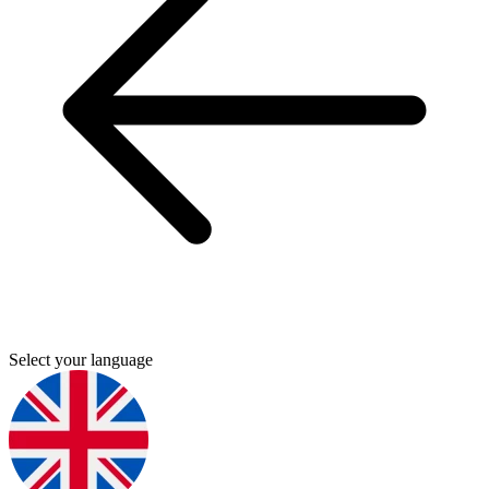
Select your language