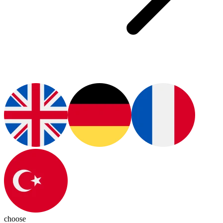
choose