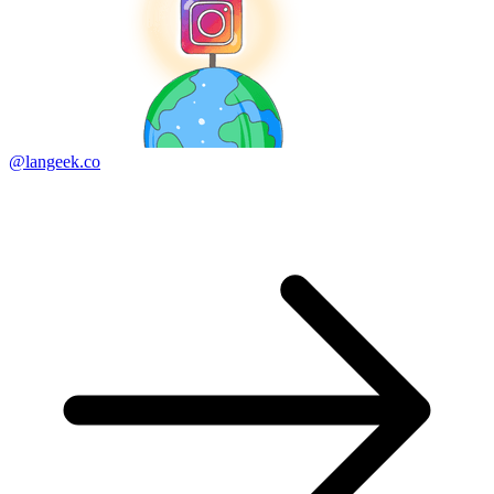
@langeek.co