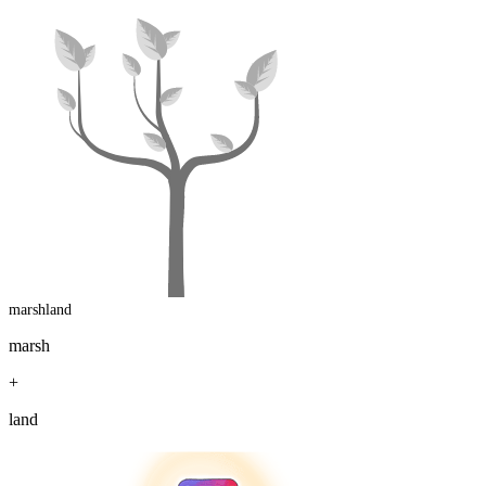
marshland
marsh
+
land