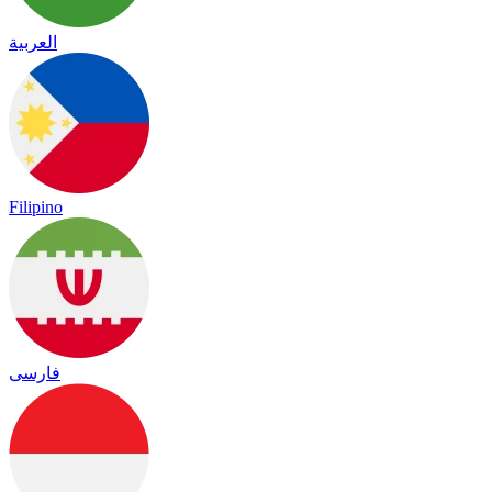
العربية
Filipino
فارسی