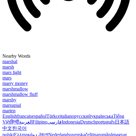
Nearby Words
marshal
marsh
mars light
mars
marry money
marshmallow
marshmallow fluff
marshy
marsupial
marten
English
français
español
Türkçe
italiano
русский
українська
Tiếng
Việt
हिन्दी
العربية
Filipino
فارسی
Indonesia
Deutsch
português
日本語
中文
한국어
polski
Ελληνικά
اردو
বাংলা
Nederlands
svenska
čeština
română
magyar