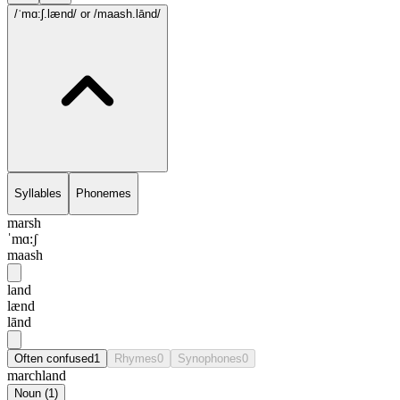
/ˈmɑ:ʃ.lænd/
or /maash.lānd/
Syllables
Phonemes
marsh
ˈmɑ:ʃ
maash
land
lænd
lānd
Often confused
1
Rhymes
0
Synophones
0
marchland
Noun
(
1
)