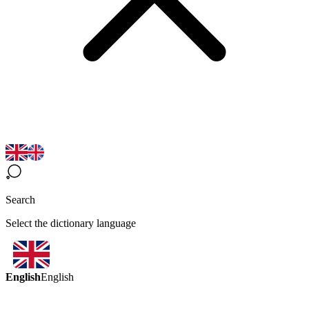
Search
Select the dictionary language
English
English