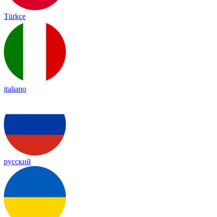
Türkçe
italiano
русский