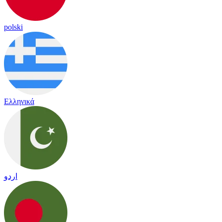
polski
Ελληνικά
اردو