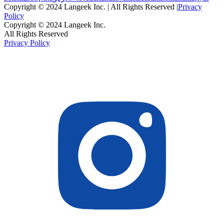
Copyright © 2024 Langeek Inc. | All Rights Reserved |
Privacy
Policy
Copyright © 2024 Langeek Inc.
All Rights Reserved
Privacy Policy