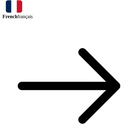
French
français