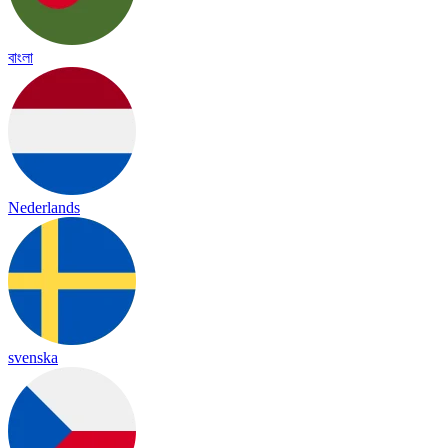
বাংলা
Nederlands
svenska