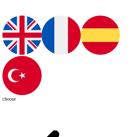
choose