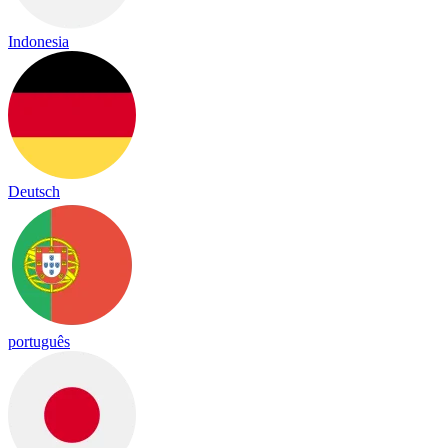
Indonesia
Deutsch
português