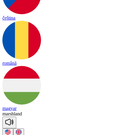
čeština
română
magyar
marsh
land