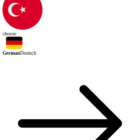
choose
German
Deutsch