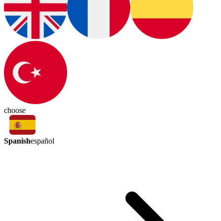
choose
Spanish
español