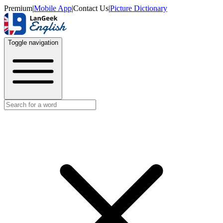
Premium
|
Mobile App
|
Contact Us
|
Picture Dictionary
Toggle navigation