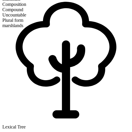
Composition
Compound
Uncountable
Plural form
marshlands
Lexical Tree