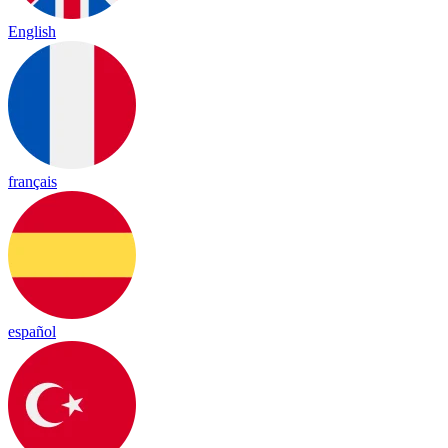
English
français
español