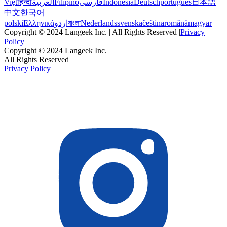
Việt
हिन्दी
العربية
Filipino
فارسی
Indonesia
Deutsch
português
日本語
中文
한국어
polski
Ελληνικά
اردو
বাংলা
Nederlands
svenska
čeština
română
magyar
Copyright © 2024 Langeek Inc. | All Rights Reserved |
Privacy
Policy
Copyright © 2024 Langeek Inc.
All Rights Reserved
Privacy Policy