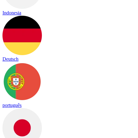
Indonesia
Deutsch
português