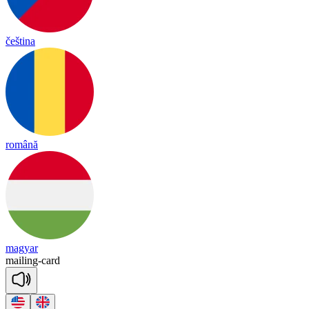
čeština
română
magyar
mai
ling
-
card