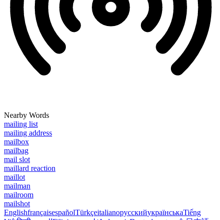
Nearby Words
mailing list
mailing address
mailbox
mailbag
mail slot
maillard reaction
maillot
mailman
mailroom
mailshot
English
français
español
Türkçe
italiano
русский
українська
Tiếng