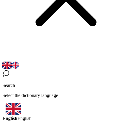
Search
Select the dictionary language
English
English