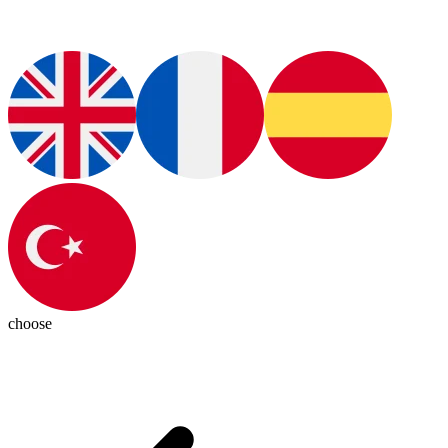
choose