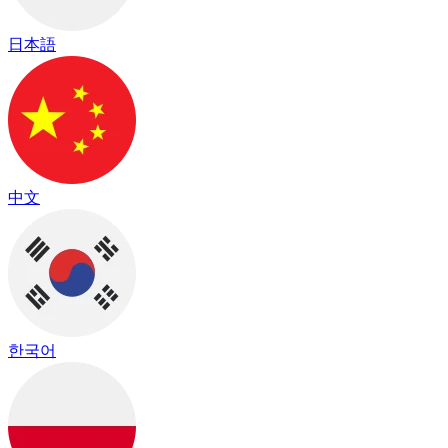
日本語
中文
한국어