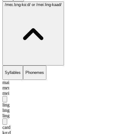
/meɪ.lɪng-kɑ:d/
or /mei.ling-kaad/
Syllables
Phonemes
mai
meɪ
mei
ling
lɪng
ling
card
kɑ:d