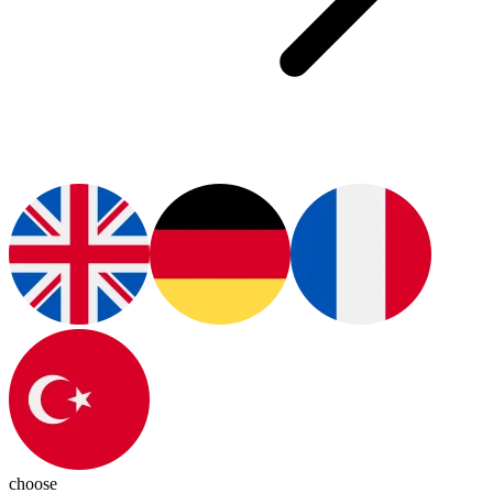
choose