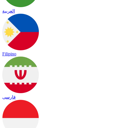
العربية
Filipino
فارسی