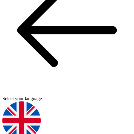
Select your language