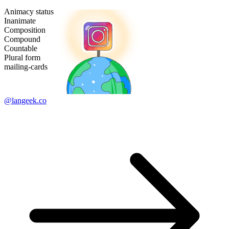
Animacy status
Inanimate
Composition
Compound
Countable
Plural form
mailing-cards
@langeek.co