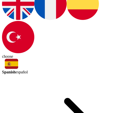
choose
Spanish
español