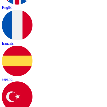
English
français
español