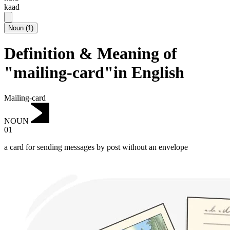
kaad
Noun
(
1
)
Definition & Meaning of
"mailing-card"in English
Mailing-card
NOUN
01
a card for sending messages by post without an envelope