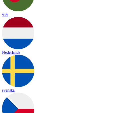
বাংলা
Nederlands
svenska