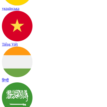
українська
Tiếng Việt
हिन्दी