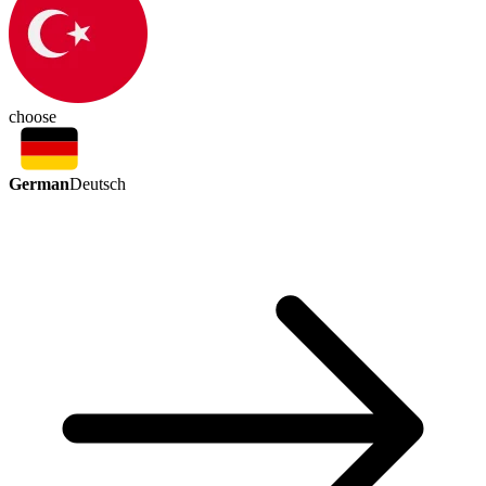
choose
German
Deutsch