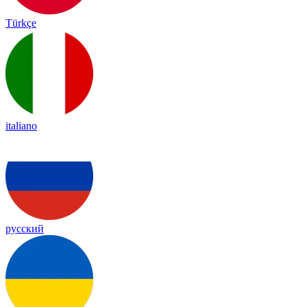
Türkçe
italiano
русский