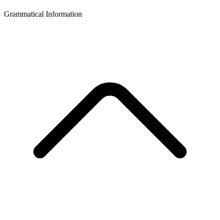
Grammatical Information