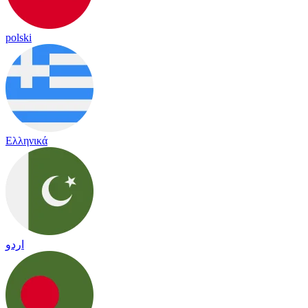
polski
Ελληνικά
اردو