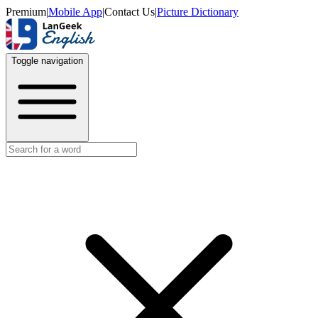
Premium
|
Mobile App
|
Contact Us
|
Picture Dictionary
Toggle navigation