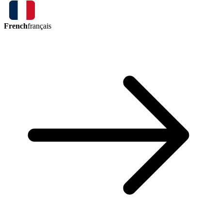
French
français