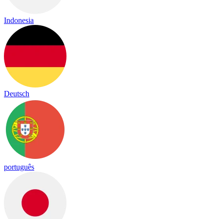
Indonesia
Deutsch
português