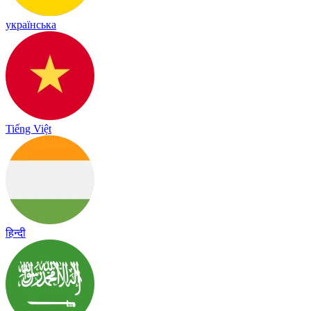
українська
Tiếng Việt
हिन्दी