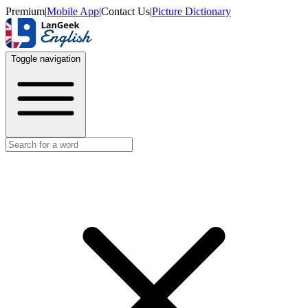
Premium
|
Mobile App
|
Contact Us
|
Picture Dictionary
Toggle navigation