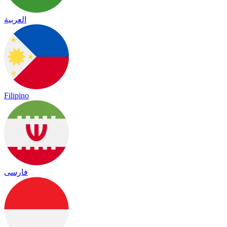
العربية
Filipino
فارسی