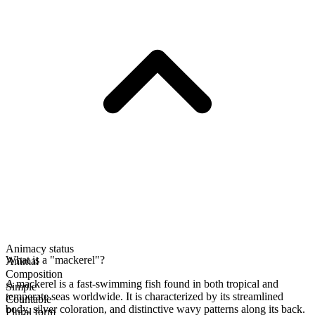
Animacy status
What is a "mackerel"?
Animal
Composition
A mackerel is a fast-swimming fish found in both tropical and
Simple
temperate seas worldwide. It is characterized by its streamlined
Countable
body, silver coloration, and distinctive wavy patterns along its back.
Plural form