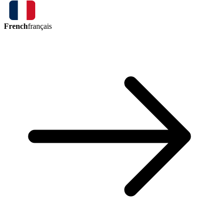
French
français