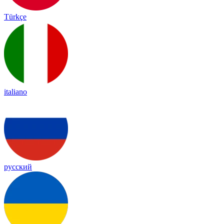
Türkçe
italiano
русский