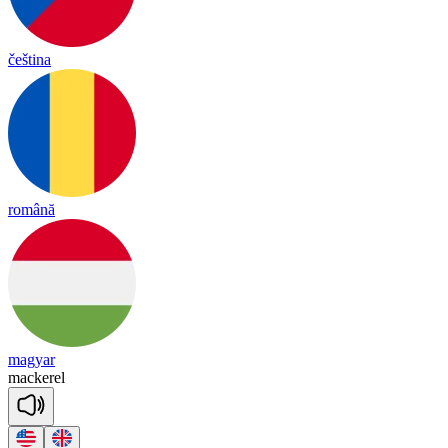
čeština
română
magyar
macke
rel