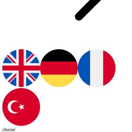
choose