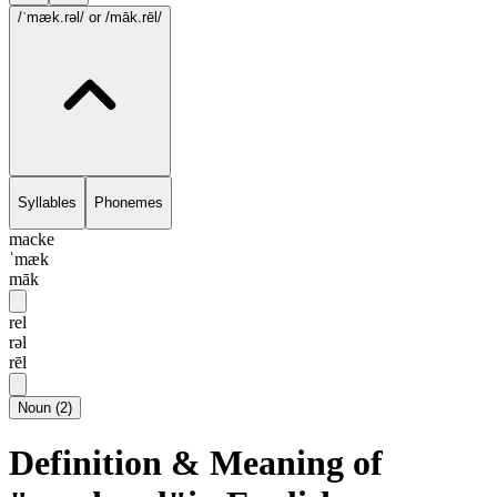
/ˈmæk.rəl/
or /māk.rēl/
Syllables
Phonemes
macke
ˈmæk
māk
rel
rəl
rēl
Noun
(
2
)
Definition & Meaning of