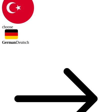
choose
German
Deutsch