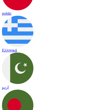
polski
Ελληνικά
اردو