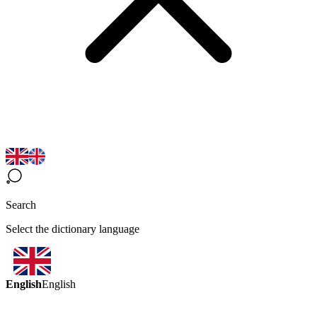
Search
Select the dictionary language
English
English