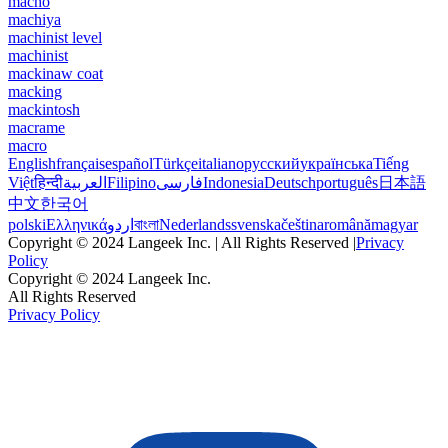
macho
machiya
machinist level
machinist
mackinaw coat
macking
mackintosh
macrame
macro
English
français
español
Türkçe
italiano
русский
українська
Tiếng
Việt
हिन्दी
العربية
Filipino
فارسی
Indonesia
Deutsch
português
日本語
中文
한국어
polski
Ελληνικά
اردو
বাংলা
Nederlands
svenska
čeština
română
magyar
Copyright © 2024 Langeek Inc. | All Rights Reserved |
Privacy
Policy
Copyright © 2024 Langeek Inc.
All Rights Reserved
Privacy Policy