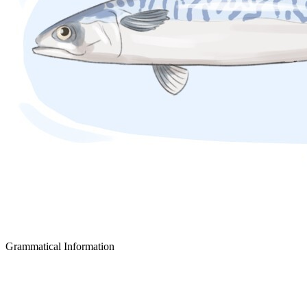
Grammatical Information