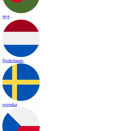
বাংলা
Nederlands
svenska