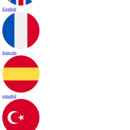
English
français
español