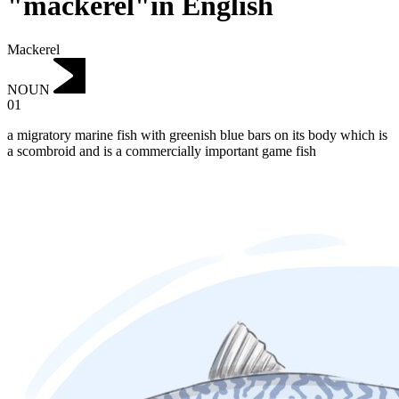
"mackerel"in English
Mackerel
NOUN
01
a migratory marine fish with greenish blue bars on its body which is
a scombroid and is a commercially important game fish