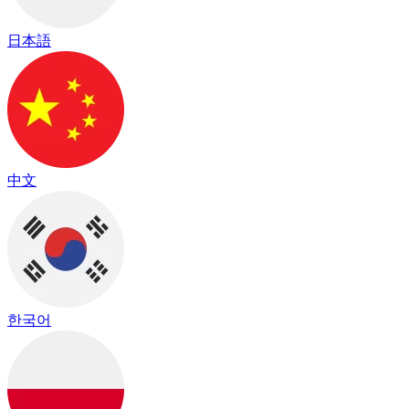
日本語
中文
한국어