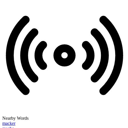
Nearby Words
macker