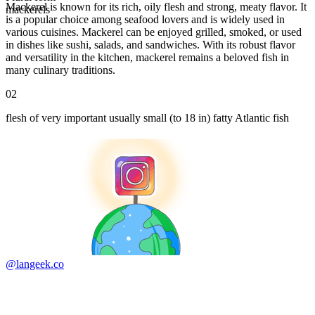
Mackerel is known for its rich, oily flesh and strong, meaty flavor. It
mackerels
is a popular choice among seafood lovers and is widely used in
various cuisines. Mackerel can be enjoyed grilled, smoked, or used
in dishes like sushi, salads, and sandwiches. With its robust flavor
and versatility in the kitchen, mackerel remains a beloved fish in
many culinary traditions.
02
flesh of very important usually small (to 18 in) fatty Atlantic fish
@langeek.co