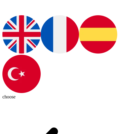
choose