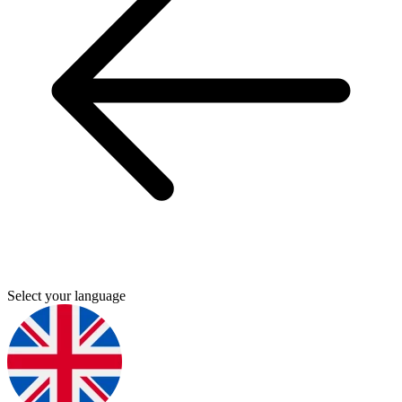
Select your language