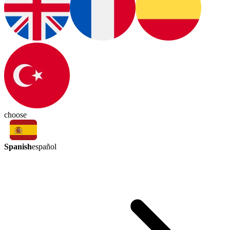
choose
Spanish
español